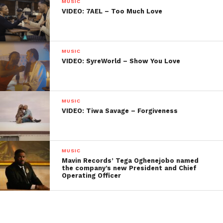
MUSIC
VIDEO: 7AEL – Too Much Love
MUSIC
VIDEO: SyreWorld – Show You Love
MUSIC
VIDEO: Tiwa Savage – Forgiveness
MUSIC
Mavin Records’ Tega Oghenejobo named
the company’s new President and Chief
Operating Officer