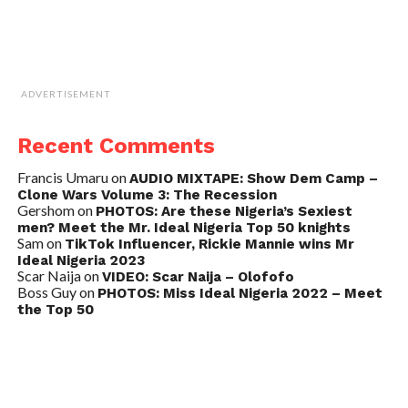
ADVERTISEMENT
Recent Comments
Francis Umaru
on
AUDIO MIXTAPE: Show Dem Camp –
Clone Wars Volume 3: The Recession
Gershom
on
PHOTOS: Are these Nigeria’s Sexiest
men? Meet the Mr. Ideal Nigeria Top 50 knights
Sam
on
TikTok Influencer, Rickie Mannie wins Mr
Ideal Nigeria 2023
Scar Naija
on
VIDEO: Scar Naija – Olofofo
Boss Guy
on
PHOTOS: Miss Ideal Nigeria 2022 – Meet
the Top 50