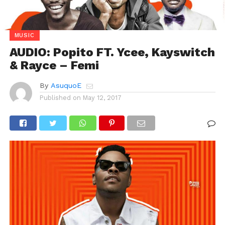
MUSIC
AUDIO: Popito FT. Ycee, Kayswitch
& Rayce – Femi
By
AsuquoE
Published on
May 12, 2017