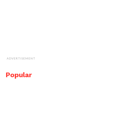
ADVERTISEMENT
Popular