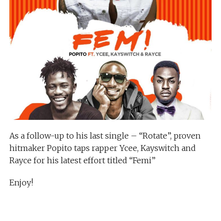
As a follow-up to his last single – “Rotate”, proven
hitmaker Popito taps rapper Ycee, Kayswitch and
Rayce for his latest effort titled “Femi”
Enjoy!