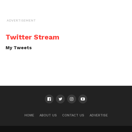
ADVERTISEMENT
Twitter Stream
My Tweets
HOME
ABOUT US
CONTACT US
ADVERTISE