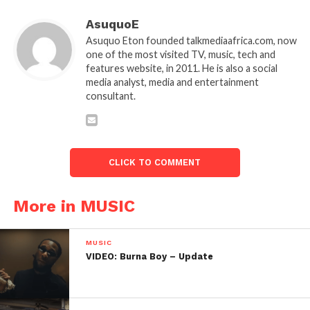
AsuquoE
Asuquo Eton founded talkmediaafrica.com, now
one of the most visited TV, music, tech and
features website, in 2011. He is also a social
media analyst, media and entertainment
consultant.
CLICK TO COMMENT
More in MUSIC
MUSIC
VIDEO: Burna Boy – Update