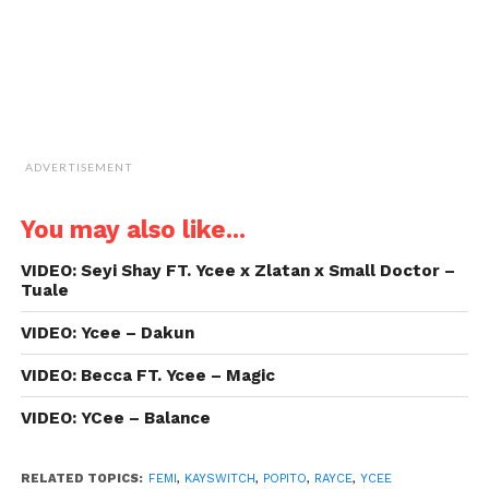
ADVERTISEMENT
You may also like...
VIDEO: Seyi Shay FT. Ycee x Zlatan x Small Doctor –
Tuale
VIDEO: Ycee – Dakun
VIDEO: Becca FT. Ycee – Magic
VIDEO: YCee – Balance
RELATED TOPICS:
FEMI
,
KAYSWITCH
,
POPITO
,
RAYCE
,
YCEE