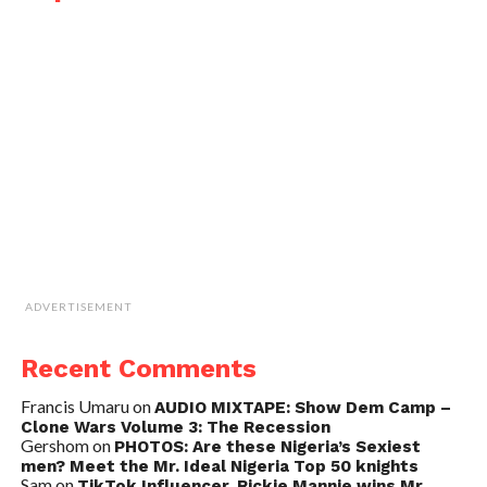
ADVERTISEMENT
Recent Comments
Francis Umaru
on
AUDIO MIXTAPE: Show Dem Camp –
Clone Wars Volume 3: The Recession
Gershom
on
PHOTOS: Are these Nigeria’s Sexiest
men? Meet the Mr. Ideal Nigeria Top 50 knights
Sam
on
TikTok Influencer, Rickie Mannie wins Mr