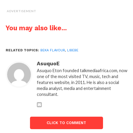
ADVERTISEMENT
You may also like...
RELATED TOPICS:
BEKA FLAVOUR
,
LIBEBE
AsuquoE
Asuquo Eton founded talkmediaafrica.com, now
one of the most visited TV, music, tech and
features website, in 2011. He is also a social
media analyst, media and entertainment
consultant.
CLICK TO COMMENT