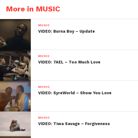
More in MUSIC
MUSIC
VIDEO: Burna Boy – Update
MUSIC
VIDEO: 7AEL – Too Much Love
MUSIC
VIDEO: SyreWorld – Show You Love
MUSIC
VIDEO: Tiwa Savage – Forgiveness