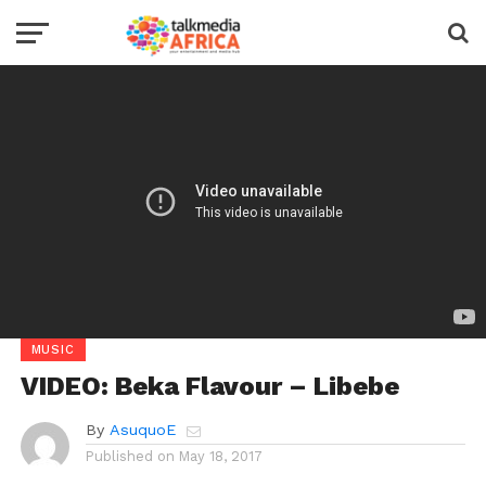
MUSIC
VIDEO: Beka Flavour – Libebe
By
AsuquoE
Published on
May 18, 2017