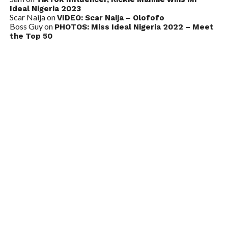
Ideal Nigeria 2023
Scar Naija
on
VIDEO: Scar Naija – Olofofo
Boss Guy
on
PHOTOS: Miss Ideal Nigeria 2022 – Meet
the Top 50