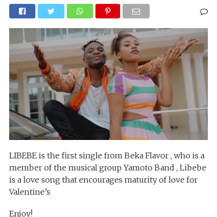
LIBEBE is the first single from Beka Flavor , who is a
member of the musical group Yamoto Band , Libebe
is a love song that encourages maturity of love for
Valentine’s
Enjoy!