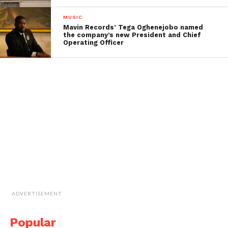
MUSIC
Mavin Records’ Tega Oghenejobo named
the company’s new President and Chief
Operating Officer
ADVERTISEMENT
Popular