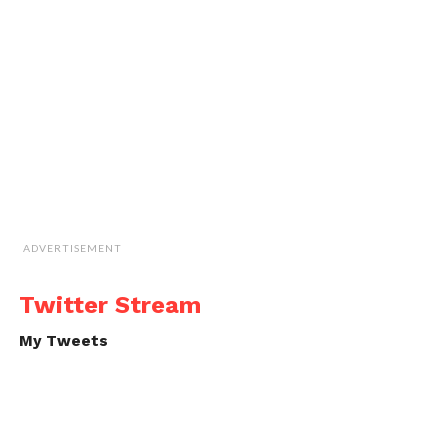
ADVERTISEMENT
Twitter Stream
My Tweets