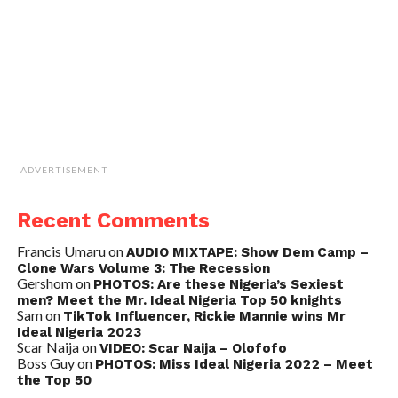
ADVERTISEMENT
Recent Comments
Francis Umaru
on
AUDIO MIXTAPE: Show Dem Camp –
Clone Wars Volume 3: The Recession
Gershom
on
PHOTOS: Are these Nigeria’s Sexiest
men? Meet the Mr. Ideal Nigeria Top 50 knights
Sam
on
TikTok Influencer, Rickie Mannie wins Mr
Ideal Nigeria 2023
Scar Naija
on
VIDEO: Scar Naija – Olofofo
Boss Guy
on
PHOTOS: Miss Ideal Nigeria 2022 – Meet
the Top 50