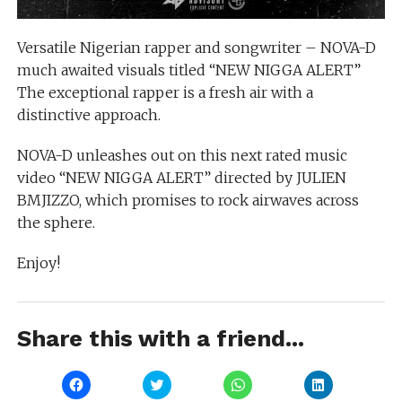
Versatile Nigerian rapper and songwriter – NOVA-D
much awaited visuals titled “NEW NIGGA ALERT”
The exceptional rapper is a fresh air with a
distinctive approach.
NOVA-D unleashes out on this next rated music
video “NEW NIGGA ALERT” directed by JULIEN
BMJIZZO, which promises to rock airwaves across
the sphere.
Enjoy!
Share this with a friend...
Click
Click
Click
Click
to
to
to
to