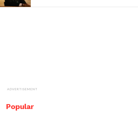
ADVERTISEMENT
Popular