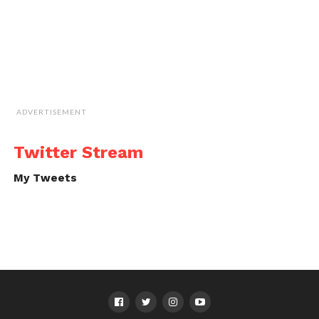
ADVERTISEMENT
Twitter Stream
My Tweets