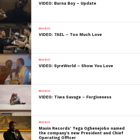
VIDEO: Burna Boy – Update
MUSIC
VIDEO: 7AEL – Too Much Love
MUSIC
VIDEO: SyreWorld – Show You Love
MUSIC
VIDEO: Tiwa Savage – Forgiveness
MUSIC
Mavin Records’ Tega Oghenejobo named
the company’s new President and Chief
Operating Officer