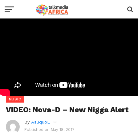
MUSIC
VIDEO: Nova-D – New Nigga Alert
By
AsuquoE
Published on
May 18, 2017