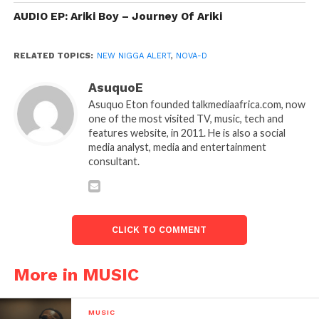
AUDIO EP: Ariki Boy – Journey Of Ariki
RELATED TOPICS:
NEW NIGGA ALERT
,
NOVA-D
AsuquoE
Asuquo Eton founded talkmediaafrica.com, now
one of the most visited TV, music, tech and
features website, in 2011. He is also a social
media analyst, media and entertainment
consultant.
CLICK TO COMMENT
More in MUSIC
MUSIC