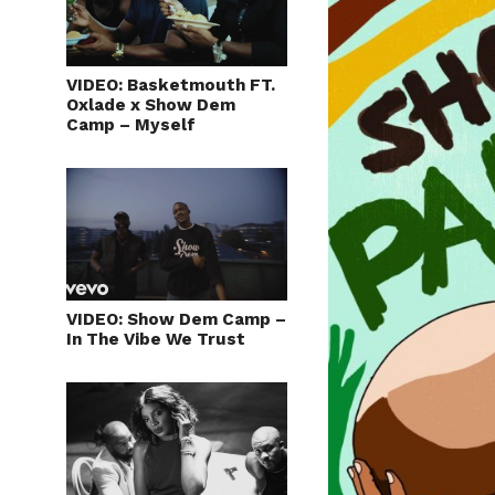
VIDEO: Basketmouth FT.
Oxlade x Show Dem
Camp – Myself
VIDEO: Show Dem Camp –
In The Vibe We Trust