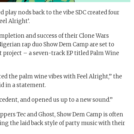
 play nods back to the vibe SDC created four
eel Alright’.
mpletion and success of their Clone Wars
Nigerian rap duo Show Dem Camp are set to
t project – a seven-track EP titled Palm Wine
red the palm wine vibes with Feel Alright,” the
id in a statement.
ecedent, and opened us up to a new sound.”
appers Tec and Ghost, Show Dem Camp is often
ting the laid back style of party music with their