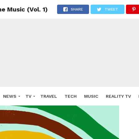
 Music (Vol. 1)
SHARE
TWEET
NEWS
TV
TRAVEL
TECH
MUSIC
REALITY TV