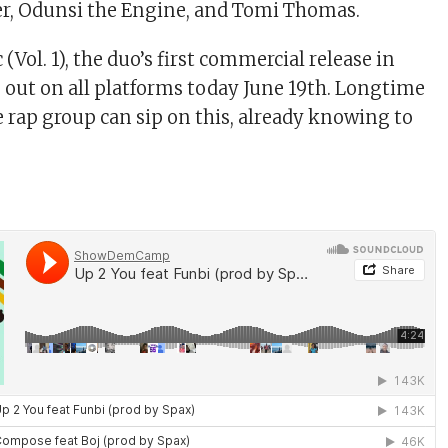
ter, Odunsi the Engine, and Tomi Thomas.
Vol. 1), the duo’s first commercial release in
is out on all platforms today June 19th. Longtime
e rap group can sip on this, already knowing to