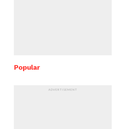
Popular
ADVERTISEMENT