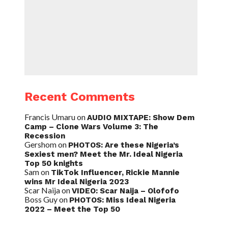
Recent Comments
Francis Umaru
on
AUDIO MIXTAPE: Show Dem
Camp – Clone Wars Volume 3: The
Recession
Gershom
on
PHOTOS: Are these Nigeria’s
Sexiest men? Meet the Mr. Ideal Nigeria
Top 50 knights
Sam
on
TikTok Influencer, Rickie Mannie
wins Mr Ideal Nigeria 2023
Scar Naija
on
VIDEO: Scar Naija – Olofofo
Boss Guy
on
PHOTOS: Miss Ideal Nigeria
2022 – Meet the Top 50