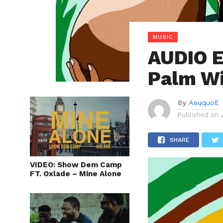
MUSIC
AUDIO 
Palm Wi
By
AsuquoE
Published on
SHARE
VIDEO: Show Dem Camp
FT. Oxlade – Mine Alone