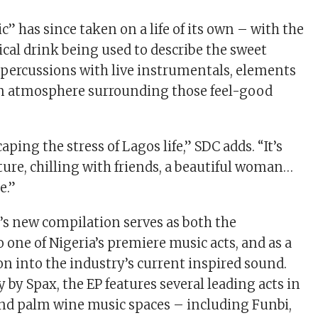
” has since taken on a life of its own – with the
ical drink being used to describe the sweet
n percussions with live instrumentals, elements
an atmosphere surrounding those feel-good
aping the stress of Lagos life,” SDC adds. “It’s
ure, chilling with friends, a beautiful woman…
e.”
 new compilation serves as both the
 one of Nigeria’s premiere music acts, and as a
 into the industry’s current inspired sound.
 by Spax, the EP features several leading acts in
and palm wine music spaces – including Funbi,