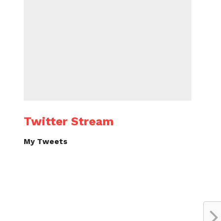
Twitter Stream
My Tweets