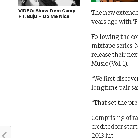
VIDEO: Show Dem Camp
The new extended
FT. Buju – Do Me Nice
years ago with ‘F
Following the co
mixtape series, 
release their nex
Music (Vol. 1).
“We first discove
longtime pair sa
“That set the pr
Comprising of r
credited for star
2013 hit.