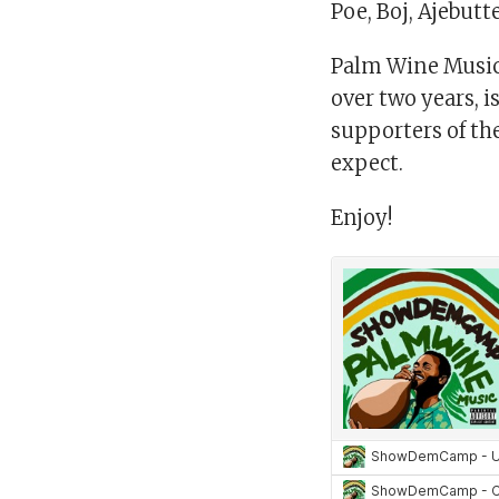
Poe, Boj, Ajebut
Palm Wine Music (
over two years, 
supporters of th
expect.
Enjoy!