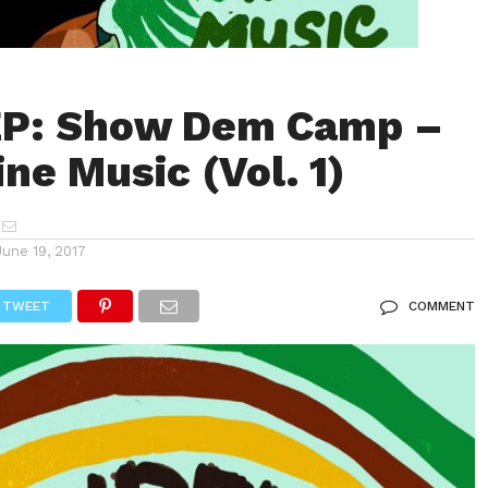
EP: Show Dem Camp –
ne Music (Vol. 1)
June 19, 2017
TWEET
COMMENT