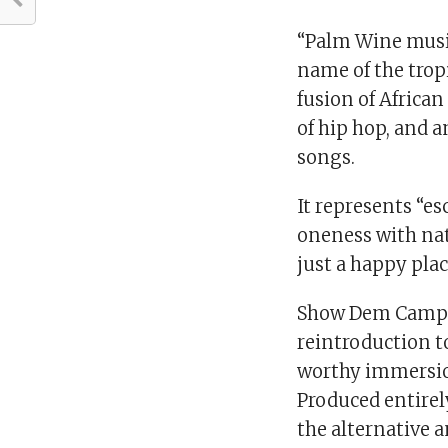
“Palm Wine music
name of the trop
fusion of Africa
of hip hop, and 
songs.
It represents “esc
oneness with nat
just a happy plac
Show Dem Camp’s
reintroduction to
worthy immersion
Produced entirely
the alternative 