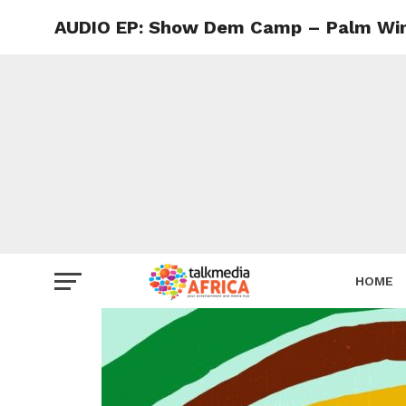
AUDIO EP: Show Dem Camp – Palm Wine
HOME