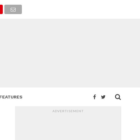
FEATURES
ADVERTISEMENT