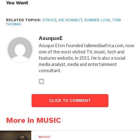
You Want
RELATED TOPICS:
DTRUCE
,
KID KONNECT
,
SUMMER LOVE
,
TOMI
THOMAS
AsuquoE
Asuquo Eton founded talkmediaafrica.com, now
one of the most visited TV, music, tech and
features website, in 2011. He is also a social
media analyst, media and entertainment
consultant.
CLICK TO COMMENT
More in MUSIC
MUSIC