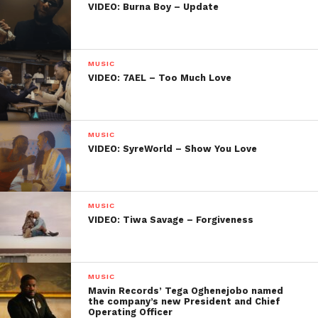
VIDEO: Burna Boy – Update
MUSIC
VIDEO: 7AEL – Too Much Love
MUSIC
VIDEO: SyreWorld – Show You Love
MUSIC
VIDEO: Tiwa Savage – Forgiveness
MUSIC
Mavin Records’ Tega Oghenejobo named
the company’s new President and Chief
Operating Officer