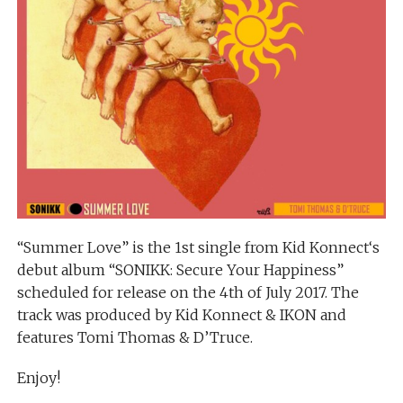
“Summer Love” is the 1st single from Kid Konnect‘s
debut album “SONIKK: Secure Your Happiness”
scheduled for release on the 4th of July 2017. The
track was produced by Kid Konnect & IKON and
features Tomi Thomas & D’Truce.
Enjoy!