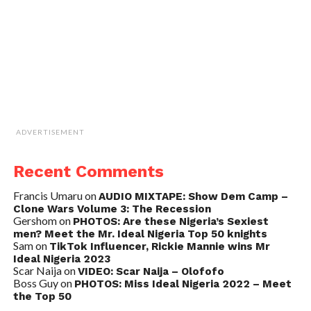
ADVERTISEMENT
Recent Comments
Francis Umaru
on
AUDIO MIXTAPE: Show Dem Camp –
Clone Wars Volume 3: The Recession
Gershom
on
PHOTOS: Are these Nigeria’s Sexiest
men? Meet the Mr. Ideal Nigeria Top 50 knights
Sam
on
TikTok Influencer, Rickie Mannie wins Mr
Ideal Nigeria 2023
Scar Naija
on
VIDEO: Scar Naija – Olofofo
Boss Guy
on
PHOTOS: Miss Ideal Nigeria 2022 – Meet
the Top 50