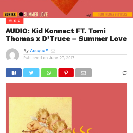
MUSIC
AUDIO: Kid Konnect FT. Tomi
Thomas x D’Truce – Summer Love
By
AsuquoE
Published on
June 27, 2017