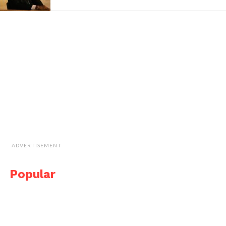
ADVERTISEMENT
Popular