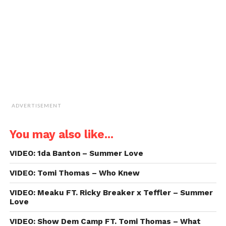
(Opens
in
new
window)
ADVERTISEMENT
You may also like...
VIDEO: 1da Banton – Summer Love
VIDEO: Tomi Thomas – Who Knew
VIDEO: Meaku FT. Ricky Breaker x Teffler – Summer
Love
VIDEO: Show Dem Camp FT. Tomi Thomas – What