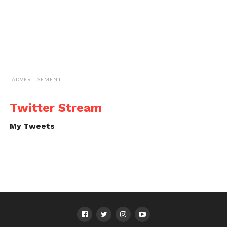
ADVERTISEMENT
Twitter Stream
My Tweets