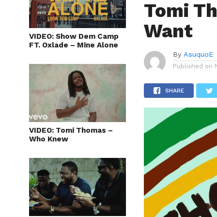
Tomi T
Want
VIDEO: Show Dem Camp
FT. Oxlade – Mine Alone
By
AsuquoE
Published on
SHARE
VIDEO: Tomi Thomas –
Who Knew