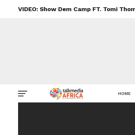
VIDEO: Show Dem Camp FT. Tomi Tho
HOME