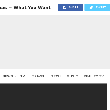
mas – What You Want
SHARE
TWEET
NEWS
TV
TRAVEL
TECH
MUSIC
REALITY TV