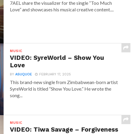
7AEL share the visualizer for the single “Too Much
Love” and showcases his musical creative content....
MUSIC
VIDEO: SyreWorld – Show You
Love
BY
ASUQUOE
FEBRUARY 17, 2025
This brand-new single from Zimbabwean-born artist
SyreWorld is titled “Show You Love.” He wrote the
song...
MUSIC
VIDEO: Tiwa Savage – Forgiveness