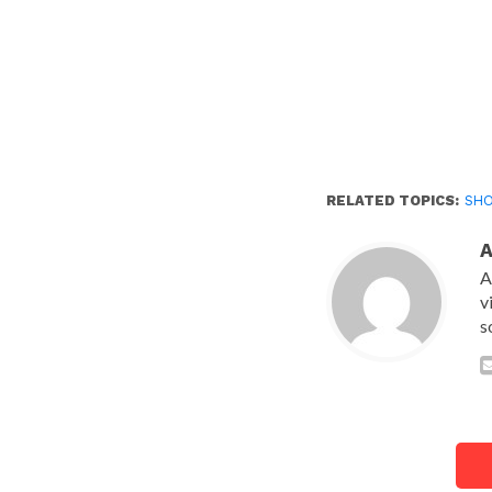
RELATED TOPICS:
SH
A
v
s