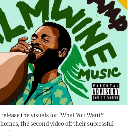
elease the visuals for “What You Want”
homas, the second video off their successful