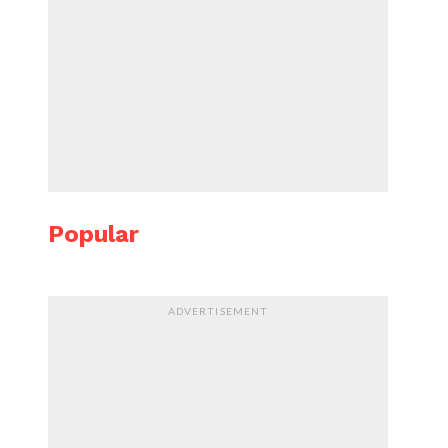
Popular
ADVERTISEMENT