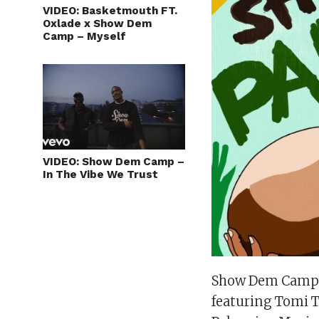
VIDEO: Basketmouth FT.
Oxlade x Show Dem
Camp – Myself
VIDEO: Show Dem Camp –
In The Vibe We Trust
Show Dem Camp r
featuring Tomi T