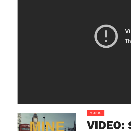
MUSIC
VIDEO: