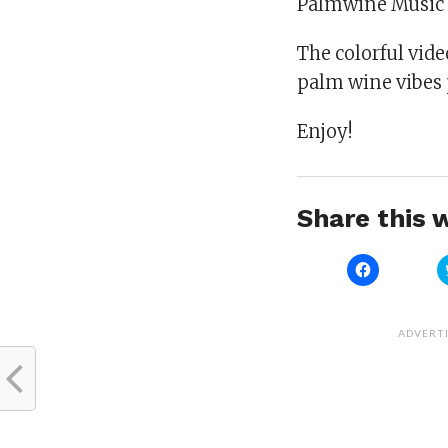
Palmwine Music 
The colorful vide
palm wine vibes 
Enjoy!
Share this w
Click
to
share
on
Facebook
(Opens
ADVERT
in
new
window)