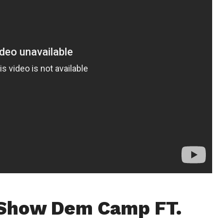
 Show Dem Camp FT.