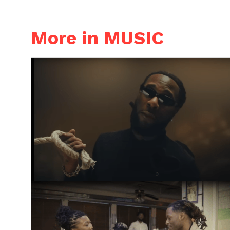
More in MUSIC