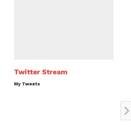
Twitter Stream
My Tweets