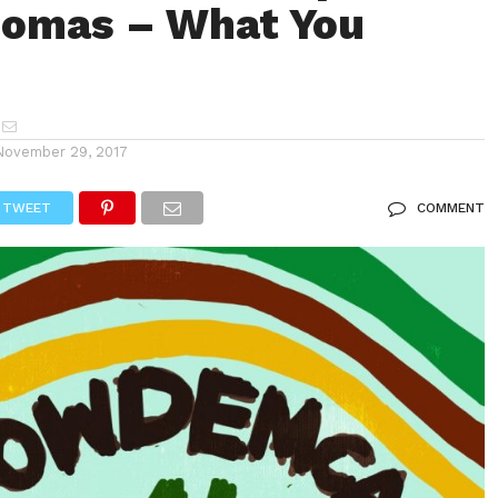
homas – What You
November 29, 2017
TWEET
COMMENT