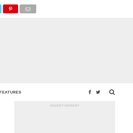
FEATURES
ADVERTISEMENT