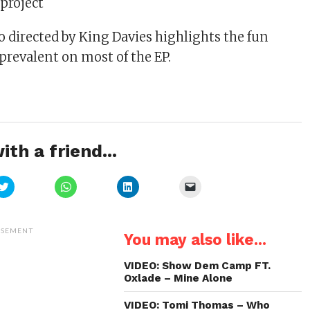
project
o directed by King Davies highlights the fun
prevalent on most of the EP.
ith a friend...
Click
Click
Click
Click
to
to
to
to
share
share
share
email
on
on
on
a
Twitter
WhatsApp
LinkedIn
link
(Opens
(Opens
(Opens
to
ISEMENT
You may also like...
in
in
in
a
new
new
new
friend
window)
window)
window)
(Opens
in
VIDEO: Show Dem Camp FT.
new
Oxlade – Mine Alone
window)
VIDEO: Tomi Thomas – Who