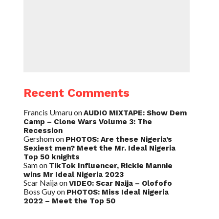
Recent Comments
Francis Umaru
on
AUDIO MIXTAPE: Show Dem
Camp – Clone Wars Volume 3: The
Recession
Gershom
on
PHOTOS: Are these Nigeria’s
Sexiest men? Meet the Mr. Ideal Nigeria
Top 50 knights
Sam
on
TikTok Influencer, Rickie Mannie
wins Mr Ideal Nigeria 2023
Scar Naija
on
VIDEO: Scar Naija – Olofofo
Boss Guy
on
PHOTOS: Miss Ideal Nigeria
2022 – Meet the Top 50