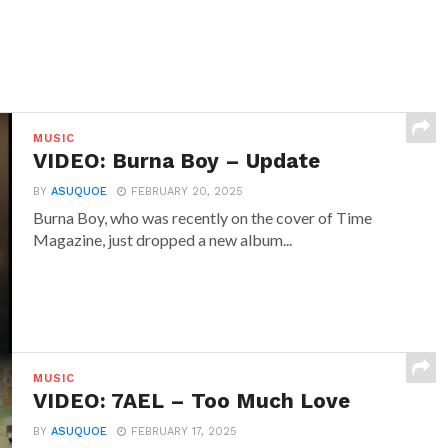
MUSIC
VIDEO: Burna Boy – Update
BY
ASUQUOE
FEBRUARY 20, 2025
Burna Boy, who was recently on the cover of Time
Magazine, just dropped a new album...
MUSIC
VIDEO: 7AEL – Too Much Love
BY
ASUQUOE
FEBRUARY 17, 2025