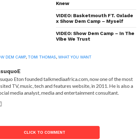
Knew
VIDEO: Basketmouth FT. Oxlade
x Show Dem Camp – Myself
VIDEO: Show Dem Camp – In The
Vibe We Trust
OW DEM CAMP
,
TOMI THOMAS
,
WHAT YOU WANT
AsuquoE
suquo Eton founded talkmediaafrica.com, now one of the most
isited TV, music, tech and features website, in 2011. He is also a
ocial media analyst, media and entertainment consultant.
CLICK TO COMMENT