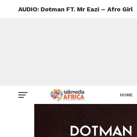
AUDIO: Dotman FT. Mr Eazi – Afro Girl
HOME