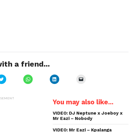
ith a friend...
Click
Click
Click
Click
to
to
to
to
share
share
share
email
on
on
on
a
Twitter
WhatsApp
LinkedIn
link
(Opens
(Opens
(Opens
to
ISEMENT
You may also like...
in
in
in
a
new
new
new
friend
window)
window)
window)
(Opens
in
VIDEO: DJ Neptune x Joeboy x
new
Mr Eazi – Nobody
window)
VIDEO: Mr Eazi – Kpalanga