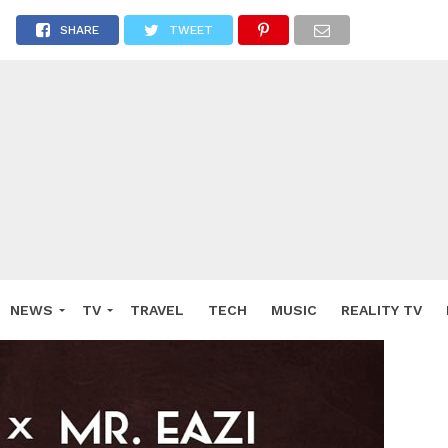
SHARE
TWEET
NEWS
TV
TRAVEL
TECH
MUSIC
REALITY TV