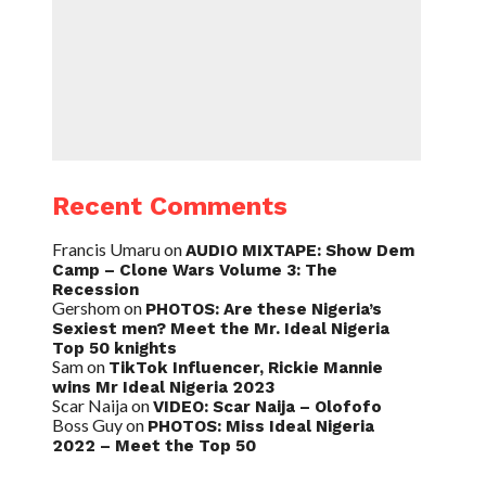
Recent Comments
Francis Umaru
on
AUDIO MIXTAPE: Show Dem
Camp – Clone Wars Volume 3: The
Recession
Gershom
on
PHOTOS: Are these Nigeria’s
Sexiest men? Meet the Mr. Ideal Nigeria
Top 50 knights
Sam
on
TikTok Influencer, Rickie Mannie
wins Mr Ideal Nigeria 2023
Scar Naija
on
VIDEO: Scar Naija – Olofofo
Boss Guy
on
PHOTOS: Miss Ideal Nigeria
2022 – Meet the Top 50