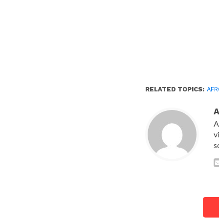
RELATED TOPICS:
AFR
A
v
s