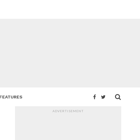
FEATURES
ADVERTISEMENT