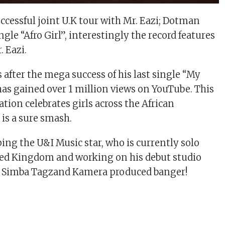
ccessful joint U.K tour with Mr. Eazi; Dotman
ngle “Afro Girl”, interestingly the record features
. Eazi.
es after the mega success of his last single “My
s gained over 1 million views on YouTube. This
tion celebrates girls across the African
 is a sure smash.
ing the U&I Music star, who is currently solo
ted Kingdom and working on his debut studio
e Simba Tagzand Kamera produced banger!