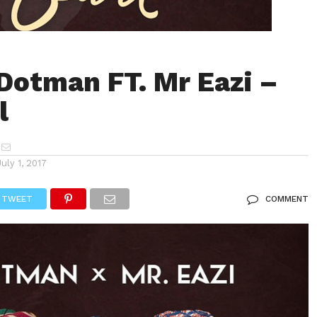
Dotman FT. Mr Eazi –
l
July 1, 2017
TWEET
COMMENT