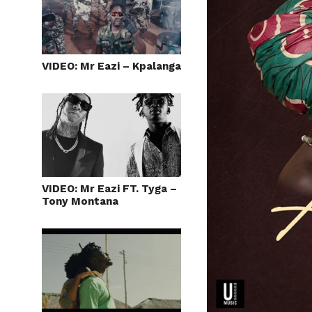
VIDEO: Mr Eazi – Kpalanga
VIDEO: Mr Eazi FT. Tyga –
Tony Montana