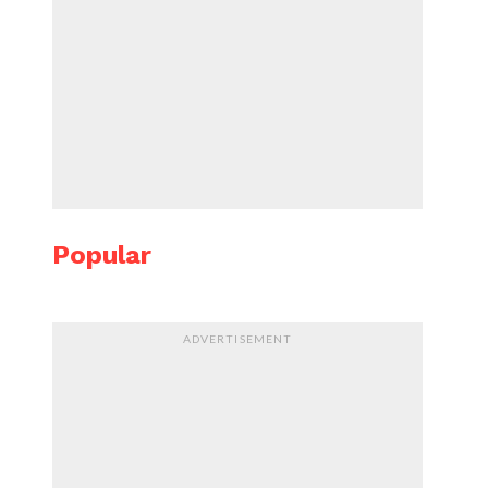
Popular
ADVERTISEMENT