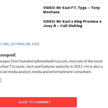
VIDEO: Mr Eazi FT. Tyga – Tony
Montana
VIDEO: Mr Eazi x King Promise x
Joey B – Call Waiting
O GIRL
,
DOTMAN
,
MR. EAZI
AsuquoE
suquo Eton founded talkmediaafrica.com, now one of the most
isited TV, music, tech and features website, in 2011. He is also a
ocial media analyst, media and entertainment consultant.
CLICK TO COMMENT