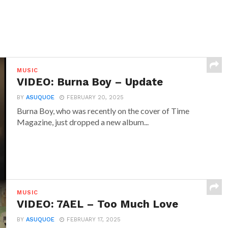
MUSIC
VIDEO: Burna Boy – Update
BY
ASUQUOE
FEBRUARY 20, 2025
Burna Boy, who was recently on the cover of Time
Magazine, just dropped a new album...
MUSIC
VIDEO: 7AEL – Too Much Love
BY
ASUQUOE
FEBRUARY 17, 2025