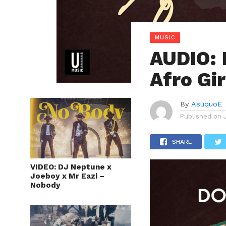
MUSIC
AUDIO: 
Afro Gir
By
AsuquoE
Published on
SHARE
VIDEO: DJ Neptune x
Joeboy x Mr Eazi –
Nobody