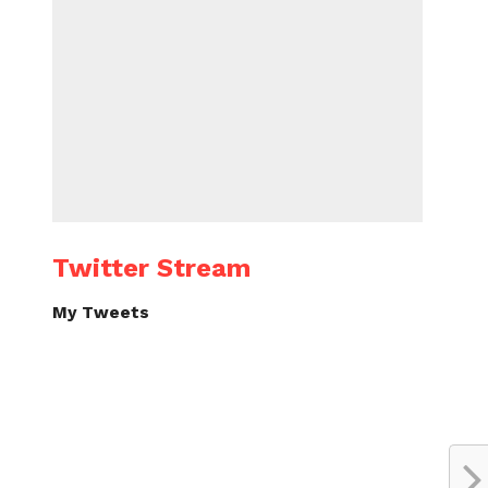
Twitter Stream
My Tweets