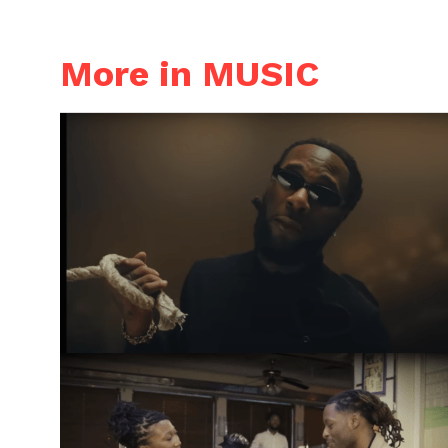
More in MUSIC