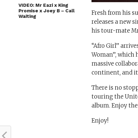
VIDEO: Mr Eazi x King
Promise x Joey B – Call
Fresh from his su
Waiting
releases a new si
his tour-mate Mr
“Afro Girl” arriv
Woman”, which ha
massive collabora
continent, and it
There is no stopp
touring the Uni
album. Enjoy th
Enjoy!