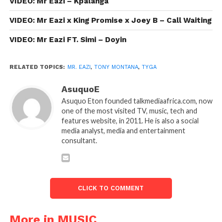
VIDEO: Mr Eazi – Kpalanga
VIDEO: Mr Eazi x King Promise x Joey B – Call Waiting
VIDEO: Mr Eazi FT. Simi – Doyin
RELATED TOPICS:
MR. EAZI
,
TONY MONTANA
,
TYGA
AsuquoE
Asuquo Eton founded talkmediaafrica.com, now
one of the most visited TV, music, tech and
features website, in 2011. He is also a social
media analyst, media and entertainment
consultant.
CLICK TO COMMENT
More in MUSIC