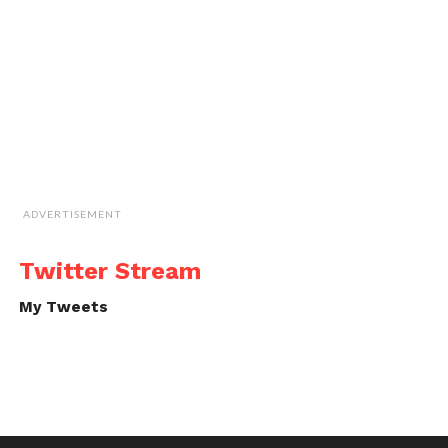
ADVERTISEMENT
Twitter Stream
My Tweets