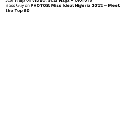
VIDEO: Scar Naija – Olofofo
Boss Guy
on
PHOTOS: Miss Ideal Nigeria 2022 – Meet
the Top 50