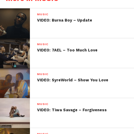
MUSIC
VIDEO: Burna Boy – Update
MUSIC
VIDEO: 7AEL – Too Much Love
MUSIC
VIDEO: SyreWorld – Show You Love
MUSIC
VIDEO: Tiwa Savage – Forgiveness
MUSIC