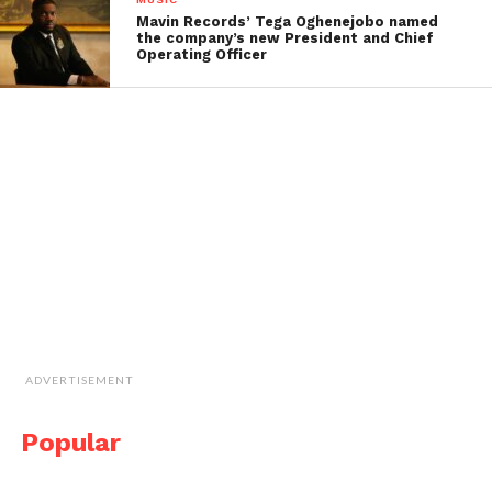
Mavin Records’ Tega Oghenejobo named
the company’s new President and Chief
Operating Officer
ADVERTISEMENT
Popular