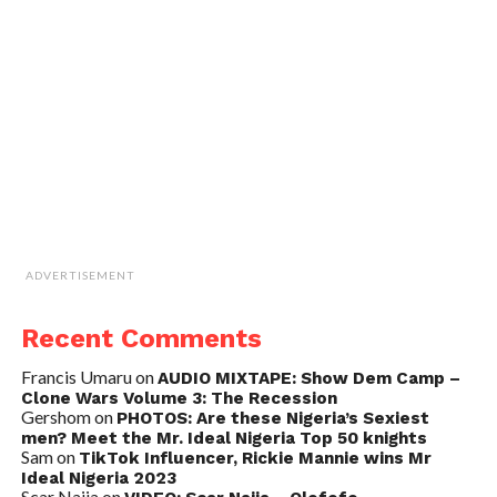
ADVERTISEMENT
Recent Comments
Francis Umaru
on
AUDIO MIXTAPE: Show Dem Camp –
Clone Wars Volume 3: The Recession
Gershom
on
PHOTOS: Are these Nigeria’s Sexiest
men? Meet the Mr. Ideal Nigeria Top 50 knights
Sam
on
TikTok Influencer, Rickie Mannie wins Mr
Ideal Nigeria 2023
Scar Naija
on