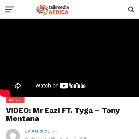
MUSIC
VIDEO: Mr Eazi FT. Tyga – Tony
Montana
By
AsuquoE
Published on
November 21, 2019