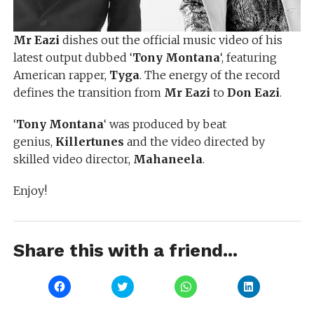
Mr Eazi
dishes out the official music video of his
latest output dubbed ‘
Tony Montana
‘, featuring
American rapper,
Tyga
. The energy of the record
defines the transition from
Mr Eazi
to
Don Eazi
.
‘
Tony Montana
‘ was produced by beat
genius,
Killertunes
and the video directed by
skilled video director,
Mahaneela
.
Enjoy!
Share this with a friend...
Click
Click
Click
Click
to
to
to
to
share
share
share
share
on
on
on
on