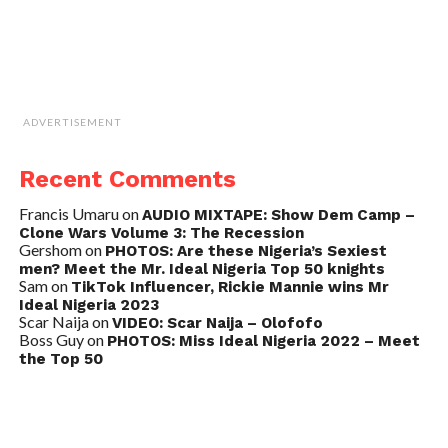
ADVERTISEMENT
Recent Comments
Francis Umaru
on
AUDIO MIXTAPE: Show Dem Camp –
Clone Wars Volume 3: The Recession
Gershom
on
PHOTOS: Are these Nigeria’s Sexiest
men? Meet the Mr. Ideal Nigeria Top 50 knights
Sam
on
TikTok Influencer, Rickie Mannie wins Mr
Ideal Nigeria 2023
Scar Naija
on
VIDEO: Scar Naija – Olofofo
Boss Guy
on
PHOTOS: Miss Ideal Nigeria 2022 – Meet
the Top 50