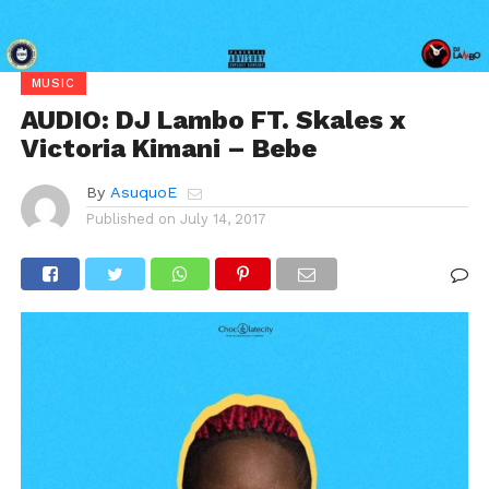
MUSIC
AUDIO: DJ Lambo FT. Skales x
Victoria Kimani – Bebe
By
AsuquoE
Published on
July 14, 2017