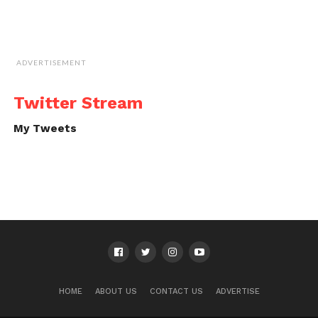
ADVERTISEMENT
Twitter Stream
My Tweets
HOME
ABOUT US
CONTACT US
ADVERTISE