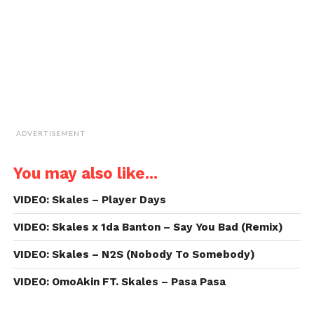
in
new
window)
ADVERTISEMENT
You may also like...
VIDEO: Skales – Player Days
VIDEO: Skales x 1da Banton – Say You Bad (Remix)
VIDEO: Skales – N2S (Nobody To Somebody)
VIDEO: OmoAkin FT. Skales – Pasa Pasa