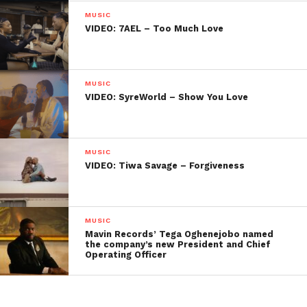
MUSIC
VIDEO: 7AEL – Too Much Love
MUSIC
VIDEO: SyreWorld – Show You Love
MUSIC
VIDEO: Tiwa Savage – Forgiveness
MUSIC
Mavin Records’ Tega Oghenejobo named
the company’s new President and Chief
Operating Officer