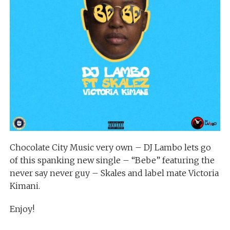
Chocolate City Music very own – DJ Lambo lets go
of this spanking new single – “Bebe” featuring the
never say never guy – Skales and label mate Victoria
Kimani.
Enjoy!