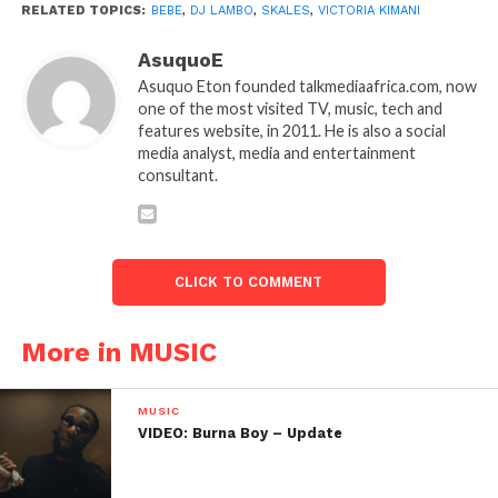
RELATED TOPICS:
BEBE
,
DJ LAMBO
,
SKALES
,
VICTORIA KIMANI
AsuquoE
Asuquo Eton founded talkmediaafrica.com, now
one of the most visited TV, music, tech and
features website, in 2011. He is also a social
media analyst, media and entertainment
consultant.
CLICK TO COMMENT
More in MUSIC
MUSIC
VIDEO: Burna Boy – Update