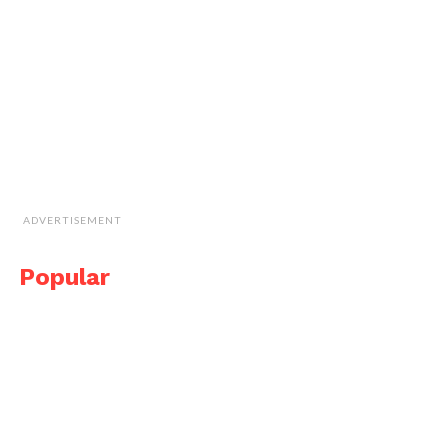
ADVERTISEMENT
Popular