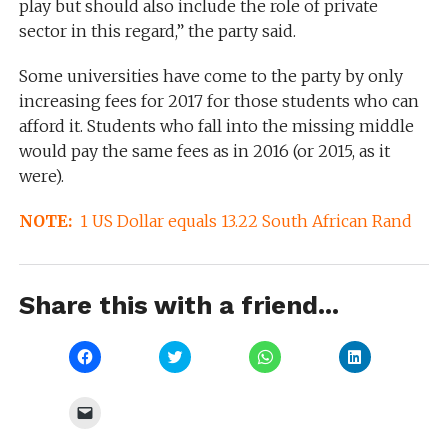
play but should also include the role of private
sector in this regard,” the party said.
Some universities have come to the party by only
increasing fees for 2017 for those students who can
afford it. Students who fall into the missing middle
would pay the same fees as in 2016 (or 2015, as it
were).
NOTE:
1 US Dollar equals 13.22 South African Rand
Share this with a friend...
Click
Click
Click
Click
to
to
to
to
share
share
share
share
on
on
on
on
Facebook
Twitter
WhatsApp
LinkedIn
Click
(Opens
(Opens
(Opens
(Opens
to
in
in
in
in
email
new
new
new
new