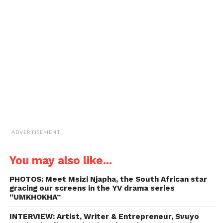
a
window)
window)
window)
window)
link
to
a
friend
(Opens
in
new
window)
ADVERTISEMENT
You may also like...
PHOTOS: Meet Msizi Njapha, the South African star
gracing our screens in the YV drama series
“UMKHOKHA”
INTERVIEW: Artist, Writer & Entrepreneur, Svuyo