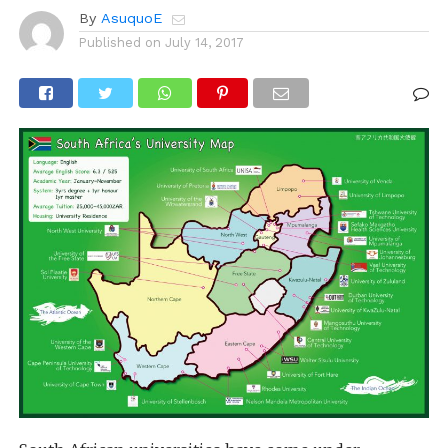
By
AsuquoE
Published on
July 14, 2017