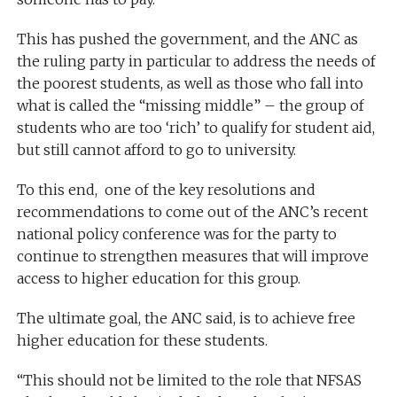
This has pushed the government, and the ANC as
the ruling party in particular to address the needs of
the poorest students, as well as those who fall into
what is called the “missing middle” – the group of
students who are too ‘rich’ to qualify for student aid,
but still cannot afford to go to university.
To this end, one of the key resolutions and
recommendations to come out of the ANC’s recent
national policy conference was for the party to
continue to strengthen measures that will improve
access to higher education for this group.
The ultimate goal, the ANC said, is to achieve free
higher education for these students.
“This should not be limited to the role that NFSAS