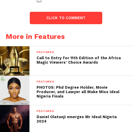
CLICK TO COMMENT
More in Features
FEATURES
Call to Entry for 11th Edition of the Africa
Magic Viewers’ Choice Awards
FEATURES
PHOTOS: Phd Degree Holder, Movie
Producer, and Lawyer all Make Miss Ideal
Nigeria Finals
FEATURES
Daniel Olatunji emerges Mr Ideal Nigeria
2024