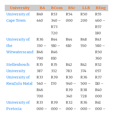
University
BA
BCom
BSc
LLB
BEng
University of
R49
R53
R54
R50
R55
Cape Town
440
340 –
000
200
460 –
R73
R57
720
180
University of
R36
R44
R44
R48
R43
the
330 –
910 –
610
550
580 –
Witwatersrand
R46
R46
R50
790
810
360
Stellenbosch
R35
R35
R42
R42
R52
University
387
332
783
374
057
University of
R33
R39
R30
R36
R37
KwaZulu Natal
540 –
170
940 –
500 –
110 –
R46
R39
R38
R40
700
340
728
000
University of
R33
R39
R32
R36
R41
Pretoria
000 –
000 –
000 –
000 –
000 –