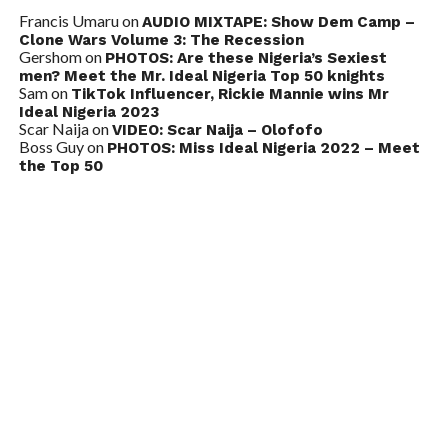
Francis Umaru
on
AUDIO MIXTAPE: Show Dem Camp –
Clone Wars Volume 3: The Recession
Gershom
on
PHOTOS: Are these Nigeria’s Sexiest
men? Meet the Mr. Ideal Nigeria Top 50 knights
Sam
on
TikTok Influencer, Rickie Mannie wins Mr
Ideal Nigeria 2023
Scar Naija
on
VIDEO: Scar Naija – Olofofo
Boss Guy
on
PHOTOS: Miss Ideal Nigeria 2022 – Meet
the Top 50