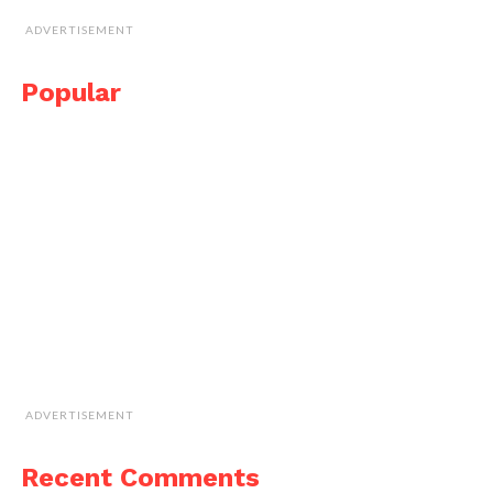
ADVERTISEMENT
Popular
ADVERTISEMENT
Recent Comments