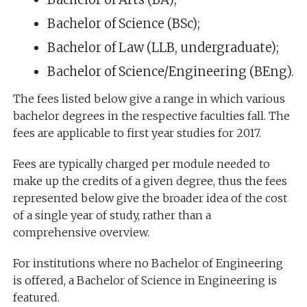
Bachelor of Science (BSc);
Bachelor of Law (LLB, undergraduate);
Bachelor of Science/Engineering (BEng).
The fees listed below give a range in which various
bachelor degrees in the respective faculties fall. The
fees are applicable to first year studies for 2017.
Fees are typically charged per module needed to
make up the credits of a given degree, thus the fees
represented below give the broader idea of the cost
of a single year of study, rather than a
comprehensive overview.
For institutions where no Bachelor of Engineering
is offered, a Bachelor of Science in Engineering is
featured.