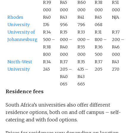
R39
R45
R60
R38
R51
000
000
000
000
000
Rhodes
R40
R43
R41
R45
N/A
University
176
956
796
068
University of
R34
R35
R33
R31
R37
Johannesburg
500 –
000 –
000 –
800 –
200 –
R38
R40
R55
R36
R46
800
000
000
500
000
North-West
R34
R37
R35
R37
R43
University
245
205 –
435 –
205
270
R40
R43
065
665
Residence fees
South Africa’s universities also offer different
residence options, both on and off campus – self-
catering and with food options.
Prices for residences vary depending on location,