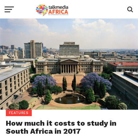
FEATURES
How much it costs to study in
South Africa in 2017