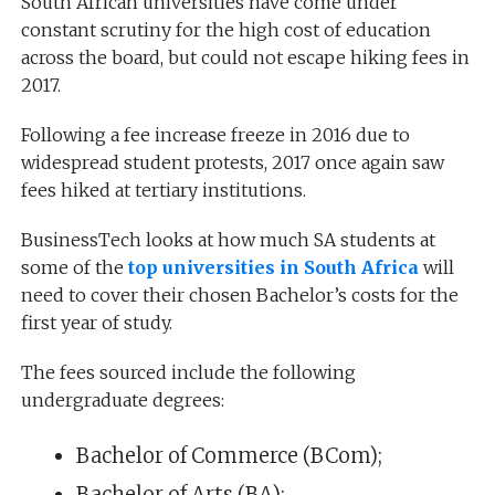
South African universities have come under
constant scrutiny for the high cost of education
across the board, but could not escape hiking fees in
2017.
Following a fee increase freeze in 2016 due to
widespread student protests, 2017 once again saw
fees hiked at tertiary institutions.
BusinessTech looks at how much SA students at
some of the
top universities in South Africa
will
need to cover their chosen Bachelor’s costs for the
first year of study.
The fees sourced include the following
undergraduate degrees:
Bachelor of Commerce (BCom);
Bachelor of Arts (BA);