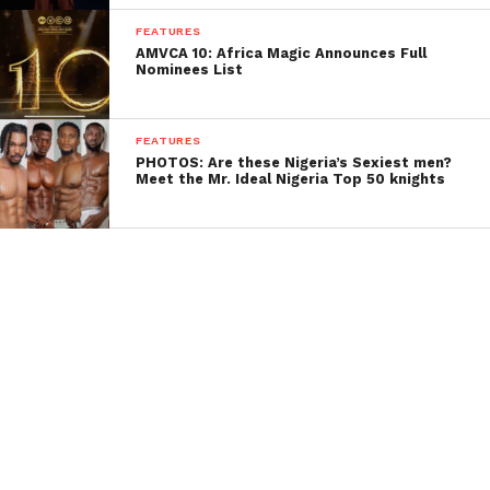
FEATURES
AMVCA 10: Africa Magic Announces Full
Nominees List
FEATURES
PHOTOS: Are these Nigeria’s Sexiest men?
Meet the Mr. Ideal Nigeria Top 50 knights