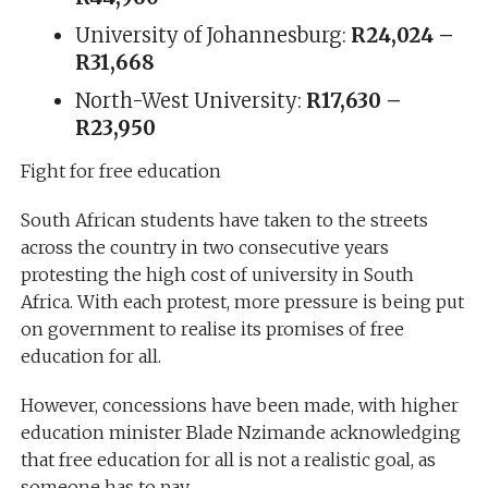
University of Johannesburg:
R24,024 –
R31,668
North-West University:
R17,630 –
R23,950
Fight for free education
South African students have taken to the streets
across the country in two consecutive years
protesting the high cost of university in South
Africa. With each protest, more pressure is being put
on government to realise its promises of free
education for all.
However, concessions have been made, with higher
education minister Blade Nzimande acknowledging
that free education for all is not a realistic goal, as
someone has to pay.