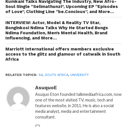
Kumkani Talks Navigating The Industry, New Afro-
Soul Single “Selimathunzi”, Upcoming EP “Episodes
of Love”, Clothing Line “be.Concious”, and More…
INTERVIEW: Actor, Model & Reality TV Star,
Bonginkosi Ndima Talks Why He Started Bongs
Ndima Foundation, Men’s Mental Health, Brand
Influencing, and More…
Marriott International offers members exclusive
access to the glitz and glamour of catwalk in South
Africa
RELATED TOPICS:
SA
,
SOUTH AFRICA
,
UNIVERSITY
AsuquoE
Asuquo Eton founded talkmediaafrica.com, now
one of the most visited TV, music, tech and
features website, in 2011. He is also a social
media analyst, media and entertainment
consultant.