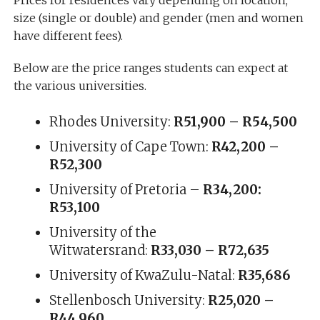
size (single or double) and gender (men and women
have different fees).
Below are the price ranges students can expect at
the various universities.
Rhodes University:
R51,900 – R54,500
University of Cape Town:
R42,200 –
R52,300
University of Pretoria –
R34,200:
R53,100
University of the
Witwatersrand:
R33,030 – R72,635
University of KwaZulu-Natal:
R35,686
Stellenbosch University:
R25,020 –
R44,960