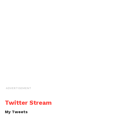
ADVERTISEMENT
Twitter Stream
My Tweets