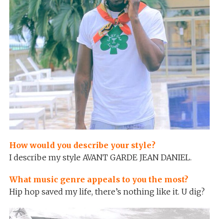
How would you describe your style?
I describe my style AVANT GARDE JEAN DANIEL.
What music genre appeals to you the most?
Hip hop saved my life, there’s nothing like it. U dig?