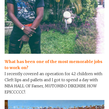
What has been one of the most memorable jobs
to work on?
I recently covered an operation for 42 children with
Cleft lips and pallets and I got to spend a day with
NBA HALL OF Famer, MUTOMBO DIKEMBE HOW
EPICCCCC!.