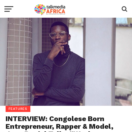
FEATURES
INTERVIEW: Congolese Born
Entrepreneur, Rapper & Model,