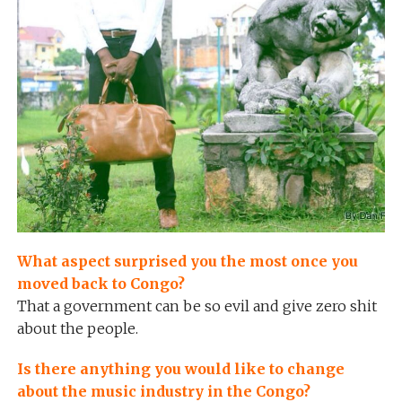
What aspect surprised you the most once you
moved back to Congo?
That a government can be so evil and give zero shit
about the people.
Is there anything you would like to change
about the music industry in the Congo?