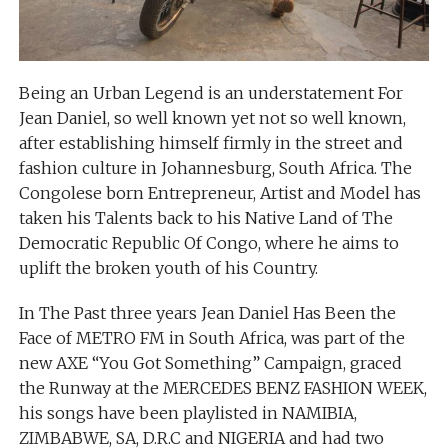
Being an Urban Legend is an understatement For
Jean Daniel, so well known yet not so well known,
after establishing himself firmly in the street and
fashion culture in Johannesburg, South Africa. The
Congolese born Entrepreneur, Artist and Model has
taken his Talents back to his Native Land of The
Democratic Republic Of Congo, where he aims to
uplift the broken youth of his Country.
In The Past three years Jean Daniel Has Been the
Face of METRO FM in South Africa, was part of the
new AXE “You Got Something” Campaign, graced
the Runway at the MERCEDES BENZ FASHION WEEK,
his songs have been playlisted in NAMIBIA,
ZIMBABWE, SA, D.R.C and NIGERIA and had two