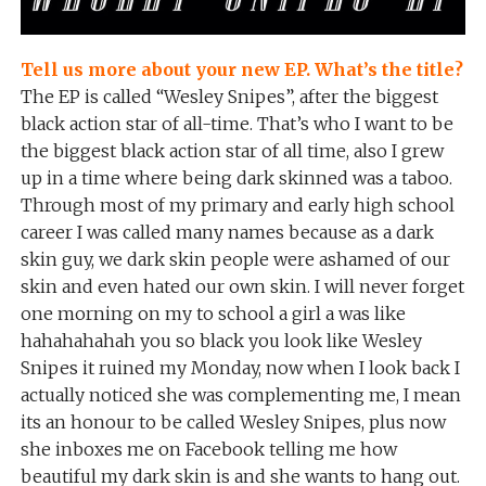
Tell us more about your new EP. What’s the title?
The EP is called “Wesley Snipes”, after the biggest
black action star of all-time. That’s who I want to be
the biggest black action star of all time, also I grew
up in a time where being dark skinned was a taboo.
Through most of my primary and early high school
career I was called many names because as a dark
skin guy, we dark skin people were ashamed of our
skin and even hated our own skin. I will never forget
one morning on my to school a girl a was like
hahahahahah you so black you look like Wesley
Snipes it ruined my Monday, now when I look back I
actually noticed she was complementing me, I mean
its an honour to be called Wesley Snipes, plus now
she inboxes me on Facebook telling me how
beautiful my dark skin is and she wants to hang out.