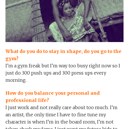
What do you do to stay in shape, do you go to the
gym?
I’m a gym freak but I’m way too busy right now so I
just do 300 push ups and 300 press ups every
morning.
How do you balance your personal and
professional life?
I just work and not really care about too much. I’m
an artist, the only time I have to fine tune my
character is when I’m in the board room, I’m not