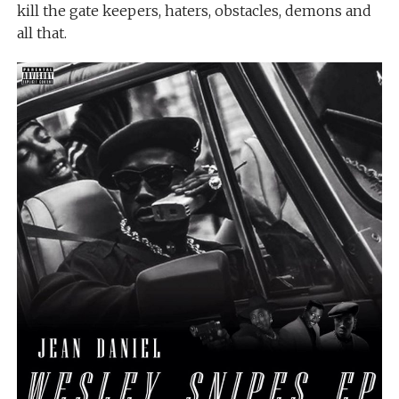
kill the gate keepers, haters, obstacles, demons and
all that.