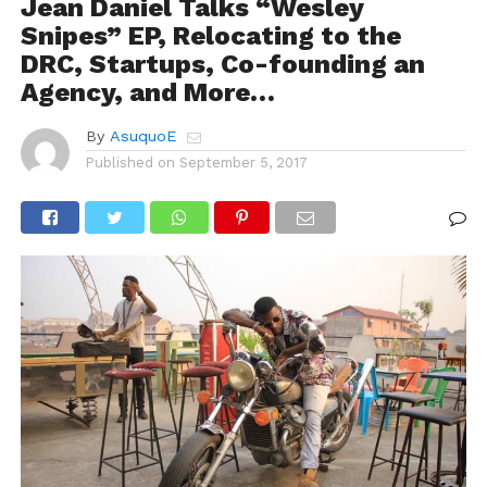
Jean Daniel Talks “Wesley
Snipes” EP, Relocating to the
DRC, Startups, Co-founding an
Agency, and More…
By
AsuquoE
Published on
September 5, 2017