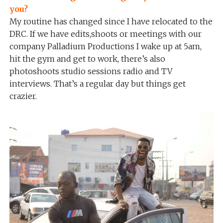
you?
My routine has changed since I have relocated to the
DRC. If we have edits,shoots or meetings with our
company Palladium Productions I wake up at 5am,
hit the gym and get to work, there’s also
photoshoots studio sessions radio and TV
interviews. That’s a regular day but things get
crazier.