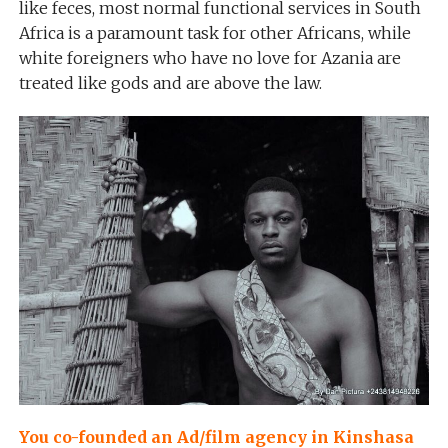
like feces, most normal functional services in South
Africa is a paramount task for other Africans, while
white foreigners who have no love for Azania are
treated like gods and are above the law.
You co-founded an Ad/film agency in Kinshasa