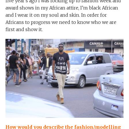
five year’s ago I was rocking up to fashion week and
award shows in my African attire, I’m black African
and I wear it on my soul and skin. In order for
Africans to progress we need to know who we are
first and show it.
How would you describe the fashion/modelling