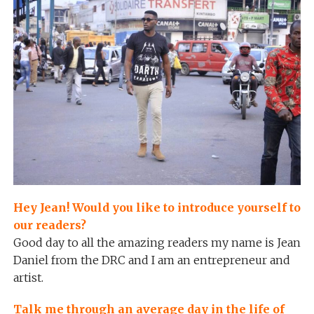
Hey Jean! Would you like to introduce yourself to
our readers?
Good day to all the amazing readers my name is Jean
Daniel from the DRC and I am an entrepreneur and
artist.
Talk me through an average day in the life of