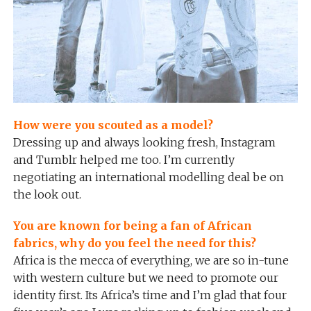
How were you scouted as a model?
Dressing up and always looking fresh, Instagram
and Tumblr helped me too. I’m currently
negotiating an international modelling deal be on
the look out.
You are known for being a fan of African
fabrics, why do you feel the need for this?
Africa is the mecca of everything, we are so in-tune
with western culture but we need to promote our
identity first. Its Africa’s time and I’m glad that four