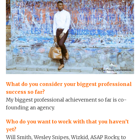
What do you consider your biggest professional
success so far?
My biggest professional achievement so far is co-
founding an agency.
Who do you want to work with that you haven’t
yet?
Will Smith, Wesley Snipes, Wizkid, ASAP Rocky, to