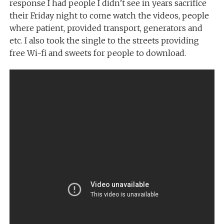
response I had people I didn’t see in years sacrifice
their Friday night to come watch the videos, people
where patient, provided transport, generators and
etc. I also took the single to the streets providing
free Wi-fi and sweets for people to download.