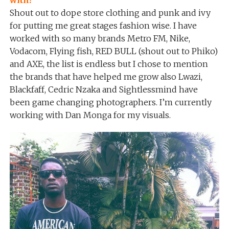
with?
Shout out to dope store clothing and punk and ivy
for putting me great stages fashion wise. I have
worked with so many brands Metro FM, Nike,
Vodacom, Flying fish, RED BULL (shout out to Phiko)
and AXE, the list is endless but I chose to mention
the brands that have helped me grow also Lwazi,
Blackfaff, Cedric Nzaka and Sightlessmind have
been game changing photographers. I’m currently
working with Dan Monga for my visuals.