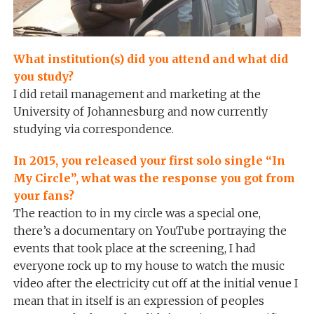
What institution(s) did you attend and what did
you study?
I did retail management and marketing at the
University of Johannesburg and now currently
studying via correspondence.
In 2015, you released your first solo single “In
My Circle”, what was the response you got from
your fans?
The reaction to in my circle was a special one,
there’s a documentary on YouTube portraying the
events that took place at the screening, I had
everyone rock up to my house to watch the music
video after the electricity cut off at the initial venue I
mean that in itself is an expression of peoples