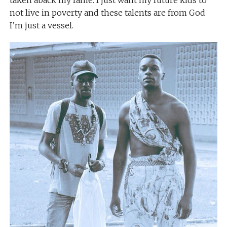
taken aback my fame. I just want my future kids to
not live in poverty and these talents are from God
I’m just a vessel.