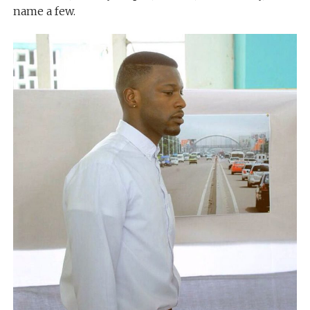
name a few.