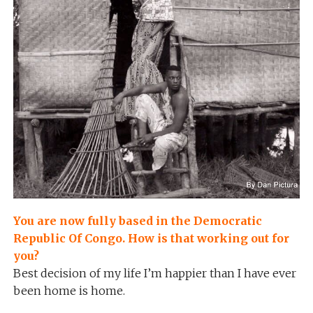
You are now fully based in the Democratic
Republic Of Congo. How is that working out for
you?
Best decision of my life I’m happier than I have ever
been home is home.