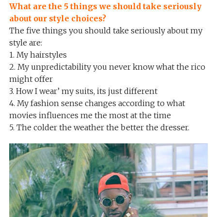
What are the 5 things we should take seriously
about our style choices?
The five things you should take seriously about my
style are:
1. My hairstyles
2. My unpredictability you never know what the rico
might offer
3. How I wear’ my suits, its just different
4. My fashion sense changes according to what
movies influences me the most at the time
5. The colder the weather the better the dresser.