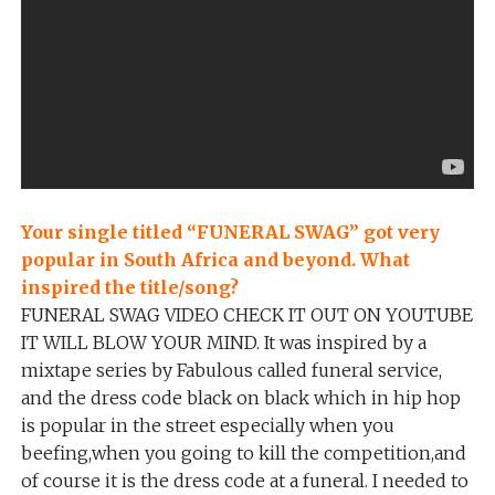
Your single titled “FUNERAL SWAG” got very
popular in South Africa and beyond. What
inspired the title/song?
FUNERAL SWAG VIDEO CHECK IT OUT ON YOUTUBE
IT WILL BLOW YOUR MIND. It was inspired by a
mixtape series by Fabulous called funeral service,
and the dress code black on black which in hip hop
is popular in the street especially when you
beefing,when you going to kill the competition,and
of course it is the dress code at a funeral. I needed to