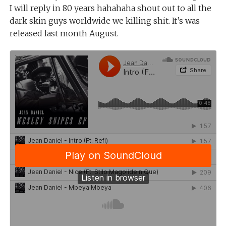
I will reply in 80 years hahahaha shout out to all the
dark skin guys worldwide we killing shit. It’s was
released last month August.