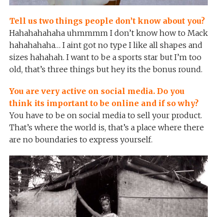
Tell us two things people don’t know about you?
Hahahahahaha uhmmmm I don’t know how to Mack
hahahahaha… I aint got no type I like all shapes and
sizes hahahah. I want to be a sports star but I’m too
old, that’s three things but hey its the bonus round.
You are very active on social media. Do you
think its important to be online and if so why?
You have to be on social media to sell your product.
That’s where the world is, that’s a place where there
are no boundaries to express yourself.