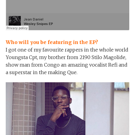
Who will you be featuring in the EP?
I got one of my favourite rappers in the whole world
Youngsta Cpt, my brother from 2190 Stilo Magolide,
show man from Congo an amazing vocalist Refi and
a superstar in the making Que.