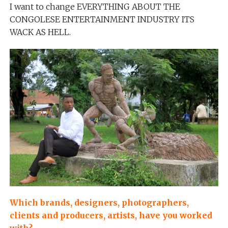
I want to change EVERYTHING ABOUT THE
CONGOLESE ENTERTAINMENT INDUSTRY ITS
WACK AS HELL.
Which brands, designers, photographers,
clients and producers, artists, have you worked