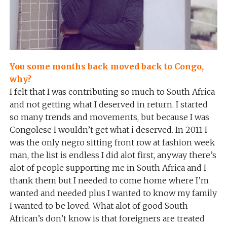
You some months back moved back to Congo,
why?
I felt that I was contributing so much to South Africa
and not getting what I deserved in return. I started
so many trends and movements, but because I was
Congolese I wouldn’t get what i deserved. In 2011 I
was the only negro sitting front row at fashion week
man, the list is endless I did alot first, anyway there’s
alot of people supporting me in South Africa and I
thank them but I needed to come home where I’m
wanted and needed plus I wanted to know my family
I wanted to be loved. What alot of good South
African’s don’t know is that foreigners are treated