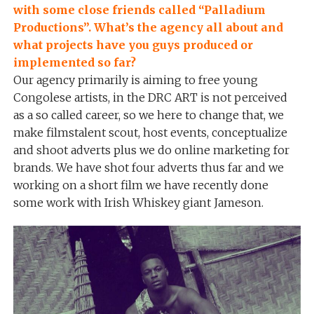
with some close friends called “Palladium
Productions”. What’s the agency all about and
what projects have you guys produced or
implemented so far?
Our agency primarily is aiming to free young
Congolese artists, in the DRC ART is not perceived
as a so called career, so we here to change that, we
make filmstalent scout, host events, conceptualize
and shoot adverts plus we do online marketing for
brands. We have shot four adverts thus far and we
working on a short film we have recently done
some work with Irish Whiskey giant Jameson.