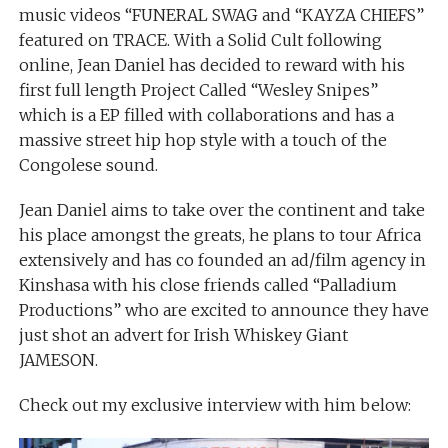
music videos “FUNERAL SWAG and “KAYZA CHIEFS”
featured on TRACE. With a Solid Cult following
online, Jean Daniel has decided to reward with his
first full length Project Called “Wesley Snipes”
which is a EP filled with collaborations and has a
massive street hip hop style with a touch of the
Congolese sound.
Jean Daniel aims to take over the continent and take
his place amongst the greats, he plans to tour Africa
extensively and has co founded an ad/film agency in
Kinshasa with his close friends called “Palladium
Productions” who are excited to announce they have
just shot an advert for Irish Whiskey Giant
JAMESON.
Check out my exclusive interview with him below: