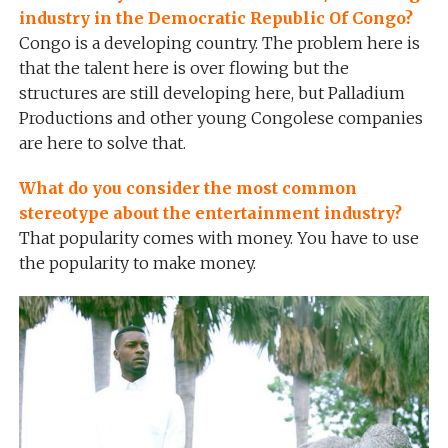
industry in the Democratic Republic Of Congo?
Congo is a developing country. The problem here is
that the talent here is over flowing but the
structures are still developing here, but Palladium
Productions and other young Congolese companies
are here to solve that.
What do you consider the most common
stereotype about the entertainment industry?
That popularity comes with money. You have to use
the popularity to make money.