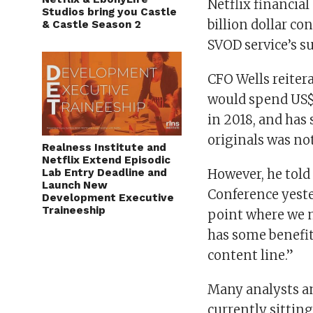
Netflix financial
Studios bring you Castle
billion dollar co
& Castle Season 2
SVOD service’s s
CFO Wells reiter
would spend US$7
in 2018, and has
originals was not
Realness Institute and
Netflix Extend Episodic
Lab Entry Deadline and
However, he tol
Launch New
Conference yeste
Development Executive
Traineeship
point where we m
has some benefit
content line.”
Many analysts an
currently sitting