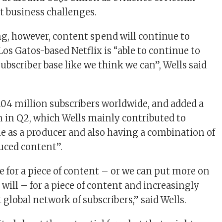
nt business challenges.
ng, however, content spend will continue to
Los Gatos-based Netflix is “able to continue to
ubscriber base like we think we can”, Wells said
104 million subscribers worldwide, and added a
on in Q2, which Wells mainly contributed to
ale as a producer and also having a combination of
uced content”.
 for a piece of content – or we can put more on
u will – for a piece of content and increasingly
 global network of subscribers,” said Wells.