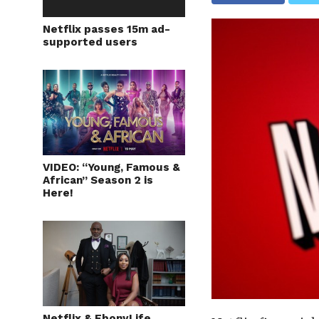
Netflix passes 15m ad-
supported users
VIDEO: “Young, Famous &
African” Season 2 is
Here!
Netflix & EbonyLife