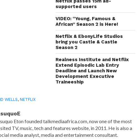
in
Netflix passes 15m ad-
new
supported users
window)
VIDEO: “Young, Famous &
African” Season 2 is Here!
Netflix & EbonyLife Studios
bring you Castle & Castle
Season 2
Realness Institute and Netflix
Extend Episodic Lab Entry
Deadline and Launch New
Development Executive
Traineeship
ID WELLS
,
NETFLIX
AsuquoE
suquo Eton founded talkmediaafrica.com, now one of the most
isited TV, music, tech and features website, in 2011. He is also a
ocial media analyst, media and entertainment consultant.