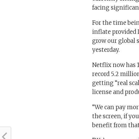
facing significa
For the time bei
inflate provided 
grow our global s
yesterday.
Netflix now has 
record 5.2 milli
getting “real sc
license and prod
“We can pay more
the screen, if yo
benefit from that