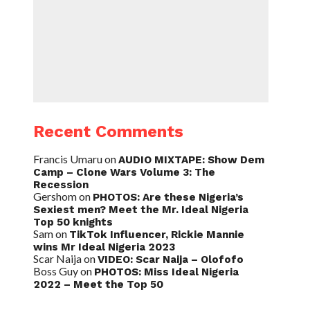
Recent Comments
Francis Umaru
on
AUDIO MIXTAPE: Show Dem
Camp – Clone Wars Volume 3: The
Recession
Gershom
on
PHOTOS: Are these Nigeria’s
Sexiest men? Meet the Mr. Ideal Nigeria
Top 50 knights
Sam
on
TikTok Influencer, Rickie Mannie
wins Mr Ideal Nigeria 2023
Scar Naija
on
VIDEO: Scar Naija – Olofofo
Boss Guy
on
PHOTOS: Miss Ideal Nigeria
2022 – Meet the Top 50