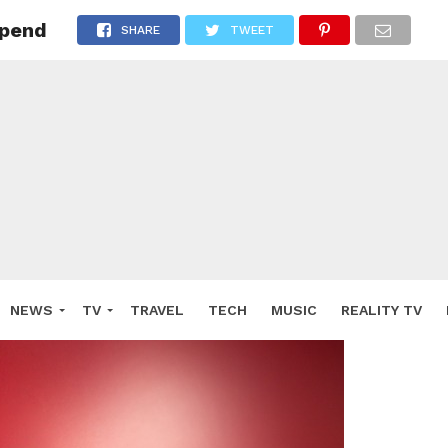
spend
SHARE
TWEET
NEWS
TV
TRAVEL
TECH
MUSIC
REALITY TV