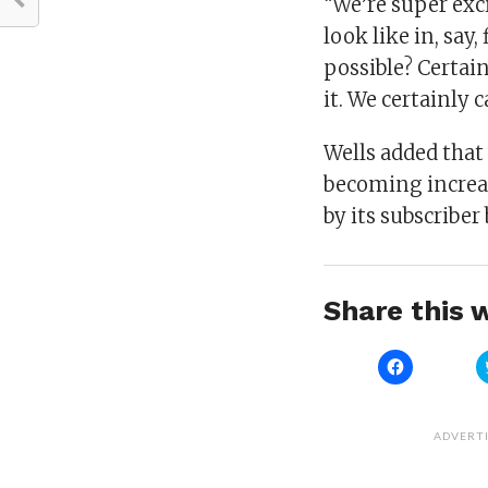
“We’re super exc
look like in, say
possible? Certai
it. We certainly 
Wells added tha
becoming increas
by its subscriber
Share this w
Click
to
share
on
Facebook
(Opens
ADVERT
in
new
window)