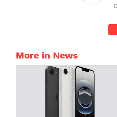
More in News