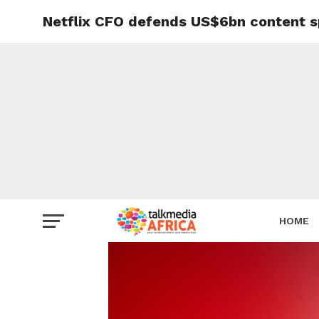
Netflix CFO defends US$6bn content 
HOME