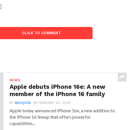
CLICK TO COMMENT
NEWS
Apple debuts iPhone 16e: A new
member of the iPhone 16 family
BY
ASUQUOE
FEBRUARY 20, 2025
Apple today announced iPhone 16e, a new addition to
the iPhone 16 lineup that offers powerful
capabilities...