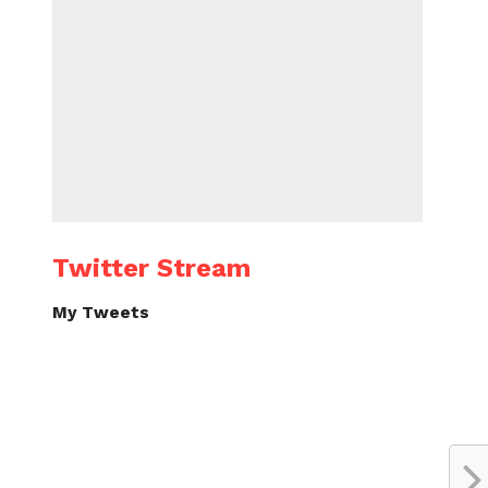
Twitter Stream
My Tweets