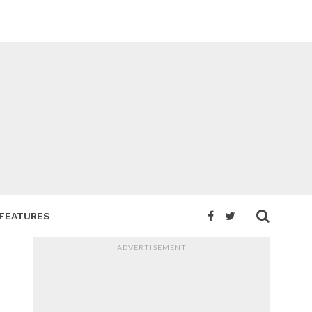
FEATURES
ADVERTISEMENT