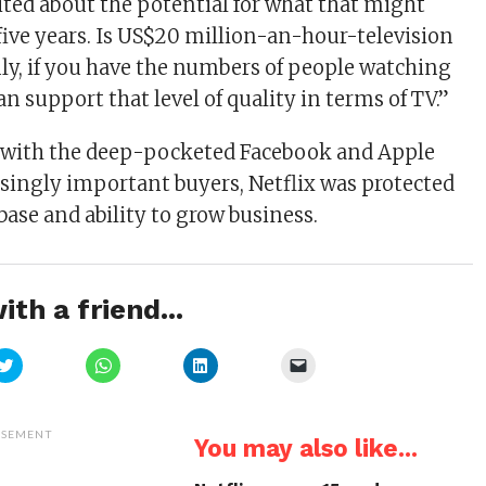
ited about the potential for what that might
, five years. Is US$20 million-an-hour-television
nly, if you have the numbers of people watching
can support that level of quality in terms of TV.”
t with the deep-pocketed Facebook and Apple
ingly important buyers, Netflix was protected
 base and ability to grow business.
ith a friend...
Click
Click
Click
Click
to
to
to
to
share
share
share
email
on
on
on
a
Twitter
WhatsApp
LinkedIn
link
(Opens
(Opens
(Opens
to
ISEMENT
You may also like...
in
in
in
a
new
new
new
friend
window)
window)
window)
(Opens