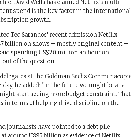
 chief David Wells has claimed Netflix’s multi-
ntent spend is the key factor in the international
ubscription growth.
ated Ted Sarandos’ recent admission Netflix
 billion on shows – mostly original content –
 said spending US$20 million an hour on
 out of the question.
d delegates at the Goldman Sachs Communacopia
rday, he added: “In the future we might be at a
ight start seeing more budget constraint. That
s in terms of helping drive discipline on the
d journalists have pointed to a debt pile
 at around US$5 billion as evidence of Netflix