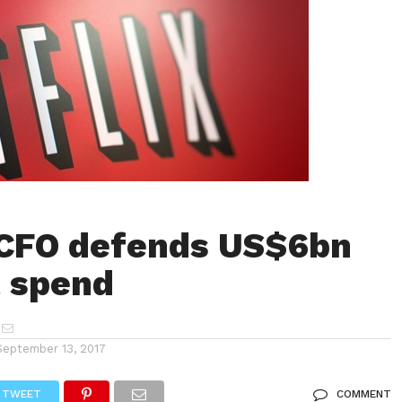
 CFO defends US$6bn
 spend
September 13, 2017
TWEET
COMMENT