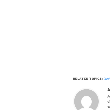
RELATED TOPICS:
DAV
A
v
s