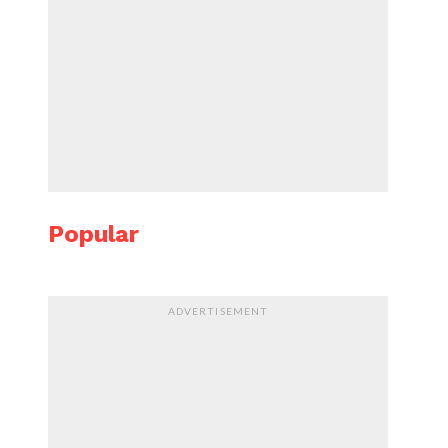
Popular
ADVERTISEMENT