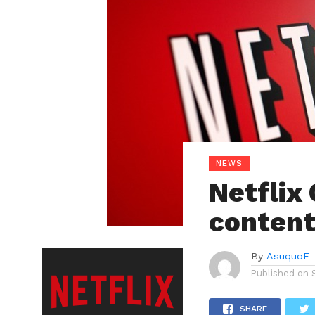
NEWS
Netflix
content
By
AsuquoE
Published on
SHARE