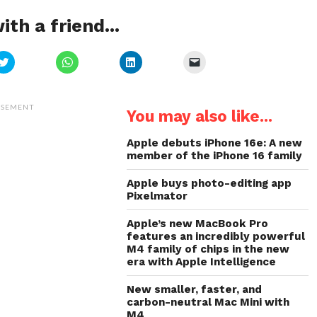
ith a friend...
Click
Click
Click
Click
to
to
to
to
share
share
share
email
on
on
on
a
Twitter
WhatsApp
LinkedIn
link
(Opens
(Opens
(Opens
to
ISEMENT
You may also like...
in
in
in
a
new
new
new
friend
window)
window)
window)
(Opens
in
Apple debuts iPhone 16e: A new
new
member of the iPhone 16 family
window)
Apple buys photo-editing app
Pixelmator
Apple’s new MacBook Pro
features an incredibly powerful
M4 family of chips in the new
era with Apple Intelligence
New smaller, faster, and
carbon-neutral Mac Mini with
M4