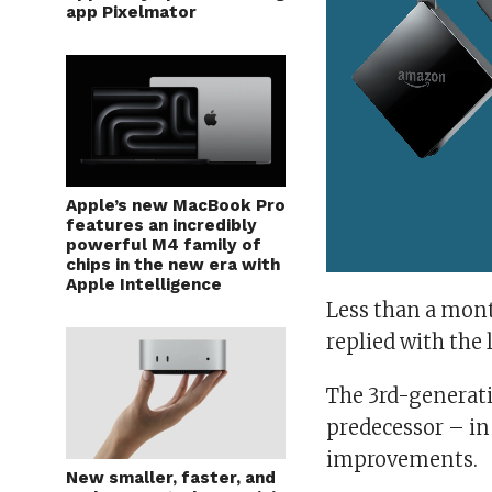
app Pixelmator
Apple’s new MacBook Pro
features an incredibly
powerful M4 family of
chips in the new era with
Apple Intelligence
Less than a mont
replied with the l
The 3rd-generati
predecessor – in
improvements.
New smaller, faster, and