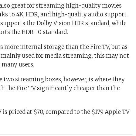
 also great for streaming high-quality movies
nks to 4K, HDR, and high-quality audio support.
supports the Dolby Vision HDR standard, while
orts the HDR-10 standard.
s more internal storage than the Fire TV, but as
e mainly used for media streaming, this may not
or many users.
he two streaming boxes, however, is where they
th the Fire TV significantly cheaper than the
 is priced at $70, compared to the $179 Apple TV