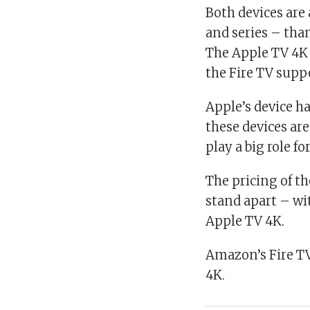
Both devices are
and series – tha
The Apple TV 4K 
the Fire TV supp
Apple’s device ha
these devices ar
play a big role f
The pricing of t
stand apart – wi
Apple TV 4K.
Amazon’s Fire TV
4K.