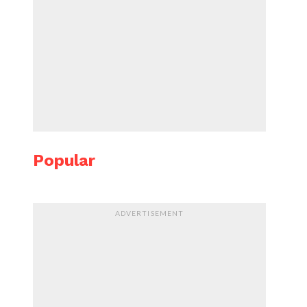
Popular
ADVERTISEMENT