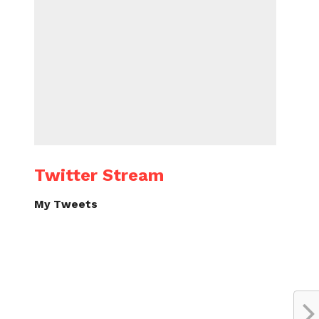
Twitter Stream
My Tweets