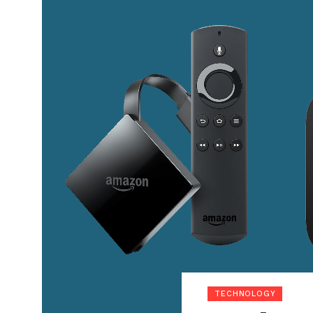
TECHNOLOGY