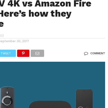
V 4K vs Amazon Fire
Here’s how they
e
September 30, 2017
TWEET
COMMENT