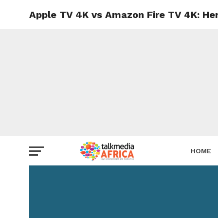
Apple TV 4K vs Amazon Fire TV 4K: He
HOME