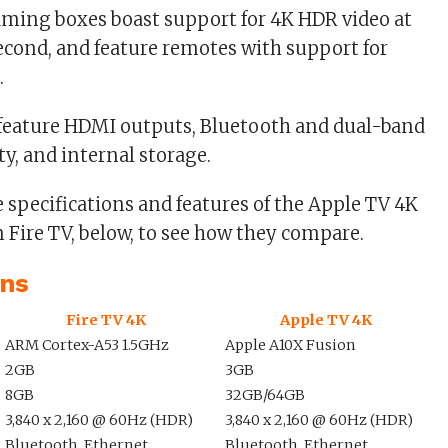
ming boxes boast support for 4K HDR video at
cond, and feature remotes with support for
.
 feature HDMI outputs, Bluetooth and dual-band
y, and internal storage.
specifications and features of the Apple TV 4K
ire TV, below, to see how they compare.
ons
Fire TV 4K
Apple TV 4K
ARM Cortex-A53 1.5GHz
Apple A10X Fusion
2GB
3GB
8GB
32GB/64GB
3,840 x 2,160 @ 60Hz (HDR)
3,840 x 2,160 @ 60Hz (HDR)
Bluetooth, Ethernet,
Bluetooth, Ethernet,