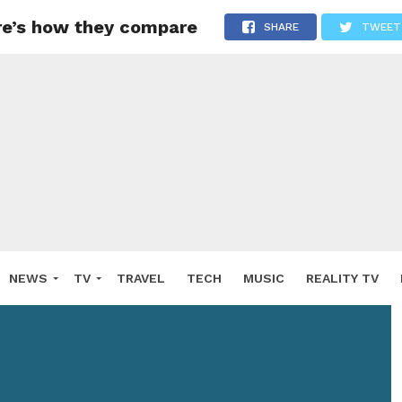
re’s how they compare
SHARE
TWEET
NEWS
TV
TRAVEL
TECH
MUSIC
REALITY TV