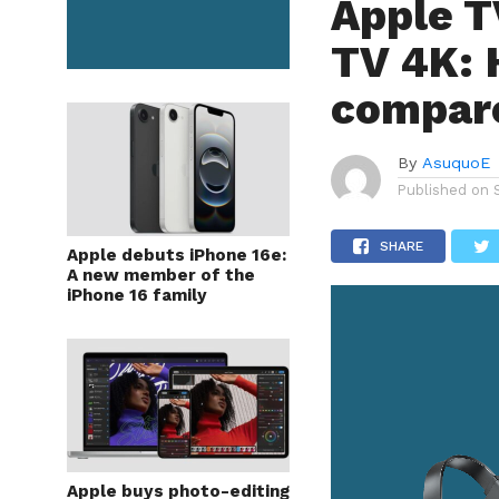
Apple T
TV 4K: 
compar
By
AsuquoE
Published on
SHARE
Apple debuts iPhone 16e:
A new member of the
iPhone 16 family
Apple buys photo-editing