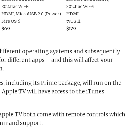
802.11ac Wi-Fi
802.11ac Wi-Fi
HDMI, MicroUSB 2.0 (Power)
HDMI
Fire OS 6
tvOS 11
$69
$179
different operating systems and subsequently
or different apps – and this will affect your
n.
s, including its Prime package, will run on the
e Apple TV will have access to the iTunes
 Apple TV both come with remote controls which
ommand support.