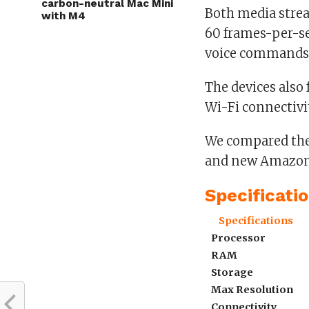
carbon-neutral Mac Mini
Both media strea
with M4
60 frames-per-se
voice commands
The devices also
Wi-Fi connectivit
We compared the 
and new Amazon F
Specificati
Specifications
Processor
RAM
Storage
Max Resolution
Connectivity