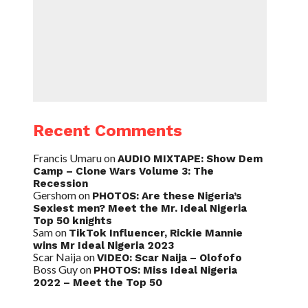
Recent Comments
Francis Umaru
on
AUDIO MIXTAPE: Show Dem
Camp – Clone Wars Volume 3: The
Recession
Gershom
on
PHOTOS: Are these Nigeria’s
Sexiest men? Meet the Mr. Ideal Nigeria
Top 50 knights
Sam
on
TikTok Influencer, Rickie Mannie
wins Mr Ideal Nigeria 2023
Scar Naija
on
VIDEO: Scar Naija – Olofofo
Boss Guy
on
PHOTOS: Miss Ideal Nigeria
2022 – Meet the Top 50