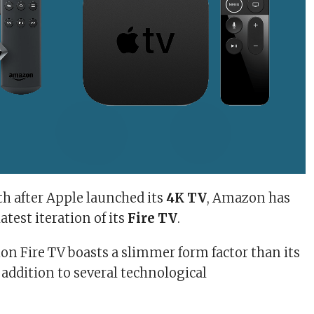
h after Apple launched its
4K TV
, Amazon has
atest iteration of its
Fire TV
.
on Fire TV boasts a slimmer form factor than its
 addition to several technological