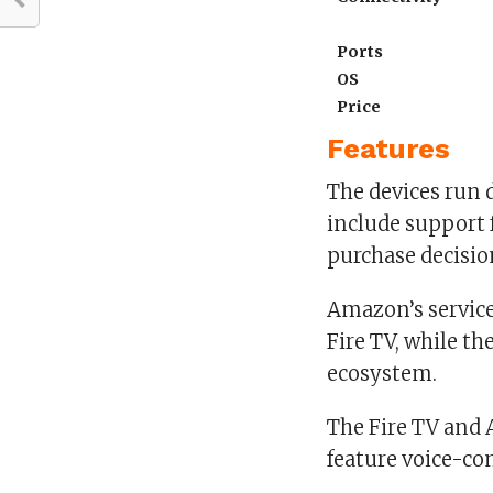
Ports
OS
Price
Features
The devices run 
include support f
purchase decisio
Amazon’s service
Fire TV, while th
ecosystem.
The Fire TV and
feature voice-c