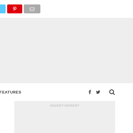
FEATURES
ADVERTISEMENT