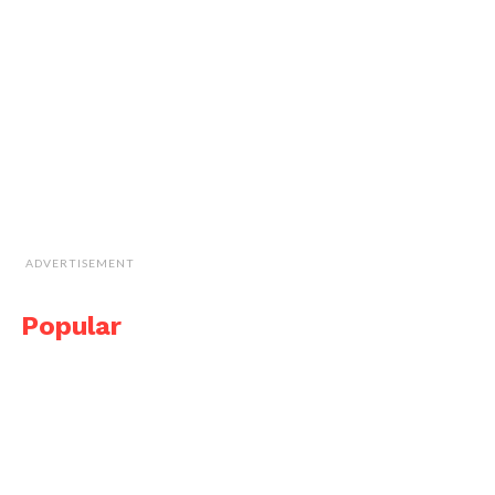
ADVERTISEMENT
Popular