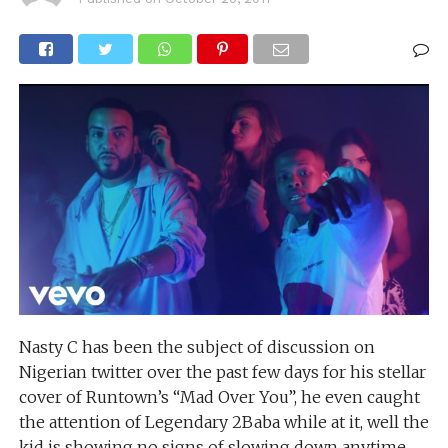
Nasty C has been the subject of discussion on
Nigerian twitter over the past few days for his stellar
cover of Runtown’s “Mad Over You”, he even caught
the attention of Legendary 2Baba while at it, well the
kid is showing no signs of slowing down anytime