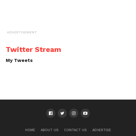
ADVERTISEMENT
Twitter Stream
My Tweets
HOME
ABOUT US
CONTACT US
ADVERTISE