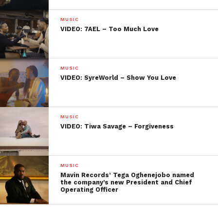
MUSIC
VIDEO: 7AEL – Too Much Love
MUSIC
VIDEO: SyreWorld – Show You Love
MUSIC
VIDEO: Tiwa Savage – Forgiveness
MUSIC
Mavin Records’ Tega Oghenejobo named
the company’s new President and Chief
Operating Officer