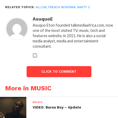
RELATED TOPICS:
ALLOW
,
FRENCH MONTANA
,
NASTY C
AsuquoE
Asuquo Eton founded talkmediaafrica.com, now
one of the most visited TV, music, tech and
features website, in 2011. He is also a social
media analyst, media and entertainment
consultant.
CLICK TO COMMENT
More in MUSIC
MUSIC
VIDEO: Burna Boy – Update