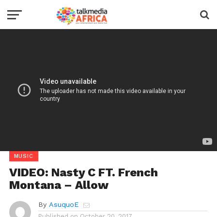
MUSIC
VIDEO: Nasty C FT. French
Montana – Allow
By
AsuquoE
Published on
October 20, 2017