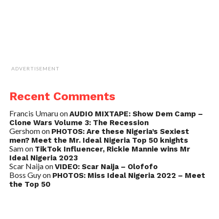
ADVERTISEMENT
Recent Comments
Francis Umaru
on
AUDIO MIXTAPE: Show Dem Camp –
Clone Wars Volume 3: The Recession
Gershom
on
PHOTOS: Are these Nigeria’s Sexiest
men? Meet the Mr. Ideal Nigeria Top 50 knights
Sam
on
TikTok Influencer, Rickie Mannie wins Mr
Ideal Nigeria 2023
Scar Naija
on
VIDEO: Scar Naija – Olofofo
Boss Guy
on
PHOTOS: Miss Ideal Nigeria 2022 – Meet
the Top 50