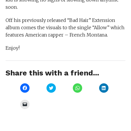
soon.
Off his previously released “Bad Hair” Extension
album comes the visuals to the single “Allow” which
features American rapper – French Montana.
Enjoy!
Share this with a friend...
Click
Click
Click
Click
to
to
to
to
share
share
share
share
on
on
on
on
Facebook
Twitter
WhatsApp
LinkedIn
Click
(Opens
(Opens
(Opens
(Opens
to
in
in
in
in
email
new
new
new
new
a
window)
window)
window)
window)
link
to
a
friend