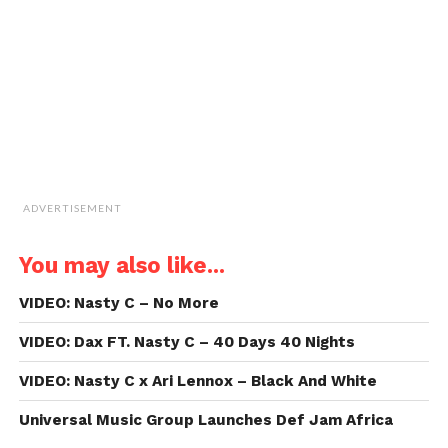
(Opens
in
new
window)
ADVERTISEMENT
You may also like...
VIDEO: Nasty C – No More
VIDEO: Dax FT. Nasty C – 40 Days 40 Nights
VIDEO: Nasty C x Ari Lennox – Black And White
Universal Music Group Launches Def Jam Africa