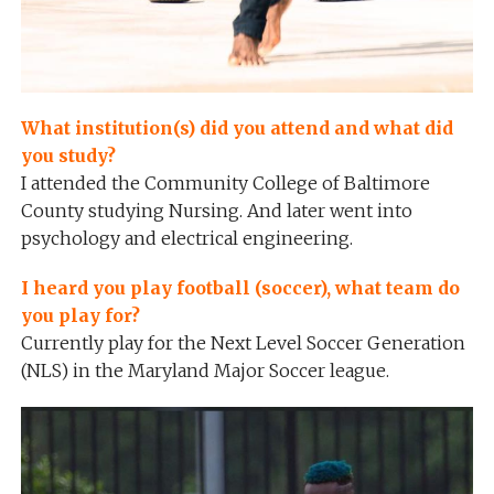
What institution(s) did you attend and what did
you study?
I attended the Community College of Baltimore
County studying Nursing. And later went into
psychology and electrical engineering.
I heard you play football (soccer), what team do
you play for?
Currently play for the Next Level Soccer Generation
(NLS) in the Maryland Major Soccer league.