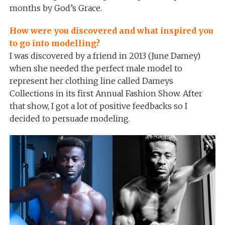
months by God’s Grace.
How were you discovered and what inspired you
to go into modelling?
I was discovered by a friend in 2013 (June Damey)
when she needed the perfect male model to
represent her clothing line called Dameys
Collections in its first Annual Fashion Show. After
that show, I got a lot of positive feedbacks so I
decided to persuade modeling.