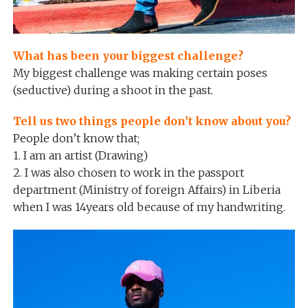
What has been your biggest challenge?
My biggest challenge was making certain poses
(seductive) during a shoot in the past.
Tell us two things people don’t know about you?
People don’t know that;
1. I am an artist (Drawing)
2. I was also chosen to work in the passport
department (Ministry of foreign Affairs) in Liberia
when I was 14years old because of my handwriting.