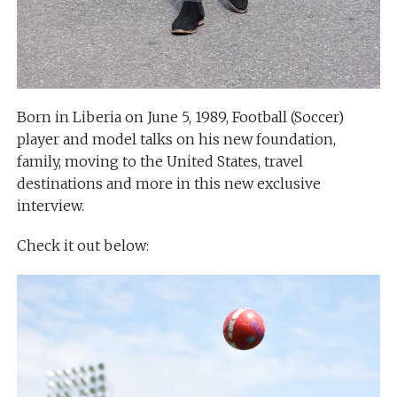
Born in Liberia on June 5, 1989, Football (Soccer)
player and model talks on his new foundation,
family, moving to the United States, travel
destinations and more in this new exclusive
interview.
Check it out below: