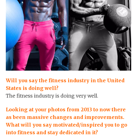
Will you say the fitness industry in the United
States is doing well?
The fitness industry is doing very well.
Looking at your photos from 2013 to now there
as been massive changes and improvements.
What will you say motivated/inspired you to go
into fitness and stay dedicated in it?