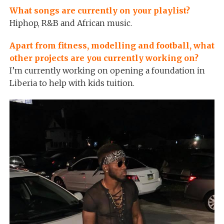
What songs are currently on your playlist?
Hiphop, R&B and African music.
Apart from fitness, modelling and football, what
other projects are you currently working on?
I’m currently working on opening a foundation in
Liberia to help with kids tuition.