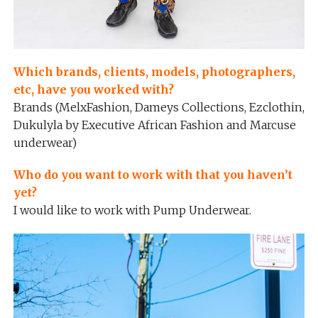
Which brands, clients, models, photographers,
etc, have you worked with?
Brands (MelxFashion, Dameys Collections, Ezclothin,
Dukulyla by Executive African Fashion and Marcuse
underwear)
Who do you want to work with that you haven’t
yet?
I would like to work with Pump Underwear.