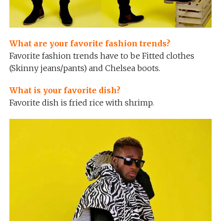
What are your favorite fashion trends?
Favorite fashion trends have to be Fitted clothes
(Skinny jeans/pants) and Chelsea boots.
What is your favorite dish?
Favorite dish is fried rice with shrimp.