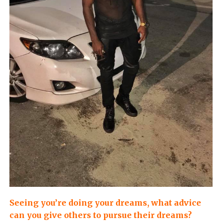
Seeing you’re doing your dreams, what advice
can you give others to pursue their dreams?