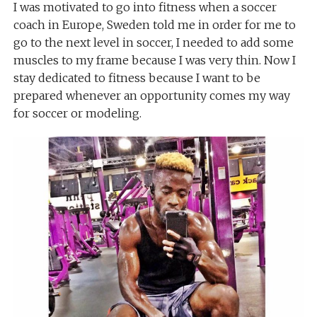
I was motivated to go into fitness when a soccer
coach in Europe, Sweden told me in order for me to
go to the next level in soccer, I needed to add some
muscles to my frame because I was very thin. Now I
stay dedicated to fitness because I want to be
prepared whenever an opportunity comes my way
for soccer or modeling.