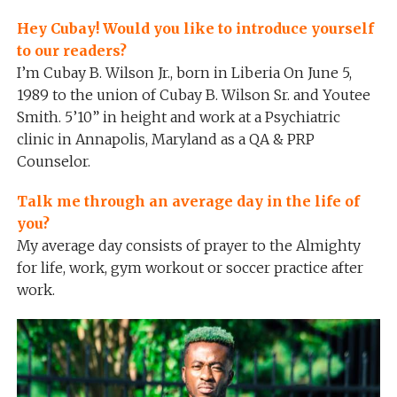
Hey Cubay! Would you like to introduce yourself
to our readers?
I’m Cubay B. Wilson Jr., born in Liberia On June 5,
1989 to the union of Cubay B. Wilson Sr. and Youtee
Smith. 5’10” in height and work at a Psychiatric
clinic in Annapolis, Maryland as a QA & PRP
Counselor.
Talk me through an average day in the life of
you?
My average day consists of prayer to the Almighty
for life, work, gym workout or soccer practice after
work.