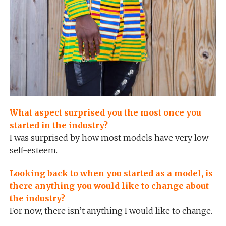
What aspect surprised you the most once you
started in the industry?
I was surprised by how most models have very low
self-esteem.
Looking back to when you started as a model, is
there anything you would like to change about
the industry?
For now, there isn’t anything I would like to change.