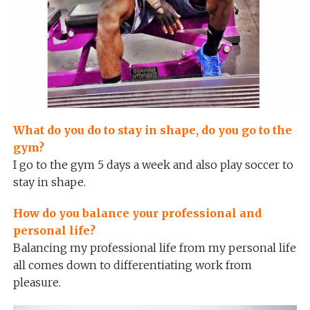
What do you do to stay in shape, do you go to the
gym?
I go to the gym 5 days a week and also play soccer to
stay in shape.
How do you balance your professional and
personal life?
Balancing my professional life from my personal life
all comes down to differentiating work from
pleasure.