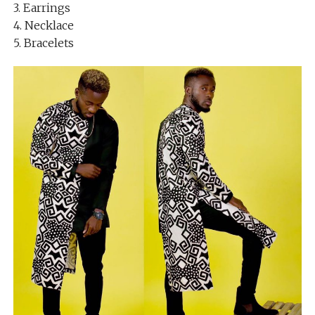
3. Earrings
4. Necklace
5. Bracelets