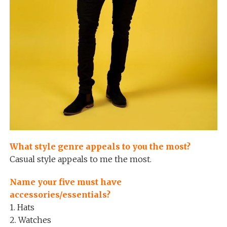
What style genre appeals to you the most?
Casual style appeals to me the most.
Name your five must have
accessories/essentials?
1. Hats
2. Watches