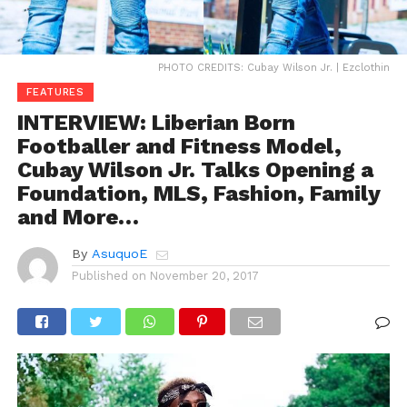
PHOTO CREDITS: Cubay Wilson Jr. | Ezclothin
FEATURES
INTERVIEW: Liberian Born
Footballer and Fitness Model,
Cubay Wilson Jr. Talks Opening a
Foundation, MLS, Fashion, Family
and More…
By
AsuquoE
Published on
November 20, 2017