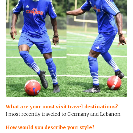
What are your must visit travel destinations?
I most recently traveled to Germany and Lebanon.
How would you describe your style?