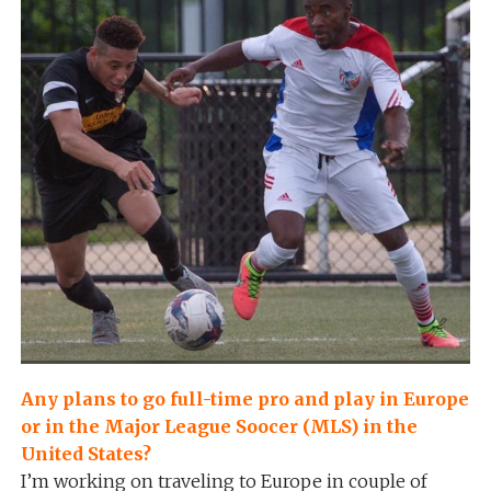
Any plans to go full-time pro and play in Europe
or in the Major League Soocer (MLS) in the
United States?
I’m working on traveling to Europe in couple of