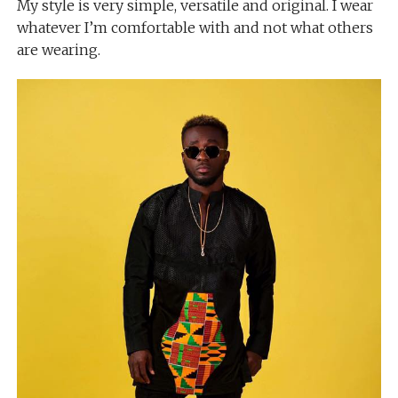
My style is very simple, versatile and original. I wear
whatever I’m comfortable with and not what others
are wearing.