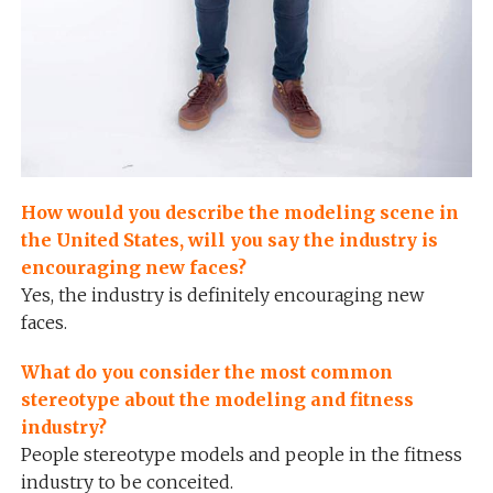
How would you describe the modeling scene in
the United States, will you say the industry is
encouraging new faces?
Yes, the industry is definitely encouraging new
faces.
What do you consider the most common
stereotype about the modeling and fitness
industry?
People stereotype models and people in the fitness
industry to be conceited.