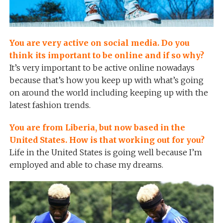
You are very active on social media. Do you
think its important to be online and if so why?
It’s very important to be active online nowadays
because that’s how you keep up with what’s going
on around the world including keeping up with the
latest fashion trends.
You are from Liberia, but now based in the
United States. How is that working out for you?
Life in the United States is going well because I’m
employed and able to chase my dreams.