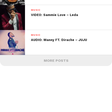
MUSIC
VIDEO: Sammie Love – Leda
MUSIC
AUDIO: Manny FT. Dirache – JUJU
MORE POSTS