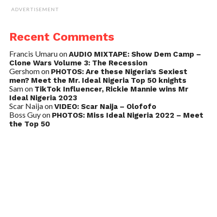
ADVERTISEMENT
Recent Comments
Francis Umaru
on
AUDIO MIXTAPE: Show Dem Camp –
Clone Wars Volume 3: The Recession
Gershom
on
PHOTOS: Are these Nigeria’s Sexiest
men? Meet the Mr. Ideal Nigeria Top 50 knights
Sam
on
TikTok Influencer, Rickie Mannie wins Mr
Ideal Nigeria 2023
Scar Naija
on
VIDEO: Scar Naija – Olofofo
Boss Guy
on
PHOTOS: Miss Ideal Nigeria 2022 – Meet
the Top 50