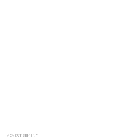
ADVERTISEMENT