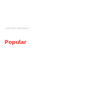
ADVERTISEMENT
Popular