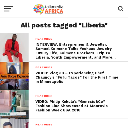
All posts tagged "Liberia"
FEATURES
INTERVIEW: Entrepreneur & Jeweller,
Samuel Koimene Talks Yeshuas Jewelry,
Luxury Life, Koimene Brothers, Trip to
Liberia, Youth Empowerment, and More…
FEATURES
VIDEO: Vlog 38 – Experiencing Chef
Chauncy’s “Fufu Tacos” for the First Time
in Minneapolis
FEATURES
VIDEO: Philip Kekula’s “Genesis&Co”
Fashion Line Showcased at Monrovia
Fashion Week USA 2018
FEATURES