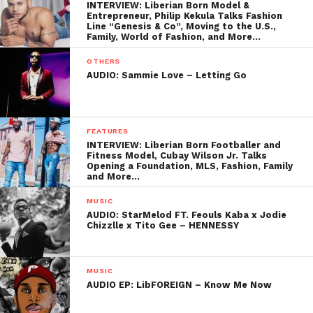
INTERVIEW: Liberian Born Model &
Entrepreneur, Philip Kekula Talks Fashion
Line “Genesis & Co”, Moving to the U.S.,
Family, World of Fashion, and More…
OTHERS
AUDIO: Sammie Love – Letting Go
FEATURES
INTERVIEW: Liberian Born Footballer and
Fitness Model, Cubay Wilson Jr. Talks
Opening a Foundation, MLS, Fashion, Family
and More…
MUSIC
AUDIO: StarMelod FT. Feouls Kaba x Jodie
Chizzlle x Tito Gee – HENNESSY
MUSIC
AUDIO EP: LibFOREIGN – Know Me Now