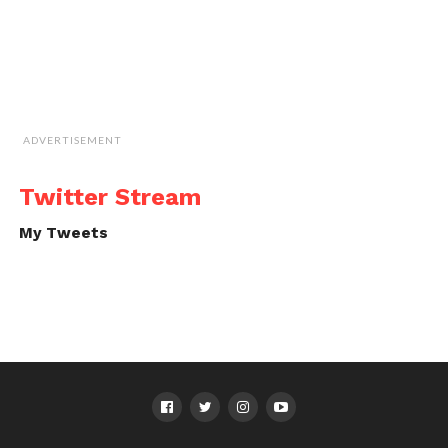
ADVERTISEMENT
Twitter Stream
My Tweets