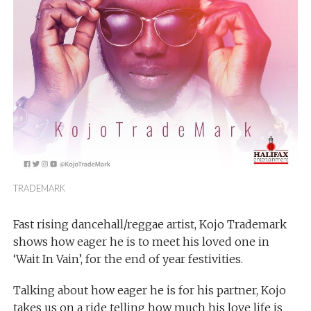
TRADEMARK
Fast rising dancehall/reggae artist, Kojo Trademark
shows how eager he is to meet his loved one in
‘Wait In Vain’, for the end of year festivities.
Talking about how eager he is for his partner, Kojo
takes us on a ride telling how much his love life is