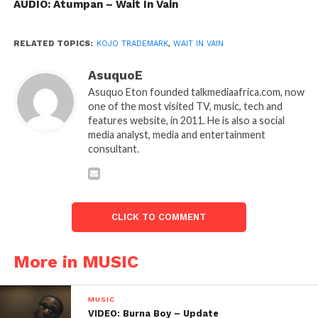
AUDIO: Atumpan – Wait In Vain
RELATED TOPICS:
KOJO TRADEMARK
,
WAIT IN VAIN
AsuquoE
Asuquo Eton founded talkmediaafrica.com, now
one of the most visited TV, music, tech and
features website, in 2011. He is also a social
media analyst, media and entertainment
consultant.
CLICK TO COMMENT
More in MUSIC
MUSIC
VIDEO: Burna Boy – Update