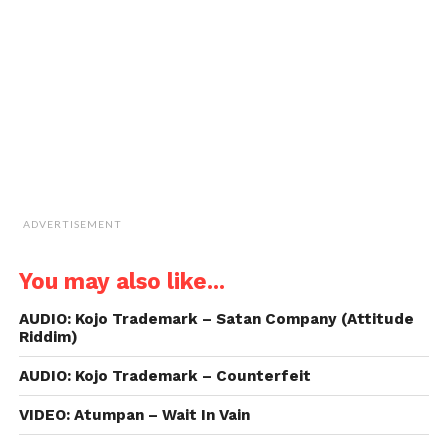
friend
(Opens
in
new
window)
ADVERTISEMENT
You may also like...
AUDIO: Kojo Trademark – Satan Company (Attitude
Riddim)
AUDIO: Kojo Trademark – Counterfeit
VIDEO: Atumpan – Wait In Vain