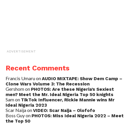
ADVERTISEMENT
Recent Comments
Francis Umaru
on
AUDIO MIXTAPE: Show Dem Camp –
Clone Wars Volume 3: The Recession
Gershom
on
PHOTOS: Are these Nigeria’s Sexiest
men? Meet the Mr. Ideal Nigeria Top 50 knights
Sam
on
TikTok Influencer, Rickie Mannie wins Mr
Ideal Nigeria 2023
Scar Naija
on
VIDEO: Scar Naija – Olofofo
Boss Guy
on
PHOTOS: Miss Ideal Nigeria 2022 – Meet
the Top 50