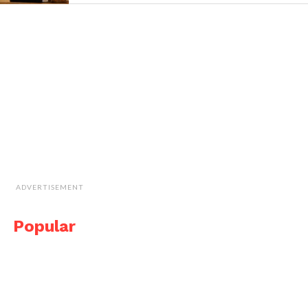
ADVERTISEMENT
Popular