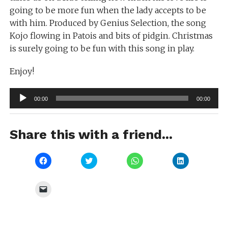
going to be more fun when the lady accepts to be
with him. Produced by Genius Selection, the song
Kojo flowing in Patois and bits of pidgin. Christmas
is surely going to be fun with this song in play.
Enjoy!
Audio
00:00
00:00
Player
Share this with a friend...
Click
Click
Click
Click
to
to
to
to
share
share
share
share
on
on
on
on
Facebook
Twitter
WhatsApp
LinkedIn
Click
(Opens
(Opens
(Opens
(Opens
to
in
in
in
in
email
new
new
new
new
a
window)
window)
window)
window)
link
to
a