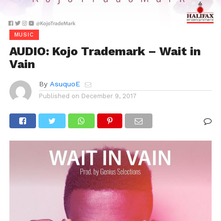
MUSIC
AUDIO: Kojo Trademark – Wait in
Vain
By
AsuquoE
Published on
December 9, 2017