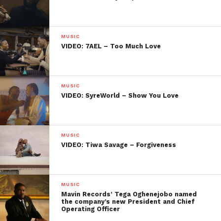
MUSIC
VIDEO: 7AEL – Too Much Love
MUSIC
VIDEO: SyreWorld – Show You Love
MUSIC
VIDEO: Tiwa Savage – Forgiveness
MUSIC
Mavin Records’ Tega Oghenejobo named
the company’s new President and Chief
Operating Officer