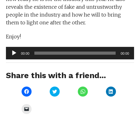
reveals the existence of fake and untrustworthy
people in the industry and how he will to bring
them to light one after the other.
Enjoy!
Audio
00:00
00:00
Player
Share this with a friend...
Click
Click
Click
Click
to
to
to
to
share
share
share
share
on
on
on
on
Facebook
Twitter
WhatsApp
LinkedIn
Click
(Opens
(Opens
(Opens
(Opens
to
in
in
in
in
email
new
new
new
new
a
window)
window)
window)
window)
link
to
a
friend