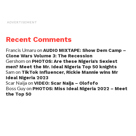
ADVERTISEMENT
Recent Comments
Francis Umaru
on
AUDIO MIXTAPE: Show Dem Camp –
Clone Wars Volume 3: The Recession
Gershom
on
PHOTOS: Are these Nigeria’s Sexiest
men? Meet the Mr. Ideal Nigeria Top 50 knights
Sam
on
TikTok Influencer, Rickie Mannie wins Mr
Ideal Nigeria 2023
Scar Naija
on
VIDEO: Scar Naija – Olofofo
Boss Guy
on
PHOTOS: Miss Ideal Nigeria 2022 – Meet
the Top 50