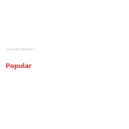
ADVERTISEMENT
Popular