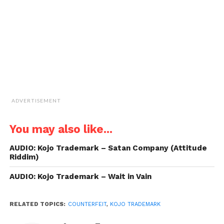
(Opens
in
new
window)
ADVERTISEMENT
You may also like...
AUDIO: Kojo Trademark – Satan Company (Attitude
Riddim)
AUDIO: Kojo Trademark – Wait in Vain
RELATED TOPICS:
COUNTERFEIT
,
KOJO TRADEMARK