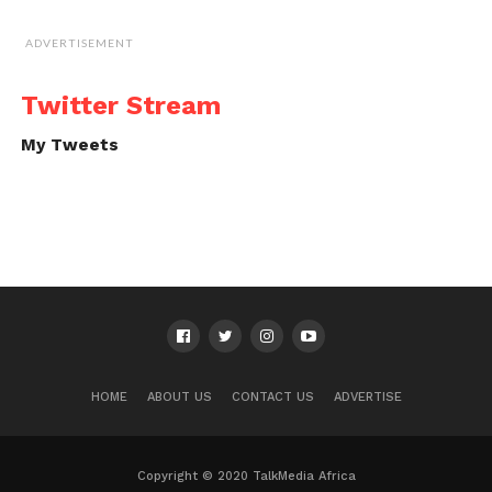
ADVERTISEMENT
Twitter Stream
My Tweets
HOME
ABOUT US
CONTACT US
ADVERTISE
Copyright © 2020 TalkMedia Africa