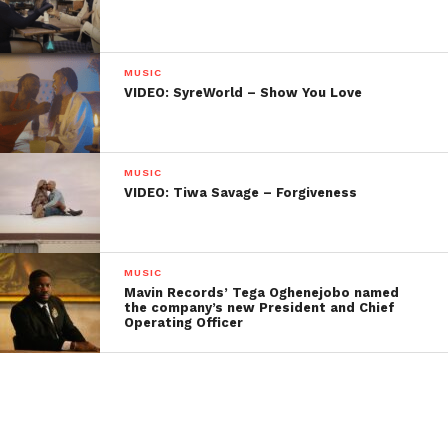
MUSIC
VIDEO: SyreWorld – Show You Love
MUSIC
VIDEO: Tiwa Savage – Forgiveness
MUSIC
Mavin Records’ Tega Oghenejobo named
the company’s new President and Chief
Operating Officer