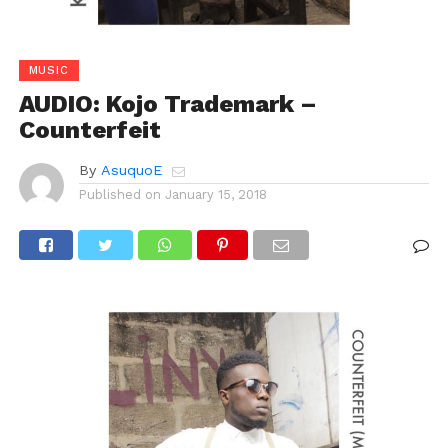
MUSIC
AUDIO: Kojo Trademark –
Counterfeit
By
AsuquoE
Published on
January 15, 2018