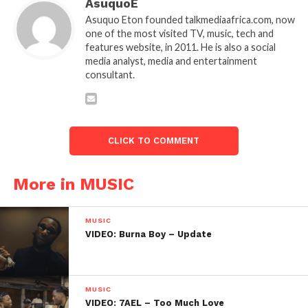
AsuquoE
Asuquo Eton founded talkmediaafrica.com, now
one of the most visited TV, music, tech and
features website, in 2011. He is also a social
media analyst, media and entertainment
consultant.
CLICK TO COMMENT
More in MUSIC
MUSIC
VIDEO: Burna Boy – Update
MUSIC
VIDEO: 7AEL – Too Much Love