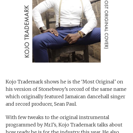
Kojo Trademark shows he is the ‘Most Original’ on
his version of Stonebwoy’s record of the same name
which originally featured Jamaican dancehall singer
and record producer, Sean Paul.
With few tweaks to the original instrumental
programmed by Mr.I’s, Kojo Trademark talks about
how ready he is for the industry this year. He also