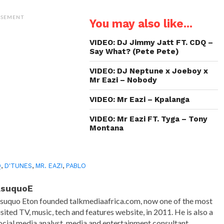
on
on
on
a
Twitter
WhatsApp
LinkedIn
link
(Opens
(Opens
(Opens
to
ISEMENT
You may also like...
in
in
in
a
new
new
new
friend
window)
window)
window)
(Opens
in
VIDEO: DJ Jimmy Jatt FT. CDQ –
new
Say What? (Pete Pete)
window)
VIDEO: DJ Neptune x Joeboy x
Mr Eazi – Nobody
VIDEO: Mr Eazi – Kpalanga
VIDEO: Mr Eazi FT. Tyga – Tony
Montana
Q
,
D'TUNES
,
MR. EAZI
,
PABLO
AsuquoE
suquo Eton founded talkmediaafrica.com, now one of the most
isited TV, music, tech and features website, in 2011. He is also a
ocial media analyst, media and entertainment consultant.