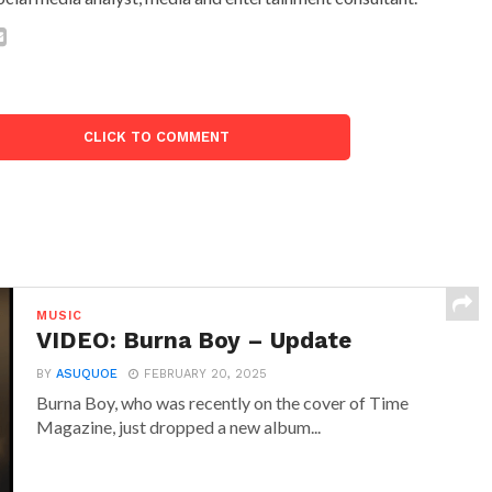
CLICK TO COMMENT
MUSIC
VIDEO: Burna Boy – Update
BY
ASUQUOE
FEBRUARY 20, 2025
Burna Boy, who was recently on the cover of Time
Magazine, just dropped a new album...