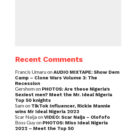
Recent Comments
Francis Umaru
on
AUDIO MIXTAPE: Show Dem
Camp – Clone Wars Volume 3: The
Recession
Gershom
on
PHOTOS: Are these Nigeria’s
Sexiest men? Meet the Mr. Ideal Nigeria
Top 50 knights
Sam
on
TikTok Influencer, Rickie Mannie
wins Mr Ideal Nigeria 2023
Scar Naija
on
VIDEO: Scar Naija – Olofofo
Boss Guy
on
PHOTOS: Miss Ideal Nigeria
2022 – Meet the Top 50