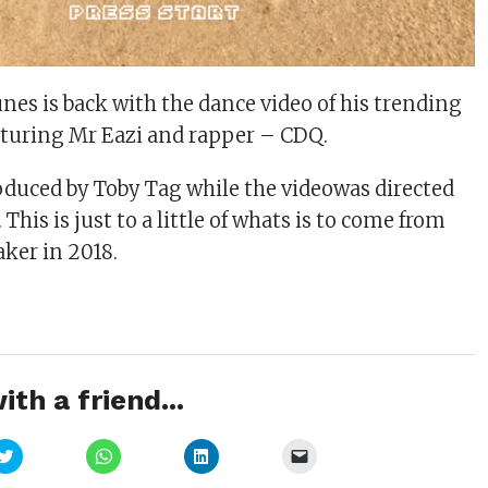
nes is back with the dance video of his trending
eaturing Mr Eazi and rapper – CDQ.
duced by Toby Tag while the videowas directed
This is just to a little of whats is to come from
ker in 2018.
ith a friend...
Click
Click
Click
Click
to
to
to
to
share
share
share
email