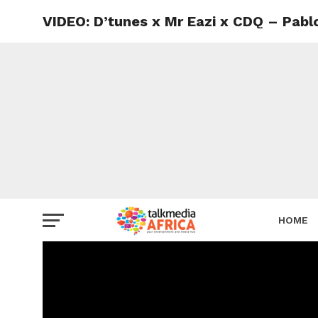
VIDEO: D’tunes x Mr Eazi x CDQ – Pabl
HOME