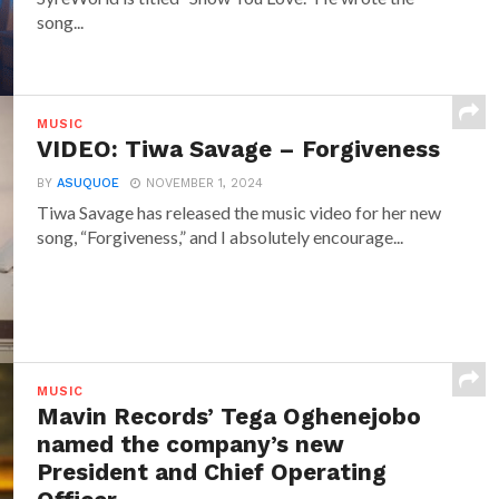
song...
MUSIC
VIDEO: Tiwa Savage – Forgiveness
BY
ASUQUOE
NOVEMBER 1, 2024
Tiwa Savage has released the music video for her new
song, “Forgiveness,” and I absolutely encourage...
MUSIC
Mavin Records’ Tega Oghenejobo
named the company’s new
President and Chief Operating