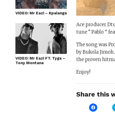
VIDEO: Mr Eazi – Kpalanga
Ace producer Dtu
tune “ Pablo ” f
The song was Pro
by Bukola Jimoh.. 
VIDEO: Mr Eazi FT. Tyga –
the proven hitma
Tony Montana
Enjoy!
Share this w
Click
to
share