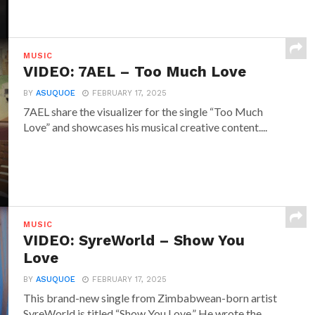
MUSIC
VIDEO: 7AEL – Too Much Love
BY
ASUQUOE
FEBRUARY 17, 2025
7AEL share the visualizer for the single “Too Much
Love” and showcases his musical creative content....
MUSIC
VIDEO: SyreWorld – Show You
Love
BY
ASUQUOE
FEBRUARY 17, 2025
This brand-new single from Zimbabwean-born artist
SyreWorld is titled “Show You Love.” He wrote the