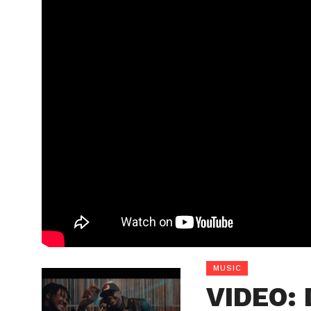
MUSIC
VIDEO: 