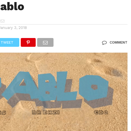
ablo
January 3, 2018
TWEET
COMMENT