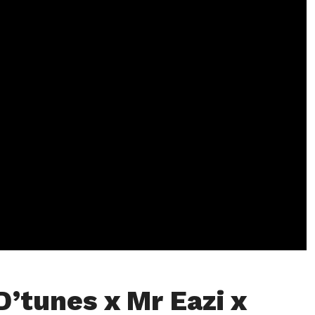
D’tunes x Mr Eazi x