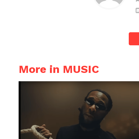
More in MUSIC