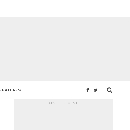
FEATURES
ADVERTISEMENT