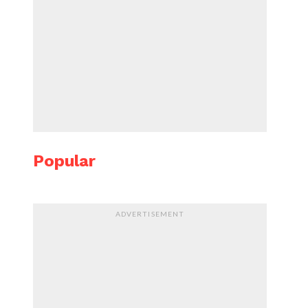
Popular
ADVERTISEMENT