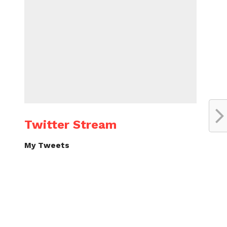
Twitter Stream
My Tweets