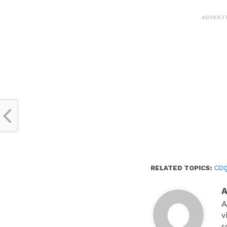
on
Facebook
(Opens
ADVERT
in
new
window)
RELATED TOPICS:
CD
A
v
s