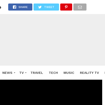
o
SHARE
TWEET
NEWS
TV
TRAVEL
TECH
MUSIC
REALITY TV