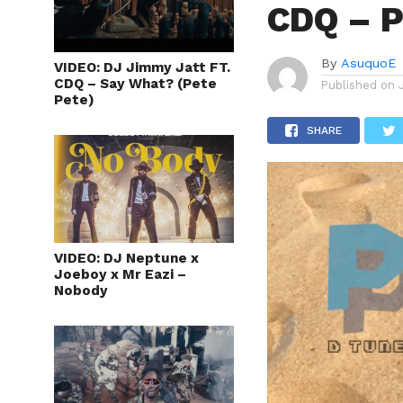
CDQ – P
By
AsuquoE
VIDEO: DJ Jimmy Jatt FT.
CDQ – Say What? (Pete
Published on
Pete)
SHARE
VIDEO: DJ Neptune x
Joeboy x Mr Eazi –
Nobody