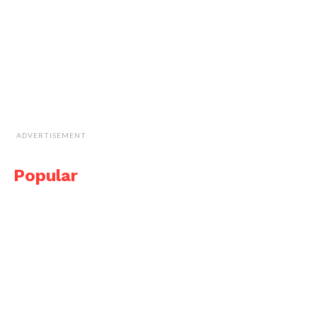
ADVERTISEMENT
Popular