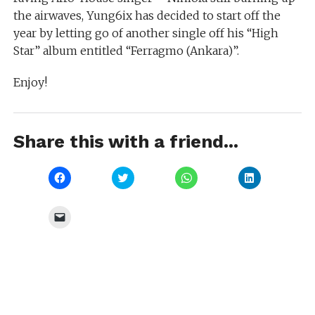
the airwaves, Yung6ix has decided to start off the
year by letting go of another single off his “High
Star” album entitled “Ferragmo (Ankara)”.
Enjoy!
Share this with a friend...
Click
Click
Click
Click
to
to
to
to
share
share
share
share
on
on
on
on
Facebook
Twitter
WhatsApp
LinkedIn
Click
(Opens
(Opens
(Opens
(Opens
to
in
in
in
in
email
new
new
new
new
a
window)
window)
window)
window)
link
to
a
friend
(Opens
in
new