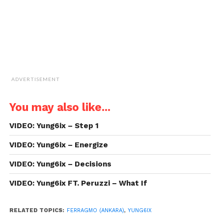
window)
ADVERTISEMENT
You may also like...
VIDEO: Yung6ix – Step 1
VIDEO: Yung6ix – Energize
VIDEO: Yung6ix – Decisions
VIDEO: Yung6ix FT. Peruzzi – What If
RELATED TOPICS:
FERRAGMO (ANKARA)
,
YUNG6IX