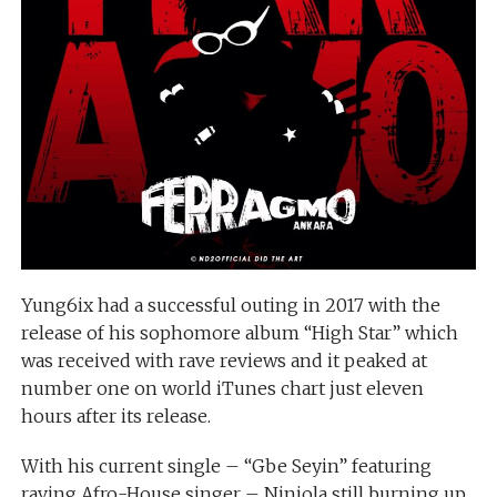
Yung6ix had a successful outing in 2017 with the
release of his sophomore album “High Star” which
was received with rave reviews and it peaked at
number one on world iTunes chart just eleven
hours after its release.
With his current single – “Gbe Seyin” featuring
raving Afro-House singer – Niniola still burning up