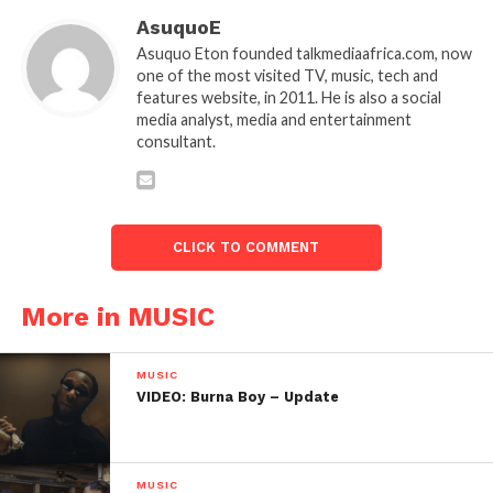
AsuquoE
Asuquo Eton founded talkmediaafrica.com, now
one of the most visited TV, music, tech and
features website, in 2011. He is also a social
media analyst, media and entertainment
consultant.
CLICK TO COMMENT
More in MUSIC
MUSIC
VIDEO: Burna Boy – Update
MUSIC