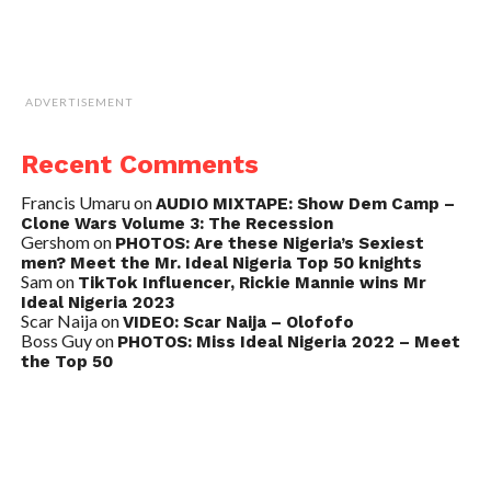
ADVERTISEMENT
Recent Comments
Francis Umaru
on
AUDIO MIXTAPE: Show Dem Camp –
Clone Wars Volume 3: The Recession
Gershom
on
PHOTOS: Are these Nigeria’s Sexiest
men? Meet the Mr. Ideal Nigeria Top 50 knights
Sam
on
TikTok Influencer, Rickie Mannie wins Mr
Ideal Nigeria 2023
Scar Naija
on
VIDEO: Scar Naija – Olofofo
Boss Guy
on
PHOTOS: Miss Ideal Nigeria 2022 – Meet
the Top 50