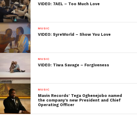
VIDEO: 7AEL – Too Much Love
MUSIC
VIDEO: SyreWorld – Show You Love
MUSIC
VIDEO: Tiwa Savage – Forgiveness
MUSIC
Mavin Records’ Tega Oghenejobo named
the company’s new President and Chief
Operating Officer