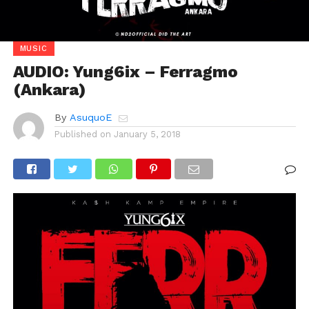
MUSIC
AUDIO: Yung6ix – Ferragmo
(Ankara)
By
AsuquoE
Published on
January 5, 2018