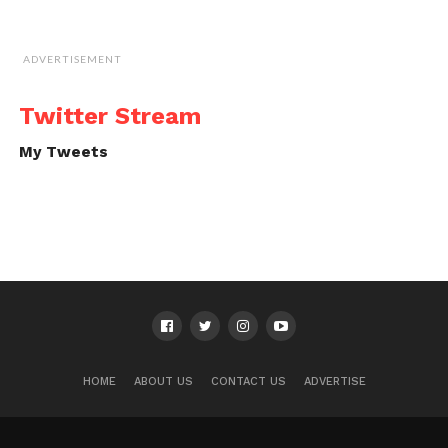
ADVERTISEMENT
Twitter Stream
My Tweets
HOME
ABOUT US
CONTACT US
ADVERTISE