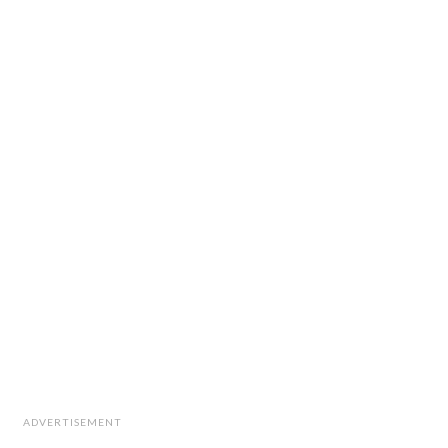
ADVERTISEMENT