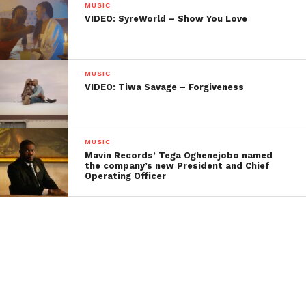
MUSIC
VIDEO: SyreWorld – Show You Love
MUSIC
VIDEO: Tiwa Savage – Forgiveness
MUSIC
Mavin Records’ Tega Oghenejobo named
the company’s new President and Chief
Operating Officer