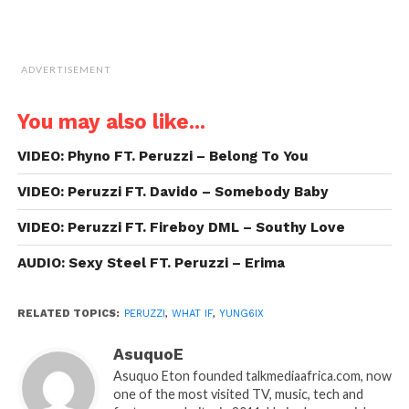
ADVERTISEMENT
You may also like...
VIDEO: Phyno FT. Peruzzi – Belong To You
VIDEO: Peruzzi FT. Davido – Somebody Baby
VIDEO: Peruzzi FT. Fireboy DML – Southy Love
AUDIO: Sexy Steel FT. Peruzzi – Erima
RELATED TOPICS:
PERUZZI
,
WHAT IF
,
YUNG6IX
AsuquoE
Asuquo Eton founded talkmediaafrica.com, now
one of the most visited TV, music, tech and