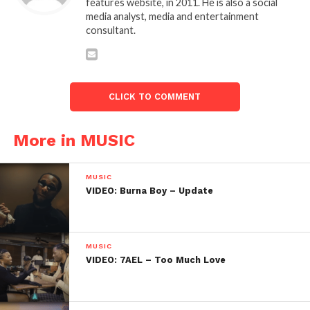
features website, in 2011. He is also a social
media analyst, media and entertainment
consultant.
CLICK TO COMMENT
More in MUSIC
MUSIC
VIDEO: Burna Boy – Update
MUSIC
VIDEO: 7AEL – Too Much Love