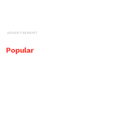
ADVERTISEMENT
Popular