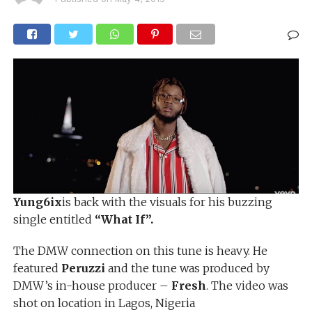
Yung6ix
is back with the visuals for his buzzing
single entitled
“What If”.
The DMW connection on this tune is heavy. He
featured
Peruzzi
and the tune was produced by
DMW’s in-house producer –
Fresh
. The video was
shot on location in Lagos, Nigeria