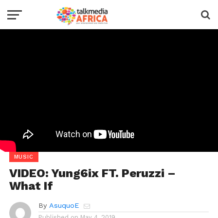
MUSIC
VIDEO: Yung6ix FT. Peruzzi –
What If
By
AsuquoE
Published on
May 4, 2019