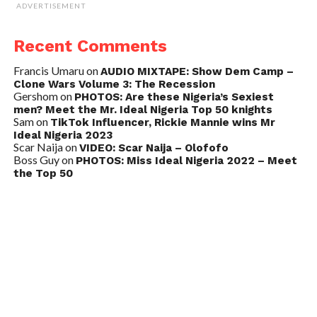
ADVERTISEMENT
Recent Comments
Francis Umaru
on
AUDIO MIXTAPE: Show Dem Camp –
Clone Wars Volume 3: The Recession
Gershom
on
PHOTOS: Are these Nigeria’s Sexiest
men? Meet the Mr. Ideal Nigeria Top 50 knights
Sam
on
TikTok Influencer, Rickie Mannie wins Mr
Ideal Nigeria 2023
Scar Naija
on
VIDEO: Scar Naija – Olofofo
Boss Guy
on
PHOTOS: Miss Ideal Nigeria 2022 – Meet
the Top 50