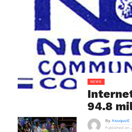
NEWS
Internet
94.8 mi
By
AsuquoE
Published on