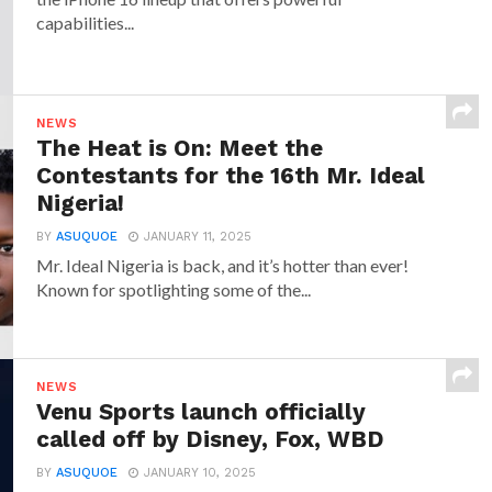
capabilities...
NEWS
The Heat is On: Meet the
Contestants for the 16th Mr. Ideal
Nigeria!
BY
ASUQUOE
JANUARY 11, 2025
Mr. Ideal Nigeria is back, and it’s hotter than ever!
Known for spotlighting some of the...
NEWS
Venu Sports launch officially
called off by Disney, Fox, WBD
BY
ASUQUOE
JANUARY 10, 2025