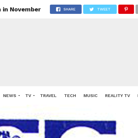
on in November
SHARE
TWEET
NEWS
TV
TRAVEL
TECH
MUSIC
REALITY TV