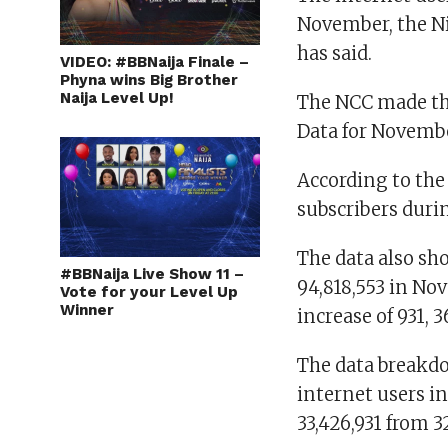
November, the N
has said.
VIDEO: #BBNaija Finale –
Phyna wins Big Brother
Naija Level Up!
The NCC made thi
Data for Novembe
According to the
subscribers duri
The data also sho
#BBNaija Live Show 11 –
94,818,553 in No
Vote for your Level Up
Winner
increase of 931, 3
The data breakd
internet users i
33,426,931 from 3