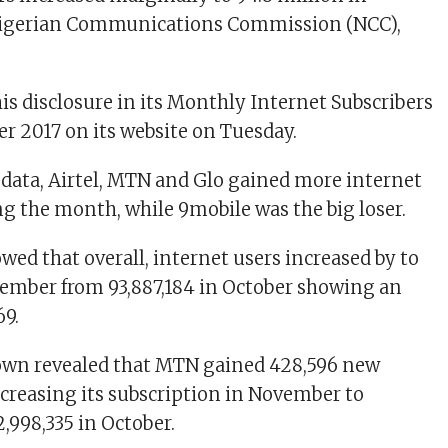
igerian Communications Commission (NCC),
s disclosure in its Monthly Internet Subscribers
r 2017 on its website on Tuesday.
 data, Airtel, MTN and Glo gained more internet
ng the month, while 9mobile was the big loser.
wed that overall, internet users increased by to
vember from 93,887,184 in October showing an
69.
own revealed that MTN gained 428,596 new
ncreasing its subscription in November to
2,998,335 in October.