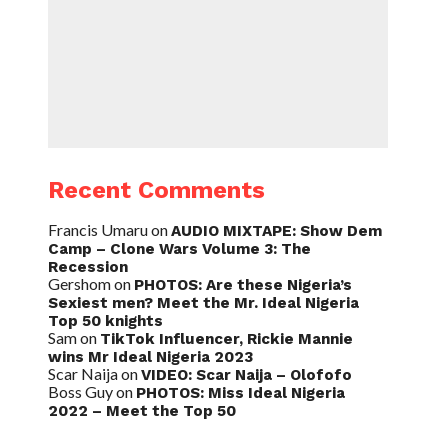
Recent Comments
Francis Umaru
on
AUDIO MIXTAPE: Show Dem
Camp – Clone Wars Volume 3: The
Recession
Gershom
on
PHOTOS: Are these Nigeria’s
Sexiest men? Meet the Mr. Ideal Nigeria
Top 50 knights
Sam
on
TikTok Influencer, Rickie Mannie
wins Mr Ideal Nigeria 2023
Scar Naija
on
VIDEO: Scar Naija – Olofofo
Boss Guy
on
PHOTOS: Miss Ideal Nigeria
2022 – Meet the Top 50