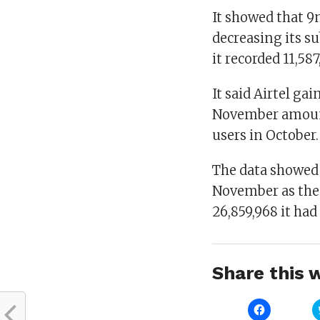
It showed that 9
decreasing its s
it recorded 11,58
It said Airtel ga
November amounti
users in October.
The data showed 
November as the 
26,859,968 it had
Share this w
Click
to