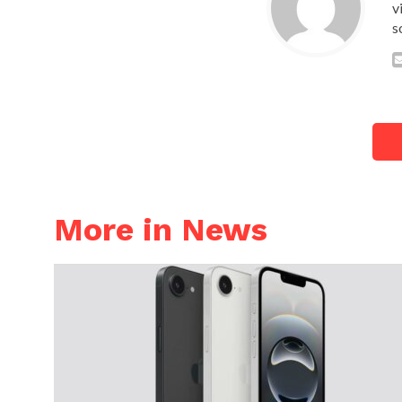
v
s
More in News