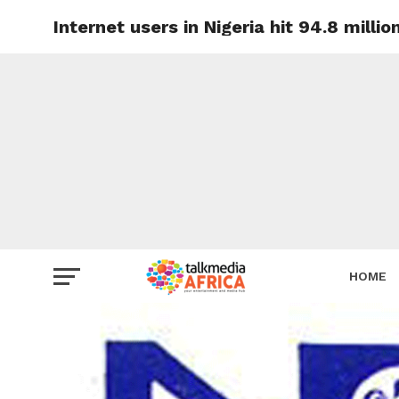
Internet users in Nigeria hit 94.8 milli
HOME