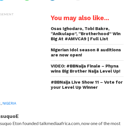
share
share
share
email
on
on
on
a
Twitter
WhatsApp
LinkedIn
link
(Opens
(Opens
(Opens
to
ISEMENT
You may also like...
in
in
in
a
new
new
new
friend
window)
window)
window)
(Opens
in
Osas Ighodaro, Tobi Bakre,
new
“Anikulapo”, “Brotherhood” Win
window)
Big At #AMVCA9 | Full List
Nigerian Idol season 8 auditions
are now open!
VIDEO: #BBNaija Finale – Phyna
wins Big Brother Naija Level Up!
#BBNaija Live Show 11 – Vote for
your Level Up Winner
C
,
NIGERIA
AsuquoE
suquo Eton founded talkmediaafrica.com, now one of the most