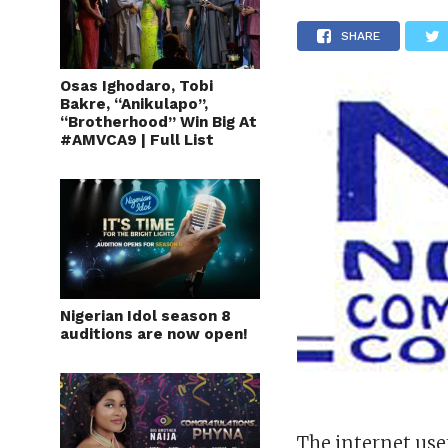
SHARE
Osas Ighodaro, Tobi
Bakre, “Anikulapo”,
“Brotherhood” Win Big At
#AMVCA9 | Full List
Nigerian Idol season 8
auditions are now open!
The internet use