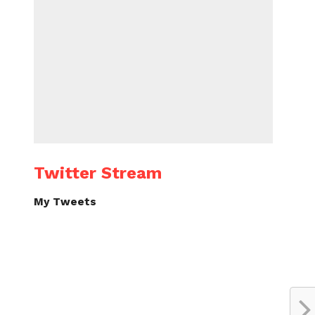
Twitter Stream
My Tweets