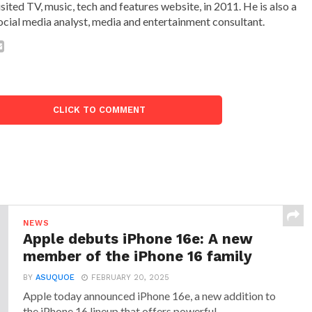
isited TV, music, tech and features website, in 2011. He is also a
ocial media analyst, media and entertainment consultant.
CLICK TO COMMENT
NEWS
Apple debuts iPhone 16e: A new
member of the iPhone 16 family
BY
ASUQUOE
FEBRUARY 20, 2025
Apple today announced iPhone 16e, a new addition to
the iPhone 16 lineup that offers powerful