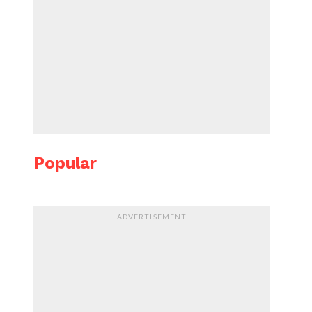
Popular
ADVERTISEMENT