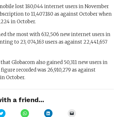
mobile lost 180,044 internet users in November
ubscription to 11,407.180 as against October when
7,224 in October.
ined the most with 632,506 new internet users in
ng to 23, 074,163 users as against 22,441,657
that Globacom also gained 50,311 new users in
figure recorded was 26,910,279 as against
 in October.
ith a friend...
Click
Click
Click
Click
to
to
to
to