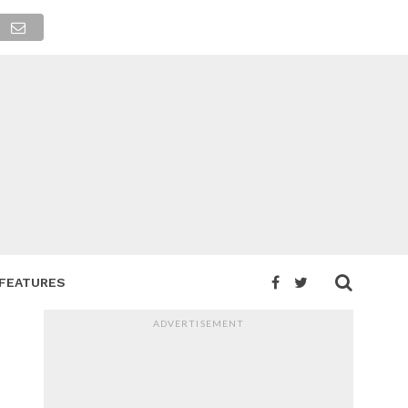
FEATURES
ADVERTISEMENT