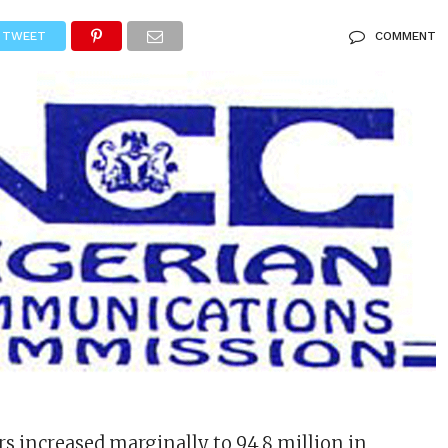
TWEET
COMMENT
rs increased marginally to 94.8 million in