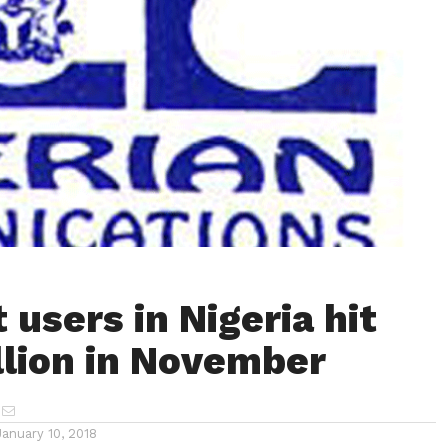
 users in Nigeria hit
llion in November
January 10, 2018