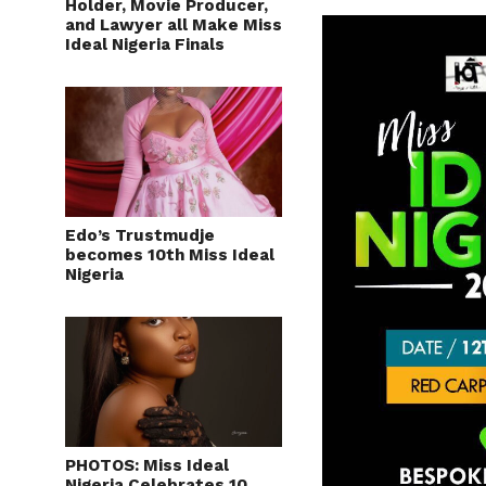
Holder, Movie Producer,
and Lawyer all Make Miss
Ideal Nigeria Finals
Edo’s Trustmudje
becomes 10th Miss Ideal
Nigeria
PHOTOS: Miss Ideal
Nigeria Celebrates 10