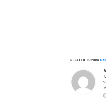
RELATED TOPICS:
MIS
A
v
s