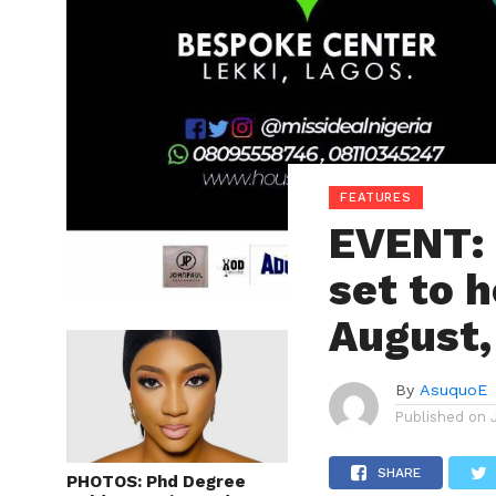
FEATURES
EVENT: 
set to h
August,
By
AsuquoE
Published on
SHARE
PHOTOS: Phd Degree