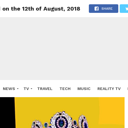
 on the 12th of August, 2018
SHARE
NEWS
TV
TRAVEL
TECH
MUSIC
REALITY TV