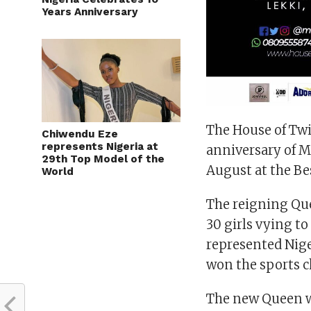
Years Anniversary
The House of Tw
Chiwendu Eze
represents Nigeria at
anniversary of Mi
29th Top Model of the
August at the Be
World
The reigning Que
30 girls vying to
represented Nige
won the sports c
The new Queen wi