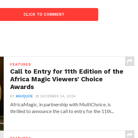
CLICK TO COMMENT
FEATURES
Call to Entry for 11th Edition of the
Africa Magic Viewers’ Choice
Awards
BY
ASUQUOE
DECEMBER 24, 2024
AfricaMagic, in partnership with MultiChoice, is
thrilled to announce the call to entry for the 11th...