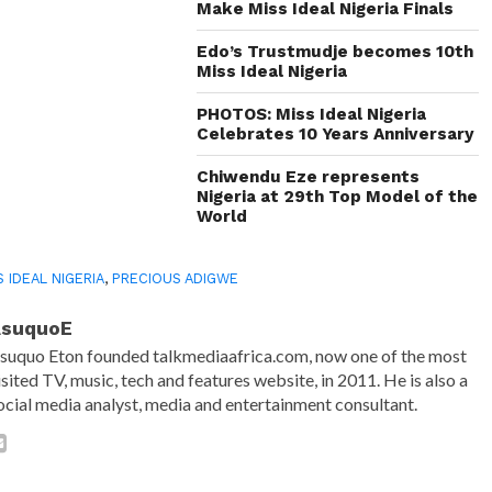
Make Miss Ideal Nigeria Finals
Edo’s Trustmudje becomes 10th
Miss Ideal Nigeria
PHOTOS: Miss Ideal Nigeria
Celebrates 10 Years Anniversary
Chiwendu Eze represents
Nigeria at 29th Top Model of the
World
S IDEAL NIGERIA
,
PRECIOUS ADIGWE
AsuquoE
suquo Eton founded talkmediaafrica.com, now one of the most
isited TV, music, tech and features website, in 2011. He is also a
ocial media analyst, media and entertainment consultant.