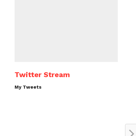
Twitter Stream
My Tweets