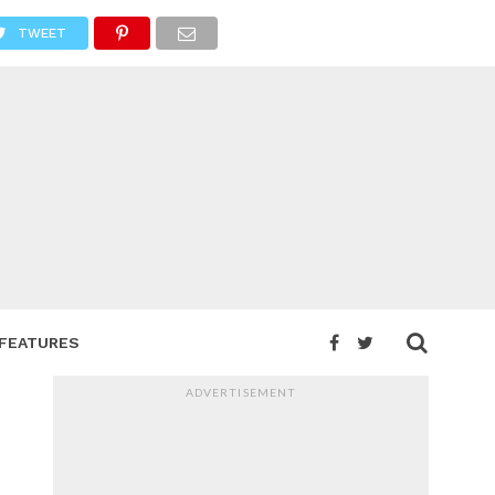
TWEET
FEATURES
ADVERTISEMENT