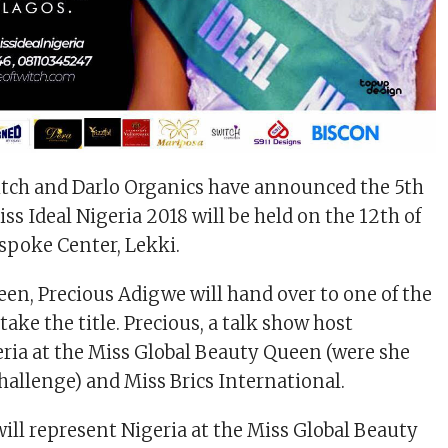
itch and Darlo Organics have announced the 5th
ss Ideal Nigeria 2018 will be held on the 12th of
spoke Center, Lekki.
en, Precious Adigwe will hand over to one of the
 take the title. Precious, a talk show host
ria at the Miss Global Beauty Queen (were she
hallenge) and Miss Brics International.
ll represent Nigeria at the Miss Global Beauty