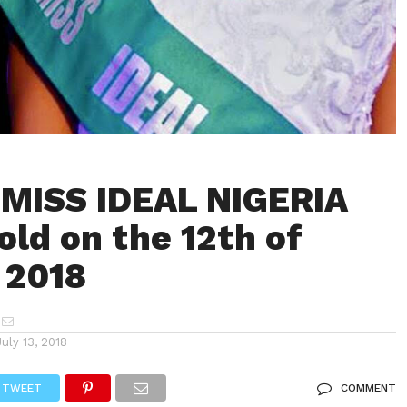
MISS IDEAL NIGERIA
old on the 12th of
 2018
July 13, 2018
TWEET
COMMENT