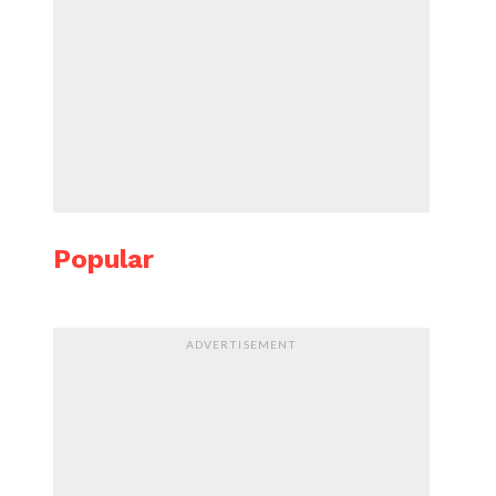
Popular
ADVERTISEMENT