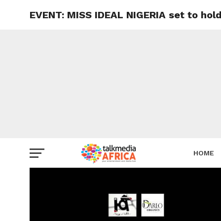
EVENT: MISS IDEAL NIGERIA set to hold
HOME