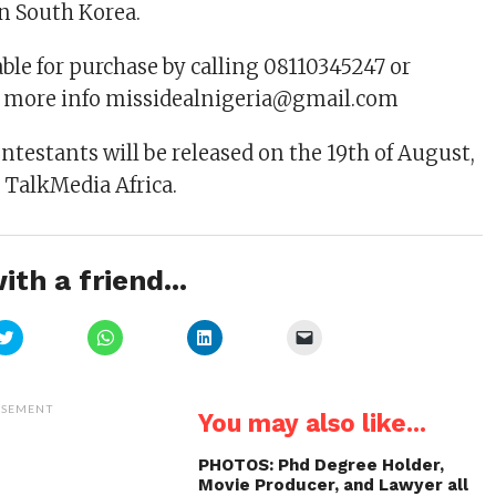
n South Korea.
able for purchase by calling 08110345247 or
r more info missidealnigeria@gmail.com
ontestants will be released on the 19th of August,
o TalkMedia Africa.
ith a friend...
Click
Click
Click
Click
to
to
to
to
share
share
share
email
on
on
on
a
Twitter
WhatsApp
LinkedIn
link
(Opens
(Opens
(Opens
to
ISEMENT
You may also like...
in
in
in
a
new
new
new
friend
window)
window)
window)
(Opens
in
PHOTOS: Phd Degree Holder,
new
Movie Producer, and Lawyer all
window)