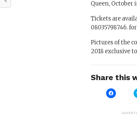
Queen, October i
Tickets are avail
08035798746. fo
Pictures of the c
2018 exclusive t
Share this w
Click
to
share
on
Facebook
(Opens
ADVERT
in
new
window)