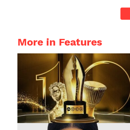
More in Features