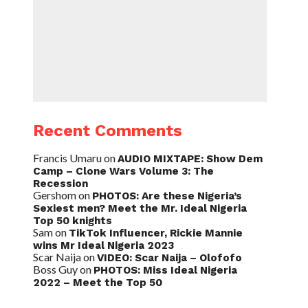
Recent Comments
Francis Umaru
on
AUDIO MIXTAPE: Show Dem
Camp – Clone Wars Volume 3: The
Recession
Gershom
on
PHOTOS: Are these Nigeria’s
Sexiest men? Meet the Mr. Ideal Nigeria
Top 50 knights
Sam
on
TikTok Influencer, Rickie Mannie
wins Mr Ideal Nigeria 2023
Scar Naija
on
VIDEO: Scar Naija – Olofofo
Boss Guy
on
PHOTOS: Miss Ideal Nigeria
2022 – Meet the Top 50