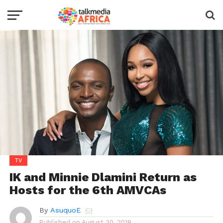
TV
IK and Minnie Dlamini Return as
Hosts for the 6th AMVCAs
By
AsuquoE
Published on
August 30, 2018