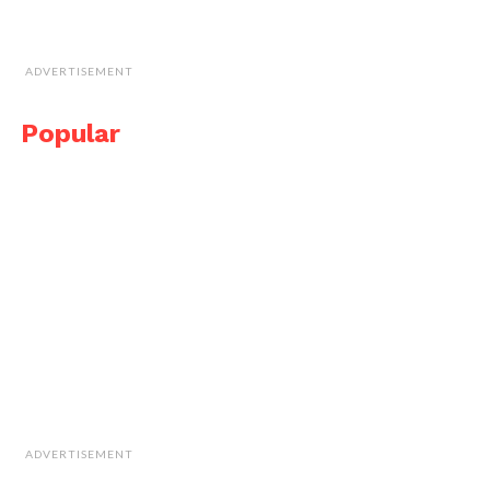
ADVERTISEMENT
Popular
ADVERTISEMENT