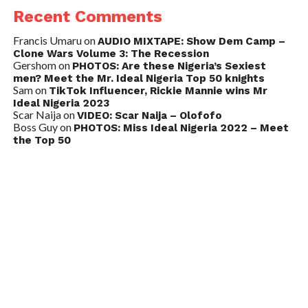
Recent Comments
Francis Umaru
on
AUDIO MIXTAPE: Show Dem Camp –
Clone Wars Volume 3: The Recession
Gershom
on
PHOTOS: Are these Nigeria’s Sexiest
men? Meet the Mr. Ideal Nigeria Top 50 knights
Sam
on
TikTok Influencer, Rickie Mannie wins Mr
Ideal Nigeria 2023
Scar Naija
on
VIDEO: Scar Naija – Olofofo
Boss Guy
on
PHOTOS: Miss Ideal Nigeria 2022 – Meet
the Top 50