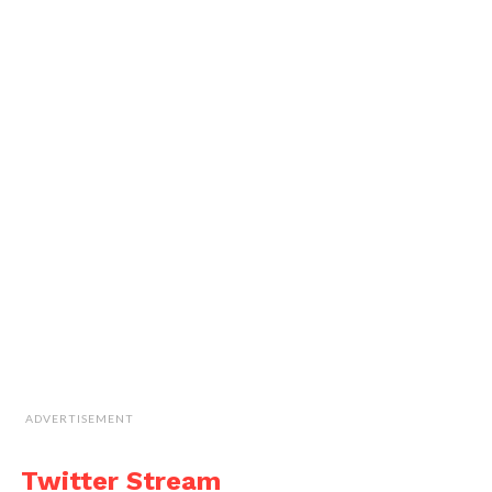
ADVERTISEMENT
Twitter Stream