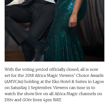
With the voting period officially closed, all is now
set for the 2018 Africa Magic Viewers’ Choice Awards
(AMVCAs) holding at the Eko Hotel & Suites in Lagos
on Saturday, 1 September. Viewers can tune in to
watch the show live on all Africa Magic channels on
DStv and GOtv from 4pm WAT.