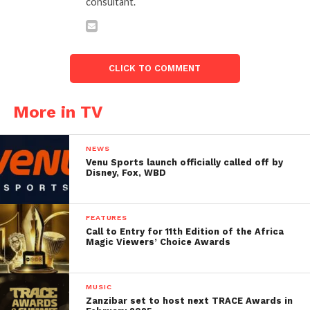
consultant.
CLICK TO COMMENT
More in TV
NEWS
Venu Sports launch officially called off by
Disney, Fox, WBD
FEATURES
Call to Entry for 11th Edition of the Africa
Magic Viewers’ Choice Awards
MUSIC
Zanzibar set to host next TRACE Awards in