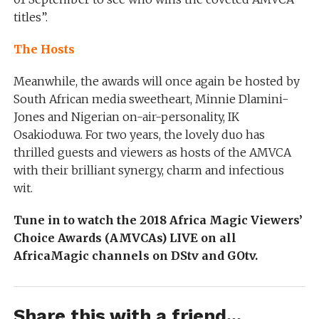
titles”.
The Hosts
Meanwhile, the awards will once again be hosted by
South African media sweetheart, Minnie Dlamini-
Jones and Nigerian on-air-personality, IK
Osakioduwa. For two years, the lovely duo has
thrilled guests and viewers as hosts of the AMVCA
with their brilliant synergy, charm and infectious
wit.
Tune in to watch the 2018 Africa Magic Viewers’
Choice Awards (AMVCAs) LIVE on all
AfricaMagic channels on DStv and GOtv.
Share this with a friend...