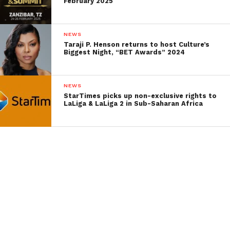
February 2025
NEWS
Taraji P. Henson returns to host Culture’s
Biggest Night, “BET Awards” 2024
NEWS
StarTimes picks up non-exclusive rights to
LaLiga & LaLiga 2 in Sub-Saharan Africa