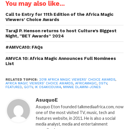
You may also like...
Call to Entry for 11th Edition of the Africa Magic
Viewers’ Choice Awards
Taraji P. Henson returns to host Culture’s Biggest
Night, “BET Awards” 2024
#AMVCA10: FAQs
AMVCA 10: Africa Magic Announces Full Nominees
List
RELATED TOPICS:
2018 AFRICA MAGIC VIEWERS' CHOICE AWARDS
,
AFRICA MAGIC VIEWERS’ CHOICE AWARDS
,
AFRICAMAGIC
,
DSTV
,
FEATURED
,
GOTV
,
IK OSAKIODUWA
,
MINNIE DLAMINI-JONES
AsuquoE
Asuquo Eton founded talkmediaafrica.com, now
one of the most visited TV, music, tech and
features website, in 2011. He is also a social
media analyst, media and entertainment