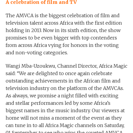
A celebration of film and TV
The AMVCA is the biggest celebration of film and
television talent across Africa with the first edition
holding in 2013. Now in its sixth edition, the show
promises to be even bigger with top contenders
from across Africa vying for honors in the voting
and non-voting categories.
Wangi Mba-Uzoukwu, Channel Director, Africa Magic
said: “We are delighted to once again celebrate
outstanding achievements in the African film and
television industry on the platform of the AMVCAs.
As always, we promise a night filled with exciting
and stellar performances led by some Africa’s
biggest names in the music industry. Our viewers at
home will not miss a moment of the event as they
can tune in to all Africa Magic channels on Saturday,
01 September to see who wins the coveted AMVCA