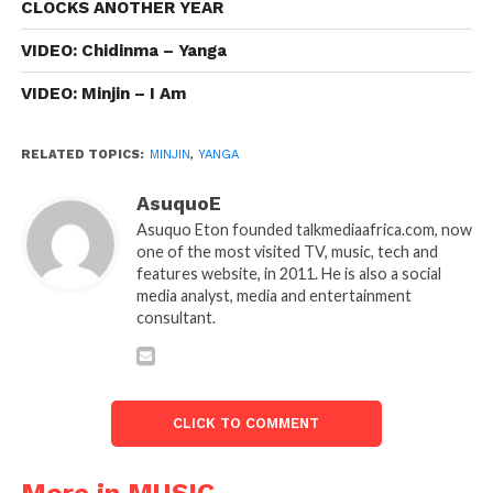
CLOCKS ANOTHER YEAR
VIDEO: Chidinma – Yanga
VIDEO: Minjin – I Am
RELATED TOPICS:
MINJIN
,
YANGA
AsuquoE
Asuquo Eton founded talkmediaafrica.com, now
one of the most visited TV, music, tech and
features website, in 2011. He is also a social
media analyst, media and entertainment
consultant.
CLICK TO COMMENT
More in MUSIC