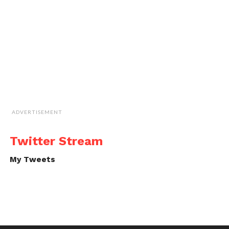
ADVERTISEMENT
Twitter Stream
My Tweets