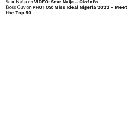
Scar Naija
on
VIDEO: Scar Naija – Olofofo
Boss Guy
on
PHOTOS: Miss Ideal Nigeria 2022 – Meet
the Top 50