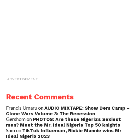
ADVERTISEMENT
Recent Comments
Francis Umaru
on
AUDIO MIXTAPE: Show Dem Camp –
Clone Wars Volume 3: The Recession
Gershom
on
PHOTOS: Are these Nigeria’s Sexiest
men? Meet the Mr. Ideal Nigeria Top 50 knights
Sam
on
TikTok Influencer, Rickie Mannie wins Mr
Ideal Nigeria 2023