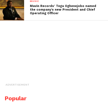
MUSIC
Mavin Records’ Tega Oghenejobo named
the company’s new President and Chief
Operating Officer
ADVERTISEMENT
Popular