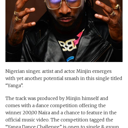
Nigerian singer. artist and actor Minjin emerges
with yet another potential smash in this single titled
“Yanga”.
The track was produced by Minjin himself and
comes with a dance competition offering the
winner 200,00 Naira and a chance to feature in the
official music video. The competition tagged the
“Yanga Dance Challenge” is open to single & group