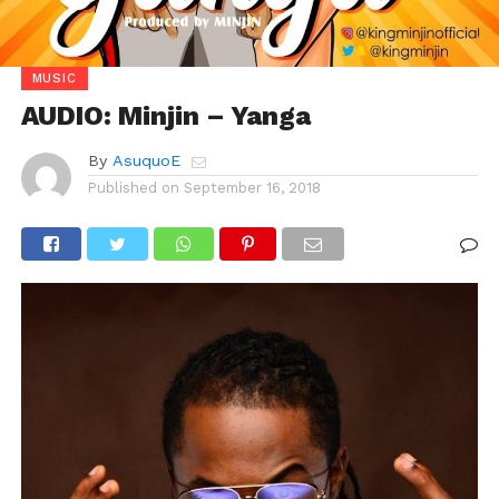
MUSIC
AUDIO: Minjin – Yanga
By
AsuquoE
Published on
September 16, 2018