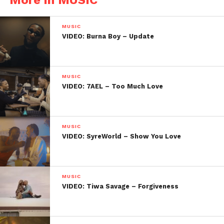
MUSIC
VIDEO: Burna Boy – Update
MUSIC
VIDEO: 7AEL – Too Much Love
MUSIC
VIDEO: SyreWorld – Show You Love
MUSIC
VIDEO: Tiwa Savage – Forgiveness