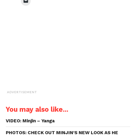
Click
(Opens
(Opens
(Opens
(Opens
to
in
in
in
in
email
new
new
new
new
a
window)
window)
window)
window)
link
to
a
friend
(Opens
in
new
window)
ADVERTISEMENT
You may also like...
VIDEO: Minjin – Yanga
PHOTOS: CHECK OUT MINJIN’S NEW LOOK AS HE