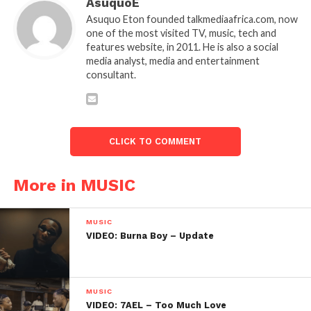
AsuquoE
Asuquo Eton founded talkmediaafrica.com, now
one of the most visited TV, music, tech and
features website, in 2011. He is also a social
media analyst, media and entertainment
consultant.
CLICK TO COMMENT
More in MUSIC
MUSIC
VIDEO: Burna Boy – Update
MUSIC
VIDEO: 7AEL – Too Much Love