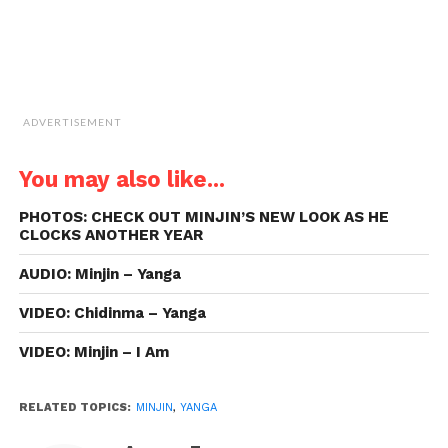
ADVERTISEMENT
You may also like...
PHOTOS: CHECK OUT MINJIN’S NEW LOOK AS HE
CLOCKS ANOTHER YEAR
AUDIO: Minjin – Yanga
VIDEO: Chidinma – Yanga
VIDEO: Minjin – I Am
RELATED TOPICS:
MINJIN
,
YANGA