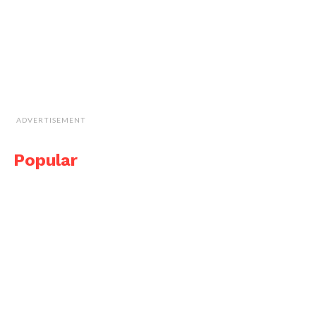
ADVERTISEMENT
Popular