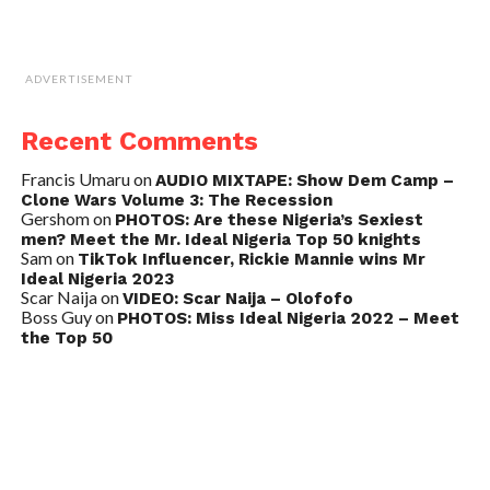
ADVERTISEMENT
Recent Comments
Francis Umaru
on
AUDIO MIXTAPE: Show Dem Camp –
Clone Wars Volume 3: The Recession
Gershom
on
PHOTOS: Are these Nigeria’s Sexiest
men? Meet the Mr. Ideal Nigeria Top 50 knights
Sam
on
TikTok Influencer, Rickie Mannie wins Mr
Ideal Nigeria 2023
Scar Naija
on
VIDEO: Scar Naija – Olofofo
Boss Guy
on
PHOTOS: Miss Ideal Nigeria 2022 – Meet
the Top 50