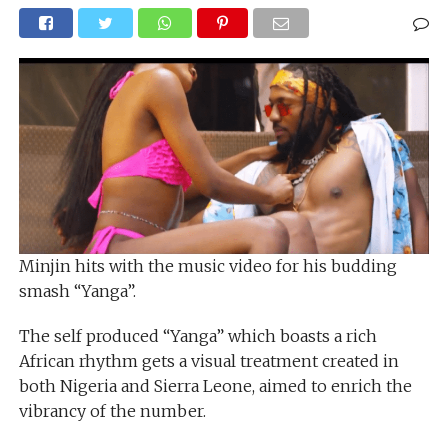
Minjin hits with the music video for his budding
smash “Yanga”.
The self produced “Yanga” which boasts a rich
African rhythm gets a visual treatment created in
both Nigeria and Sierra Leone, aimed to enrich the
vibrancy of the number.