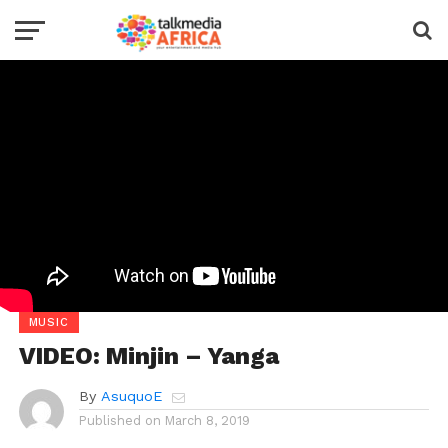
MUSIC
VIDEO: Minjin – Yanga
By
AsuquoE
Published on
March 8, 2019