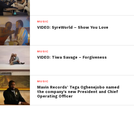
MUSIC
VIDEO: SyreWorld – Show You Love
MUSIC
VIDEO: Tiwa Savage – Forgiveness
MUSIC
Mavin Records’ Tega Oghenejobo named
the company’s new President and Chief
Operating Officer