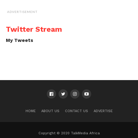
ADVERTISEMENT
Twitter Stream
My Tweets
HOME
ABOUT US
CONTACT US
ADVERTISE
Copyright © 2020 TalkMedia Africa