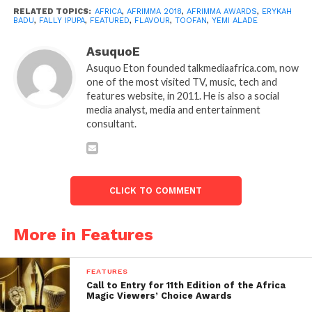
RELATED TOPICS:
AFRICA
,
AFRIMMA 2018
,
AFRIMMA AWARDS
,
ERYKAH
BADU
,
FALLY IPUPA
,
FEATURED
,
FLAVOUR
,
TOOFAN
,
YEMI ALADE
AsuquoE
Asuquo Eton founded talkmediaafrica.com, now
one of the most visited TV, music, tech and
features website, in 2011. He is also a social
media analyst, media and entertainment
consultant.
CLICK TO COMMENT
More in Features
FEATURES
Call to Entry for 11th Edition of the Africa
Magic Viewers’ Choice Awards