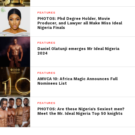
FEATURES
PHOTOS: Phd Degree Holder, Movie
Producer, and Lawyer all Make Miss Ideal
Nigeria Finals
FEATURES
Daniel Olatunji emerges Mr Ideal Nigeria
2024
FEATURES
AMVCA 10: Africa Magic Announces Full
Nominees List
FEATURES
PHOTOS: Are these Nigeria’s Sexiest men?
Meet the Mr. Ideal Nigeria Top 50 knights