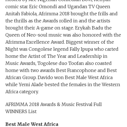
comic star Eric Omondi and Ugandan TV Queen
Anitah Fabiola, Afrimma 2018 brought the frills and
the thrills as the Awards rolled in and the artists
brought their A-game on stage. Erykah Badu the
Queen of Neo-soul music was also honored with the
Afrimma Excellence Award. Biggest winner of the
Night was Congolese legend Fally Ipupa who carted
home the Artist of The Year and Leadership in
Music Awards, Togolese duo Toofan also coasted
home with two awards Best Francophone and Best
African Group. Davido won Best Male West Africa
while Yemi Alade bested the females in the Western
Africa category.
AFRIMMA 2018 Awards & Music Festival Full
WINNERS List
Best Male West Africa