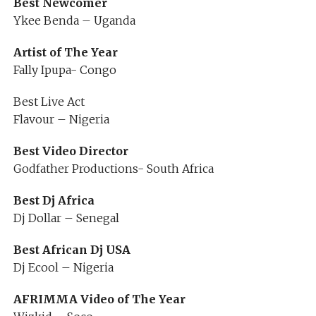
Best Newcomer
Ykee Benda – Uganda
Artist of The Year
Fally Ipupa- Congo
Best Live Act
Flavour – Nigeria
Best Video Director
Godfather Productions- South Africa
Best Dj Africa
Dj Dollar – Senegal
Best African Dj USA
Dj Ecool – Nigeria
AFRIMMA Video of The Year