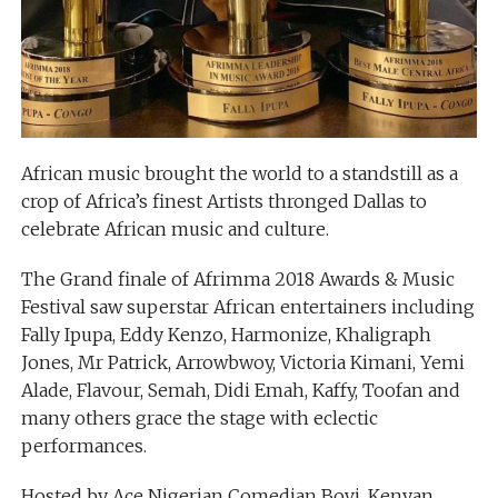
African music brought the world to a standstill as a
crop of Africa’s finest Artists thronged Dallas to
celebrate African music and culture.
The Grand finale of Afrimma 2018 Awards & Music
Festival saw superstar African entertainers including
Fally Ipupa, Eddy Kenzo, Harmonize, Khaligraph
Jones, Mr Patrick, Arrowbwoy, Victoria Kimani, Yemi
Alade, Flavour, Semah, Didi Emah, Kaffy, Toofan and
many others grace the stage with eclectic
performances.
Hosted by Ace Nigerian Comedian Bovi, Kenyan