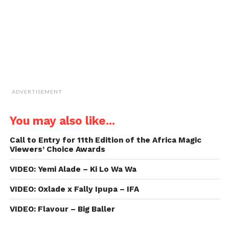
new
window)
ADVERTISEMENT
You may also like...
Call to Entry for 11th Edition of the Africa Magic
Viewers’ Choice Awards
VIDEO: Yemi Alade – Ki Lo Wa Wa
VIDEO: Oxlade x Fally Ipupa – IFA
VIDEO: Flavour – Big Baller