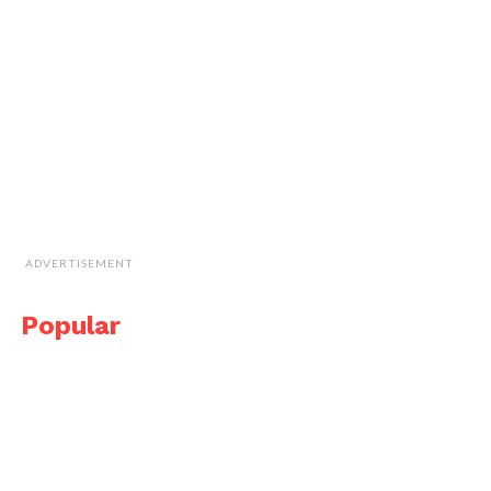
ADVERTISEMENT
Popular