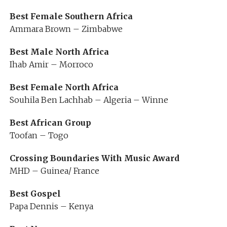
Best Female Southern Africa
Ammara Brown – Zimbabwe
Best Male North Africa
Ihab Amir – Morroco
Best Female North Africa
Souhila Ben Lachhab – Algeria – Winne
Best African Group
Toofan – Togo
Crossing Boundaries With Music Award
MHD – Guinea/ France
Best Gospel
Papa Dennis – Kenya