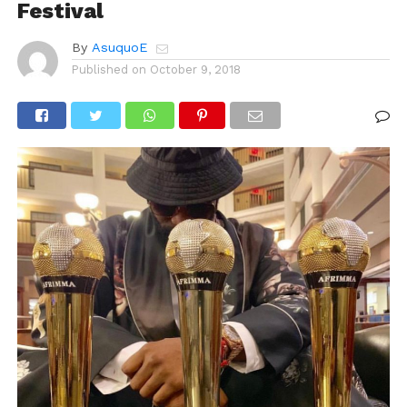
Festival
By
AsuquoE
Published on
October 9, 2018