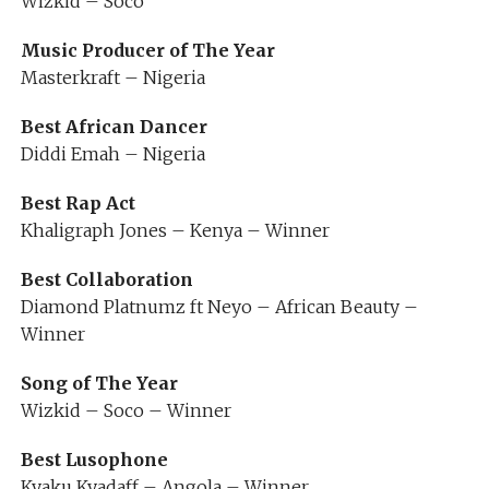
Wizkid – Soco
Music Producer of The Year
Masterkraft – Nigeria
Best African Dancer
Diddi Emah – Nigeria
Best Rap Act
Khaligraph Jones – Kenya – Winner
Best Collaboration
Diamond Platnumz ft Neyo – African Beauty –
Winner
Song of The Year
Wizkid – Soco – Winner
Best Lusophone
Kyaku Kyadaff – Angola – Winner