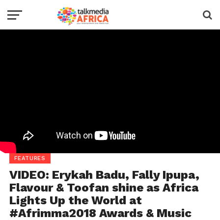
FEATURES
VIDEO: Erykah Badu, Fally Ipupa,
Flavour & Toofan shine as Africa
Lights Up the World at
#Afrimma2018 Awards & Music