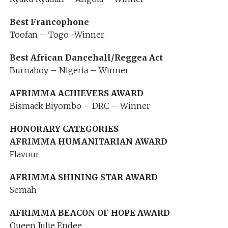
Best Francophone
Toofan – Togo -Winner
Best African Dancehall/Reggea Act
Burnaboy – Nigeria – Winner
AFRIMMA ACHIEVERS AWARD
Bismack Biyombo – DRC – Winner
HONORARY CATEGORIES
AFRIMMA HUMANITARIAN AWARD
Flavour
AFRIMMA SHINING STAR AWARD
Semah
AFRIMMA BEACON OF HOPE AWARD
Queen Julie Endee