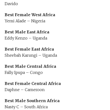
Davido
Best Female West Africa
Yemi Alade – Nigeria
Best Male East Africa
Eddy Kenzo – Uganda
Best Female East Africa
Sheebah Karungi – Uganda
Best Male Central Africa
Fally Ipupa – Congo
Best Female Central Africa
Daphne – Cameroon
Best Male Southern Africa
Nasty C – South Africa