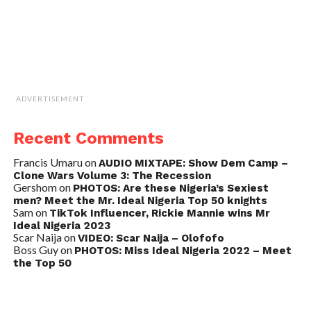
ADVERTISEMENT
Recent Comments
Francis Umaru
on
AUDIO MIXTAPE: Show Dem Camp –
Clone Wars Volume 3: The Recession
Gershom
on
PHOTOS: Are these Nigeria’s Sexiest
men? Meet the Mr. Ideal Nigeria Top 50 knights
Sam
on
TikTok Influencer, Rickie Mannie wins Mr
Ideal Nigeria 2023
Scar Naija
on
VIDEO: Scar Naija – Olofofo
Boss Guy
on
PHOTOS: Miss Ideal Nigeria 2022 – Meet
the Top 50