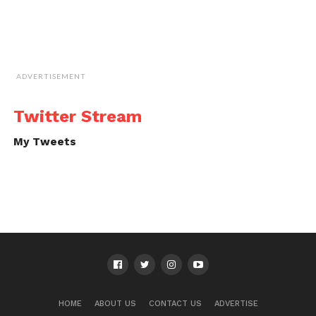
ADVERTISEMENT
Twitter Stream
My Tweets
HOME
ABOUT US
CONTACT US
ADVERTISE