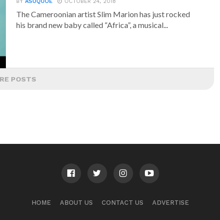
BY
ASUQUOE
OCTOBER 24, 2018
The Cameroonian artist Slim Marion has just rocked
his brand new baby called “Africa”, a musical...
RE POSTS
HOME
ABOUT US
CONTACT US
ADVERTISE