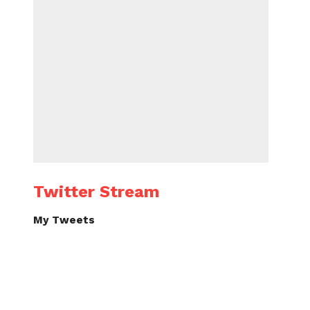
Twitter Stream
My Tweets