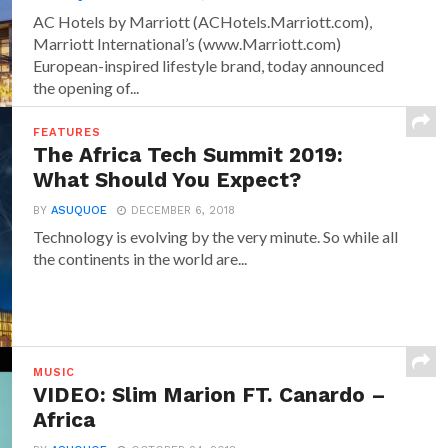
AC Hotels by Marriott (ACHotels.Marriott.com),
Marriott International’s (www.Marriott.com)
European-inspired lifestyle brand, today announced
the opening of...
FEATURES
The Africa Tech Summit 2019:
What Should You Expect?
BY
ASUQUOE
DECEMBER 6, 2018
Technology is evolving by the very minute. So while all
the continents in the world are...
MUSIC
VIDEO: Slim Marion FT. Canardo –
Africa