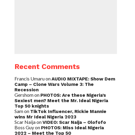
Recent Comments
Francis Umaru
on
AUDIO MIXTAPE: Show Dem
Camp – Clone Wars Volume 3: The
Recession
Gershom
on
PHOTOS: Are these Nigeria’s
Sexiest men? Meet the Mr. Ideal Nigeria
Top 50 knights
Sam
on
TikTok Influencer, Rickie Mannie
wins Mr Ideal Nigeria 2023
Scar Naija
on
VIDEO: Scar Naija – Olofofo
Boss Guy
on
PHOTOS: Miss Ideal Nigeria
2022 – Meet the Top 50