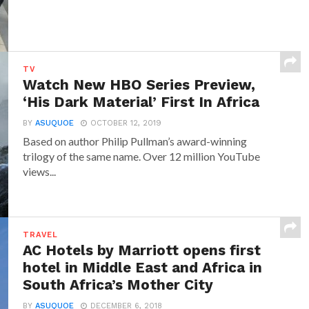
TV
Watch New HBO Series Preview,
‘His Dark Material’ First In Africa
BY
ASUQUOE
OCTOBER 12, 2019
Based on author Philip Pullman’s award-winning
trilogy of the same name. Over 12 million YouTube
views...
TRAVEL
AC Hotels by Marriott opens first
hotel in Middle East and Africa in
South Africa’s Mother City
BY
ASUQUOE
DECEMBER 6, 2018