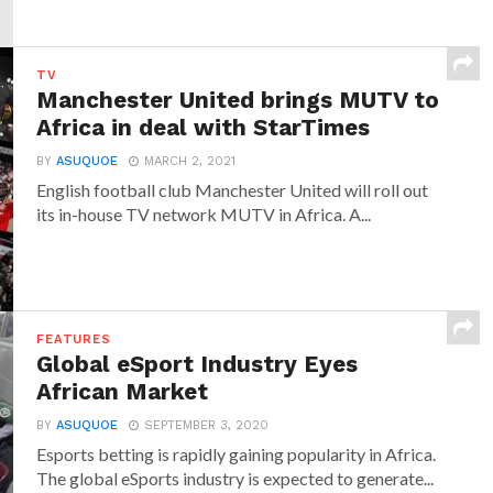
TV
Manchester United brings MUTV to
Africa in deal with StarTimes
BY
ASUQUOE
MARCH 2, 2021
English football club Manchester United will roll out
its in-house TV network MUTV in Africa. A...
FEATURES
Global eSport Industry Eyes
African Market
BY
ASUQUOE
SEPTEMBER 3, 2020
Esports betting is rapidly gaining popularity in Africa.
The global eSports industry is expected to generate...