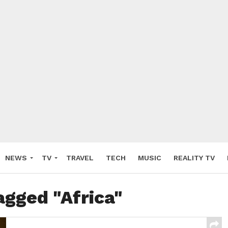
NEWS
TV
TRAVEL
TECH
MUSIC
REALITY TV
agged "Africa"