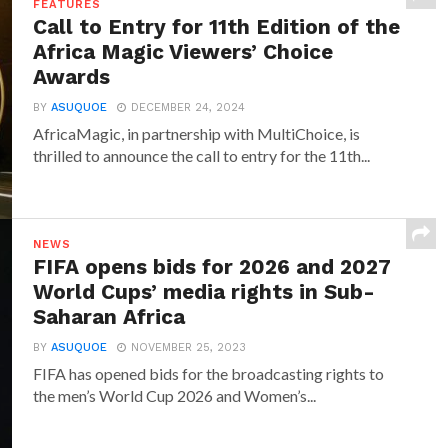
FEATURES
Call to Entry for 11th Edition of the
Africa Magic Viewers’ Choice
Awards
BY
ASUQUOE
DECEMBER 24, 2024
AfricaMagic, in partnership with MultiChoice, is
thrilled to announce the call to entry for the 11th...
NEWS
FIFA opens bids for 2026 and 2027
World Cups’ media rights in Sub-
Saharan Africa
BY
ASUQUOE
NOVEMBER 25, 2023
FIFA has opened bids for the broadcasting rights to
the men’s World Cup 2026 and Women’s...