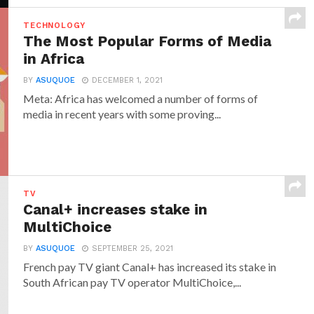
TECHNOLOGY
The Most Popular Forms of Media
in Africa
BY
ASUQUOE
DECEMBER 1, 2021
Meta: Africa has welcomed a number of forms of
media in recent years with some proving...
TV
Canal+ increases stake in
MultiChoice
BY
ASUQUOE
SEPTEMBER 25, 2021
French pay TV giant Canal+ has increased its stake in
South African pay TV operator MultiChoice,...