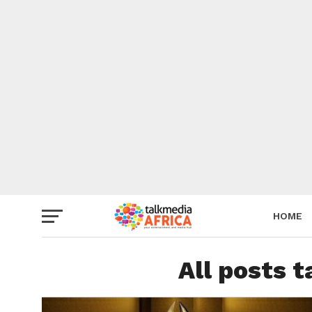
HOME
All posts t