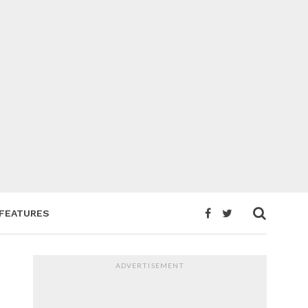
FEATURES
ADVERTISEMENT