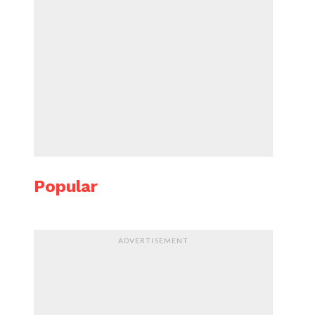
Popular
ADVERTISEMENT