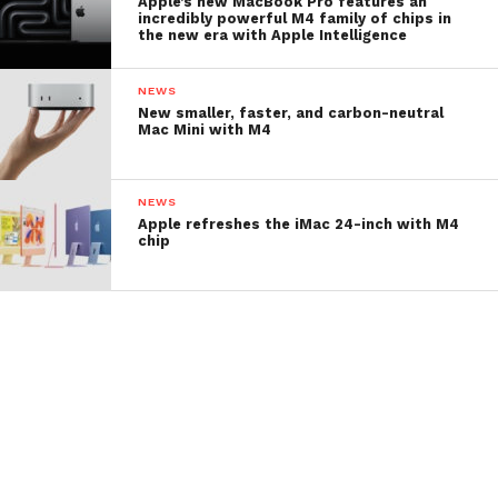
Apple’s new MacBook Pro features an
incredibly powerful M4 family of chips in
the new era with Apple Intelligence
NEWS
New smaller, faster, and carbon-neutral
Mac Mini with M4
NEWS
Apple refreshes the iMac 24-inch with M4
chip