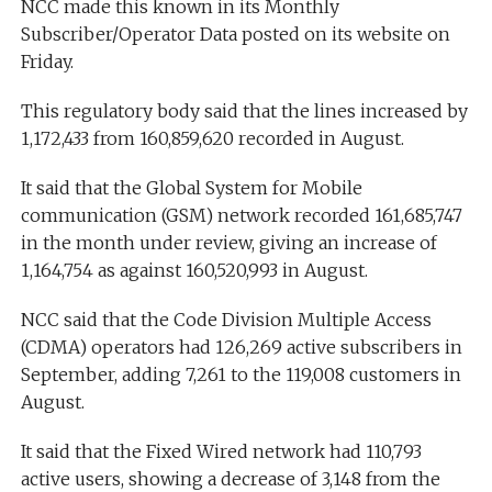
NCC made this known in its Monthly
Subscriber/Operator Data posted on its website on
Friday.
This regulatory body said that the lines increased by
1,172,433 from 160,859,620 recorded in August.
It said that the Global System for Mobile
communication (GSM) network recorded 161,685,747
in the month under review, giving an increase of
1,164,754 as against 160,520,993 in August.
NCC said that the Code Division Multiple Access
(CDMA) operators had 126,269 active subscribers in
September, adding 7,261 to the 119,008 customers in
August.
It said that the Fixed Wired network had 110,793
active users, showing a decrease of 3,148 from the