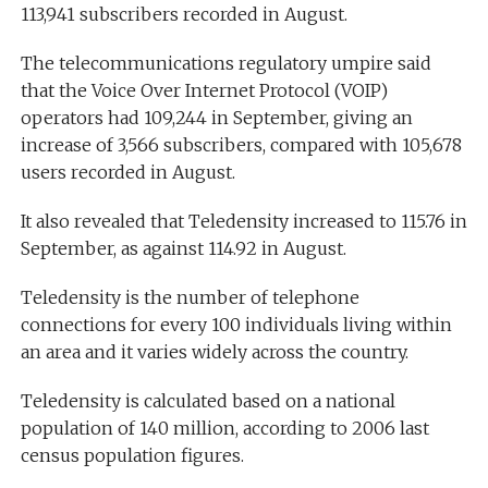
113,941 subscribers recorded in August.
The telecommunications regulatory umpire said
that the Voice Over Internet Protocol (VOIP)
operators had 109,244 in September, giving an
increase of 3,566 subscribers, compared with 105,678
users recorded in August.
It also revealed that Teledensity increased to 115.76 in
September, as against 114.92 in August.
Teledensity is the number of telephone
connections for every 100 individuals living within
an area and it varies widely across the country.
Teledensity is calculated based on a national
population of 140 million, according to 2006 last
census population figures.