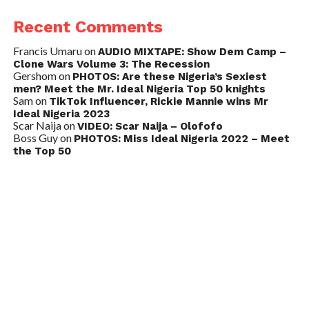
Recent Comments
Francis Umaru
on
AUDIO MIXTAPE: Show Dem Camp –
Clone Wars Volume 3: The Recession
Gershom
on
PHOTOS: Are these Nigeria’s Sexiest
men? Meet the Mr. Ideal Nigeria Top 50 knights
Sam
on
TikTok Influencer, Rickie Mannie wins Mr
Ideal Nigeria 2023
Scar Naija
on
VIDEO: Scar Naija – Olofofo
Boss Guy
on
PHOTOS: Miss Ideal Nigeria 2022 – Meet
the Top 50