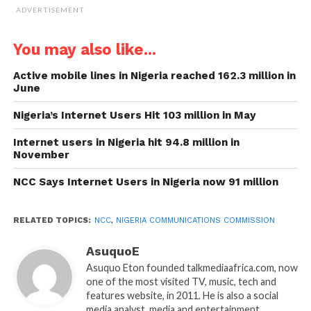
ADVERTISEMENT
You may also like...
Active mobile lines in Nigeria reached 162.3 million in
June
Nigeria’s Internet Users Hit 103 million in May
Internet users in Nigeria hit 94.8 million in
November
NCC Says Internet Users in Nigeria now 91 million
RELATED TOPICS:
NCC
,
NIGERIA COMMUNICATIONS COMMISSION
AsuquoE
Asuquo Eton founded talkmediaafrica.com, now
one of the most visited TV, music, tech and
features website, in 2011. He is also a social
media analyst, media and entertainment