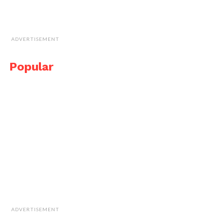
ADVERTISEMENT
Popular
ADVERTISEMENT