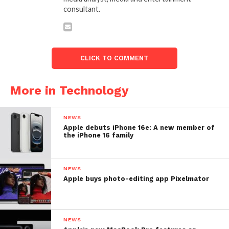
consultant.
CLICK TO COMMENT
More in Technology
NEWS
Apple debuts iPhone 16e: A new member of
the iPhone 16 family
NEWS
Apple buys photo-editing app Pixelmator
NEWS