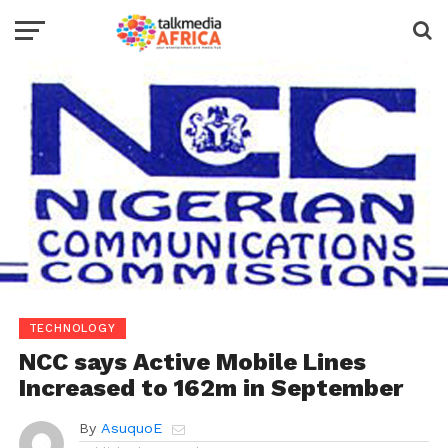
TECHNOLOGY
NCC says Active Mobile Lines
Increased to 162m in September
By
AsuquoE