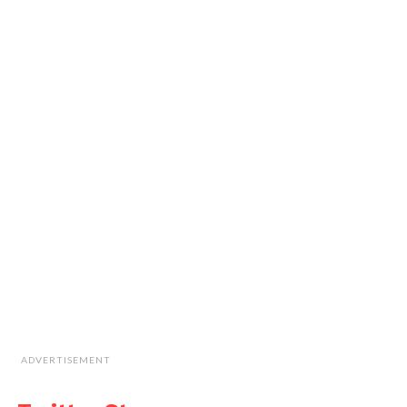
ADVERTISEMENT