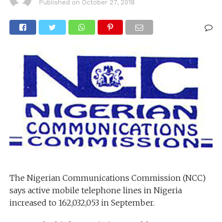
Published on
October 27, 2018
The Nigerian Communications Commission (NCC)
says active mobile telephone lines in Nigeria
increased to 162,032,053 in September.