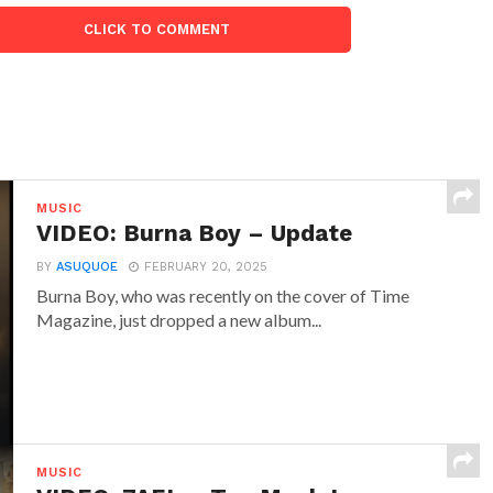
CLICK TO COMMENT
MUSIC
VIDEO: Burna Boy – Update
BY
ASUQUOE
FEBRUARY 20, 2025
Burna Boy, who was recently on the cover of Time
Magazine, just dropped a new album...
MUSIC