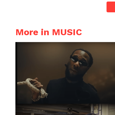
More in MUSIC