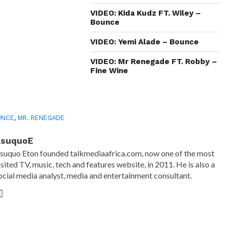
new
window)
VIDEO: Kida Kudz FT. Wiley –
Bounce
VIDEO: Yemi Alade – Bounce
VIDEO: Mr Renegade FT. Robby –
Fine Wine
UNCE
,
MR. RENEGADE
AsuquoE
suquo Eton founded talkmediaafrica.com, now one of the most
isited TV, music, tech and features website, in 2011. He is also a
ocial media analyst, media and entertainment consultant.