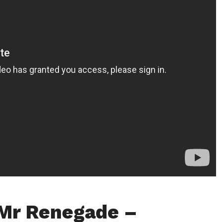
Mr Renegade –