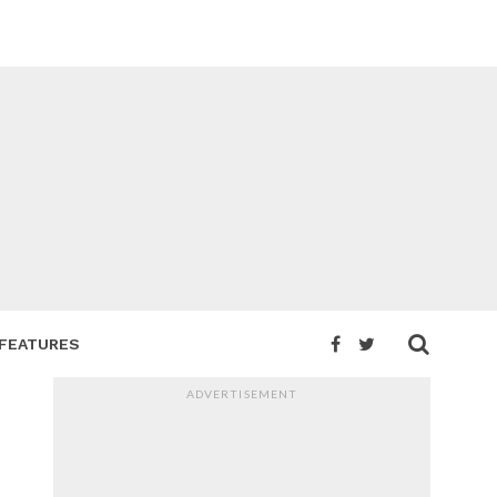
FEATURES
ADVERTISEMENT