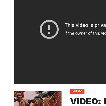
MUSIC
VIDEO: 