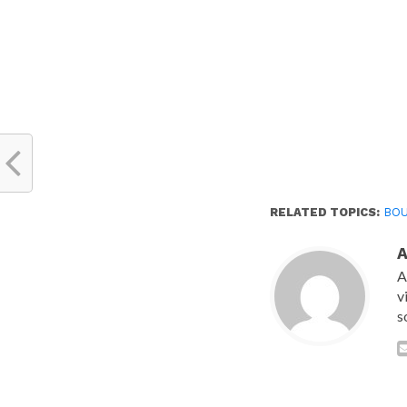
RELATED TOPICS:
BO
A
v
s