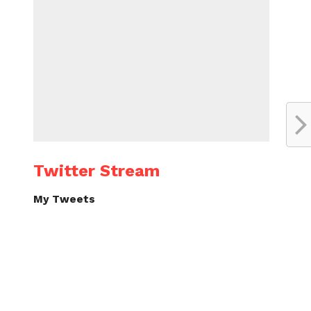
Twitter Stream
My Tweets