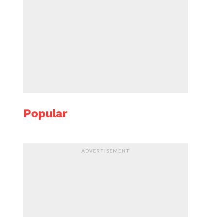
Popular
ADVERTISEMENT