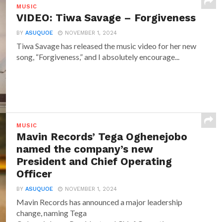
MUSIC
VIDEO: Tiwa Savage – Forgiveness
BY
ASUQUOE
NOVEMBER 1, 2024
Tiwa Savage has released the music video for her new
song, “Forgiveness,” and I absolutely encourage...
MUSIC
Mavin Records’ Tega Oghenejobo
named the company’s new
President and Chief Operating
Officer
BY
ASUQUOE
NOVEMBER 1, 2024
Mavin Records has announced a major leadership
change, naming Tega