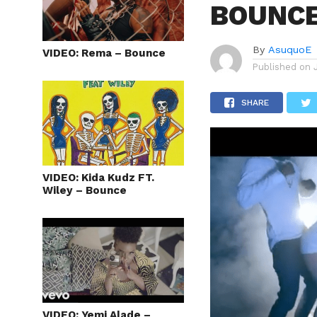
BOUNC
By
AsuquoE
VIDEO: Rema – Bounce
Published on
SHARE
VIDEO: Kida Kudz FT.
Wiley – Bounce
VIDEO: Yemi Alade –