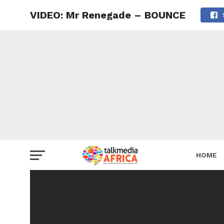
VIDEO: Mr Renegade – BOUNCE
HOME