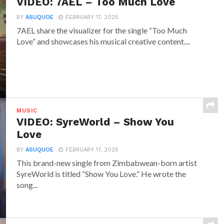
VIDEO: 7AEL – Too Much Love
BY
ASUQUOE
FEBRUARY 17, 2025
7AEL share the visualizer for the single “Too Much
Love” and showcases his musical creative content....
MUSIC
VIDEO: SyreWorld – Show You
Love
BY
ASUQUOE
FEBRUARY 17, 2025
This brand-new single from Zimbabwean-born artist
SyreWorld is titled “Show You Love.” He wrote the
song...