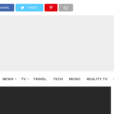
SHARE
TWEET
NEWS
TV
TRAVEL
TECH
MUSIC
REALITY TV