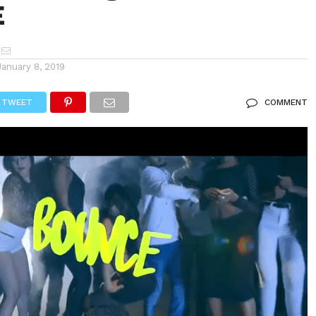
E
January 8, 2019
TWEET
COMMENT