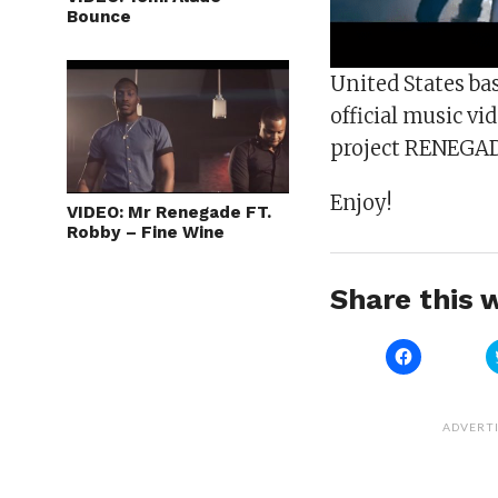
Bounce
United States ba
official music vid
project RENEGA
Enjoy!
VIDEO: Mr Renegade FT.
Robby – Fine Wine
Share this w
Click
to
share
on
Facebook
(Opens
ADVERT
in
new
window)