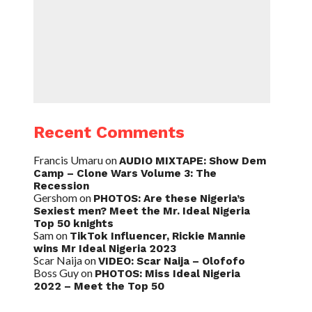
Recent Comments
Francis Umaru
on
AUDIO MIXTAPE: Show Dem
Camp – Clone Wars Volume 3: The
Recession
Gershom
on
PHOTOS: Are these Nigeria’s
Sexiest men? Meet the Mr. Ideal Nigeria
Top 50 knights
Sam
on
TikTok Influencer, Rickie Mannie
wins Mr Ideal Nigeria 2023
Scar Naija
on
VIDEO: Scar Naija – Olofofo
Boss Guy
on
PHOTOS: Miss Ideal Nigeria
2022 – Meet the Top 50