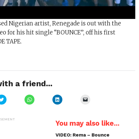
sed Nigerian artist, Renegade is out with the
eo for his hit single “BOUNCE”, off his first
DE TAPE.
ith a friend...
Click
Click
Click
Click
to
to
to
to
share
share
share
email
on
on
on
a
Twitter
WhatsApp
LinkedIn
link
(Opens
(Opens
(Opens
to
ISEMENT
You may also like...
in
in
in
a
new
new
new
friend
window)
window)
window)
(Opens
in
VIDEO: Rema – Bounce