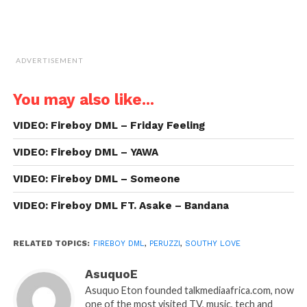
ADVERTISEMENT
You may also like...
VIDEO: Fireboy DML – Friday Feeling
VIDEO: Fireboy DML – YAWA
VIDEO: Fireboy DML – Someone
VIDEO: Fireboy DML FT. Asake – Bandana
RELATED TOPICS:
FIREBOY DML
,
PERUZZI
,
SOUTHY LOVE
AsuquoE
Asuquo Eton founded talkmediaafrica.com, now
one of the most visited TV, music, tech and