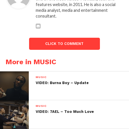
features website, in 2011. He is also a social
media analyst, media and entertainment
consultant.
CLICK TO COMMENT
More in MUSIC
MUSIC
VIDEO: Burna Boy – Update
MUSIC
VIDEO: 7AEL – Too Much Love