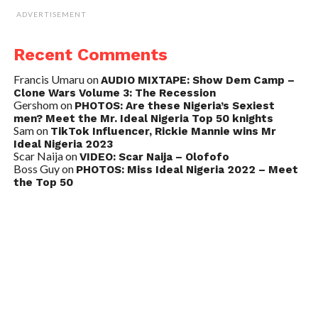
ADVERTISEMENT
Recent Comments
Francis Umaru
on
AUDIO MIXTAPE: Show Dem Camp –
Clone Wars Volume 3: The Recession
Gershom
on
PHOTOS: Are these Nigeria’s Sexiest
men? Meet the Mr. Ideal Nigeria Top 50 knights
Sam
on
TikTok Influencer, Rickie Mannie wins Mr
Ideal Nigeria 2023
Scar Naija
on
VIDEO: Scar Naija – Olofofo
Boss Guy
on
PHOTOS: Miss Ideal Nigeria 2022 – Meet
the Top 50