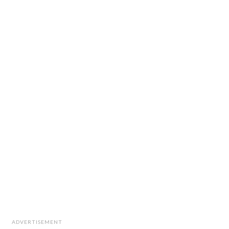
ADVERTISEMENT