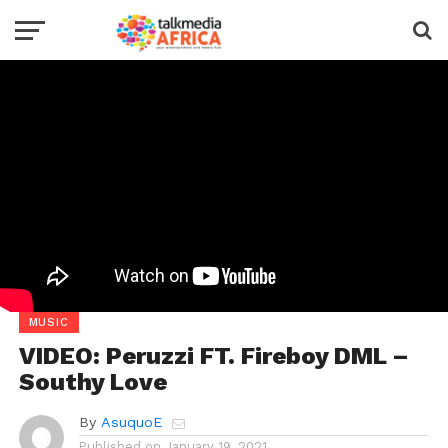
MUSIC
VIDEO: Peruzzi FT. Fireboy DML –
Southy Love
By
AsuquoE
Published on
January 19, 2021