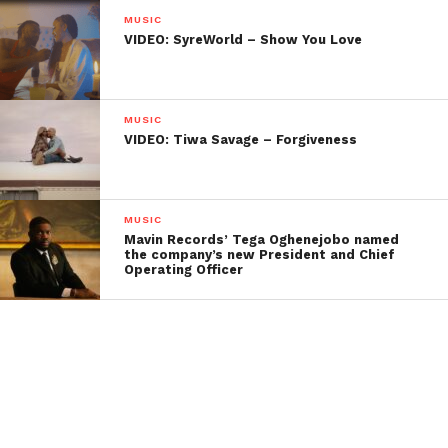
MUSIC
VIDEO: SyreWorld – Show You Love
MUSIC
VIDEO: Tiwa Savage – Forgiveness
MUSIC
Mavin Records’ Tega Oghenejobo named
the company’s new President and Chief
Operating Officer