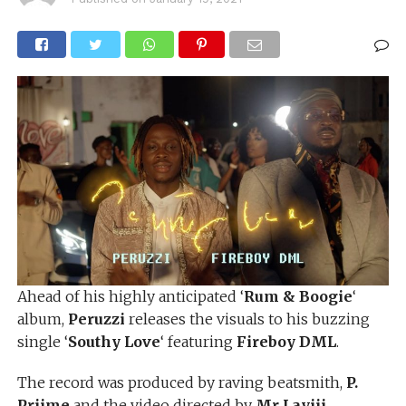
Ahead of his highly anticipated ‘
Rum & Boogie
‘
album,
Peruzzi
releases the visuals to his buzzing
single ‘
Southy Love
‘ featuring
Fireboy DML
.
The record was produced by raving beatsmith,
P.
Priime
and the video directed by
Mr Layiii
.