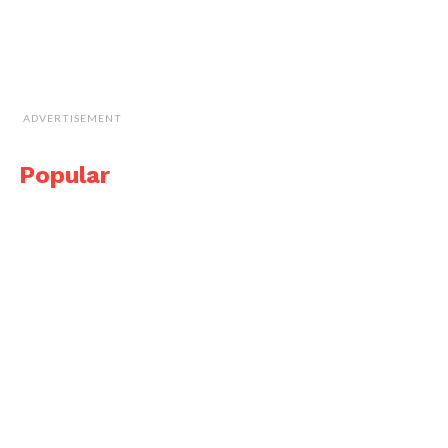
ADVERTISEMENT
Popular