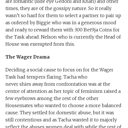
are romantic (side eye Gedoni and Khafi) and other
times, they are of the gossipy nature. So it really
wasn’t so hard for them to select a partner to pair up
as ordered by Biggie who was in a generous mood
and ready to reward them with 300 Bet9ja Coins for
the Task ahead. Nelson who is currently the Head of
House was exempted from this.
The Wager Drama
Deciding a social cause to focus on for the Wager
Task had tempers flaring. Tacha who
never shies away from confrontation was at the
centre of attention as her topic of feminism raised a
few eyebrows among the rest of the other
Housemates who wanted to choose a more balanced
cause. They settled for domestic abuse, but it was
still contentious and as Tacha wanted it to majorly
reflect the abuses women deal with while the rest of