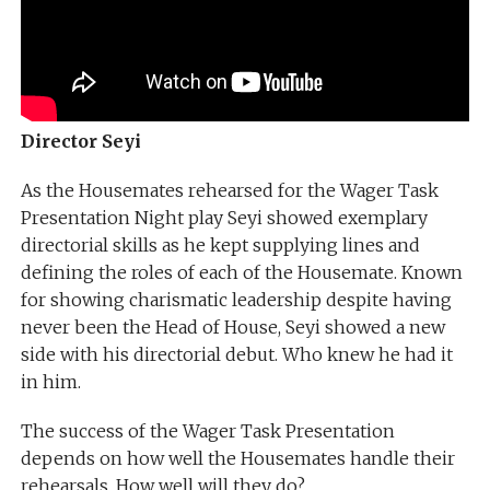
Director Seyi
As the Housemates rehearsed for the Wager Task
Presentation Night play Seyi showed exemplary
directorial skills as he kept supplying lines and
defining the roles of each of the Housemate. Known
for showing charismatic leadership despite having
never been the Head of House, Seyi showed a new
side with his directorial debut. Who knew he had it
in him.
The success of the Wager Task Presentation
depends on how well the Housemates handle their
rehearsals. How well will they do?