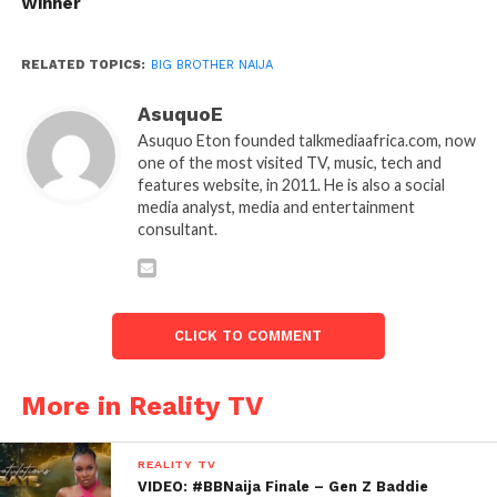
Winner
RELATED TOPICS:
BIG BROTHER NAIJA
AsuquoE
Asuquo Eton founded talkmediaafrica.com, now
one of the most visited TV, music, tech and
features website, in 2011. He is also a social
media analyst, media and entertainment
consultant.
CLICK TO COMMENT
More in Reality TV
REALITY TV
VIDEO: #BBNaija Finale – Gen Z Baddie