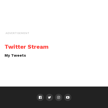
ADVERTISEMENT
Twitter Stream
My Tweets