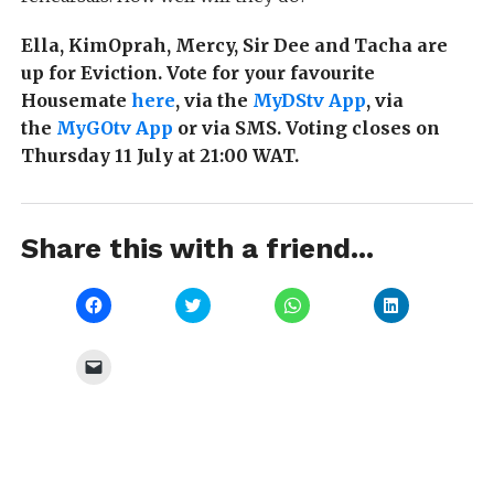
Ella, KimOprah, Mercy, Sir Dee and Tacha are
up for Eviction. Vote for your favourite
Housemate
here
, via the
MyDStv App
, via
the
MyGOtv App
or via SMS. Voting closes on
Thursday 11 July at 21:00 WAT.
Share this with a friend...
Click
Click
Click
Click
to
to
to
to
share
share
share
share
on
on
on
on
Facebook
Twitter
WhatsApp
LinkedIn
Click
(Opens
(Opens
(Opens
(Opens
to
in
in
in
in
email
new
new
new
new
a
window)
window)
window)
window)
link
to
a
friend
(Opens
in