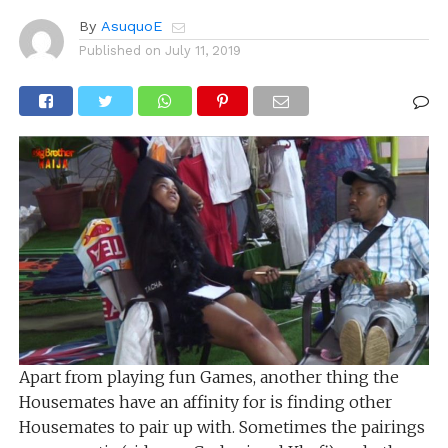
By
AsuquoE
Published on
July 11, 2019
Apart from playing fun Games, another thing the
Housemates have an affinity for is finding other
Housemates to pair up with. Sometimes the pairings