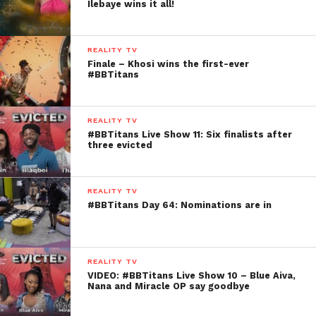
Ilebaye wins it all!
REALITY TV
Finale – Khosi wins the first-ever
#BBTitans
REALITY TV
#BBTitans Live Show 11: Six finalists after
three evicted
REALITY TV
#BBTitans Day 64: Nominations are in
REALITY TV
VIDEO: #BBTitans Live Show 10 – Blue Aiva,
Nana and Miracle OP say goodbye