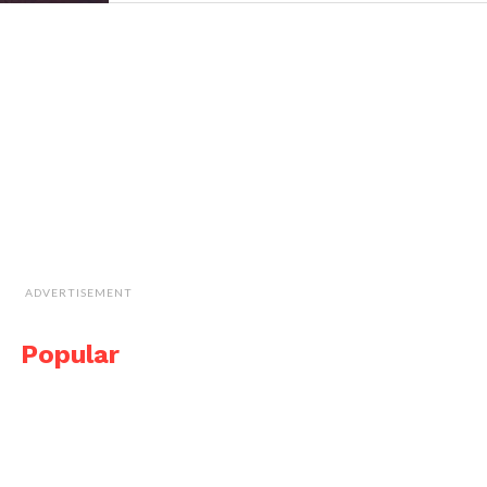
ADVERTISEMENT
Popular