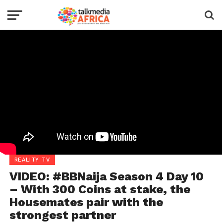
REALITY TV
VIDEO: #BBNaija Season 4 Day 10
– With 300 Coins at stake, the
Housemates pair with the
strongest partner