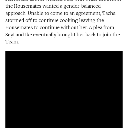
the Housemates wanted a gender-balanced
approach. Unable to come to an agreement, Tacha
stormed off to continue cooking leaving the
Housemates to continue without her. A plea from
Seyi and Ike eventually brought her back to join the
Team.