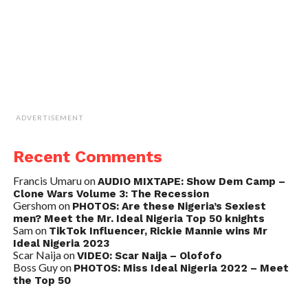
ADVERTISEMENT
Recent Comments
Francis Umaru
on
AUDIO MIXTAPE: Show Dem Camp –
Clone Wars Volume 3: The Recession
Gershom
on
PHOTOS: Are these Nigeria’s Sexiest
men? Meet the Mr. Ideal Nigeria Top 50 knights
Sam
on
TikTok Influencer, Rickie Mannie wins Mr
Ideal Nigeria 2023
Scar Naija
on
VIDEO: Scar Naija – Olofofo
Boss Guy
on
PHOTOS: Miss Ideal Nigeria 2022 – Meet
the Top 50