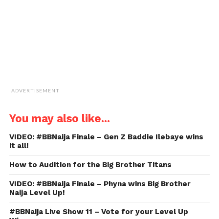
new
window)
ADVERTISEMENT
You may also like...
VIDEO: #BBNaija Finale – Gen Z Baddie Ilebaye wins
it all!
How to Audition for the Big Brother Titans
VIDEO: #BBNaija Finale – Phyna wins Big Brother
Naija Level Up!
#BBNaija Live Show 11 – Vote for your Level Up