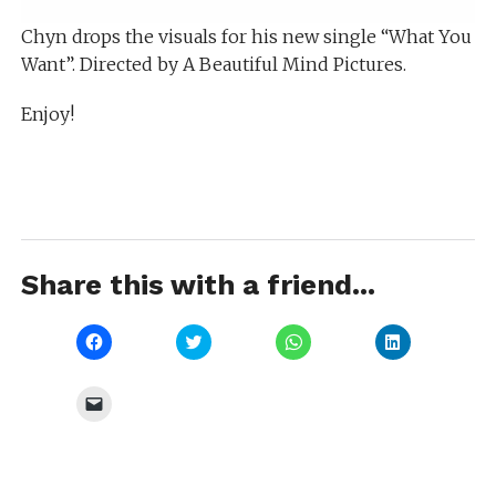
Chyn drops the visuals for his new single “What You
Want”. Directed by A Beautiful Mind Pictures.
Enjoy!
Share this with a friend...
Click
Click
Click
Click
to
to
to
to
share
share
share
share
on
on
on
on
Facebook
Twitter
WhatsApp
LinkedIn
Click
(Opens
(Opens
(Opens
(Opens
to
in
in
in
in
email
new
new
new
new
a
window)
window)
window)
window)
link
to
a