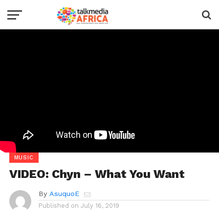
MUSIC
VIDEO: Chyn – What You Want
By
AsuquoE
Published on
July 16, 2019