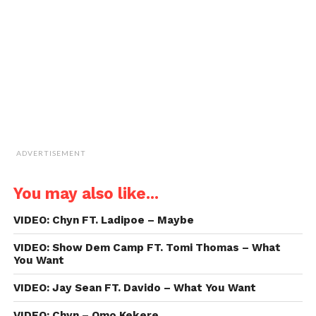
friend
(Opens
in
new
window)
ADVERTISEMENT
You may also like...
VIDEO: Chyn FT. Ladipoe – Maybe
VIDEO: Show Dem Camp FT. Tomi Thomas – What
You Want
VIDEO: Jay Sean FT. Davido – What You Want
VIDEO: Chyn – Omo Kekere