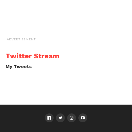
ADVERTISEMENT
Twitter Stream
My Tweets