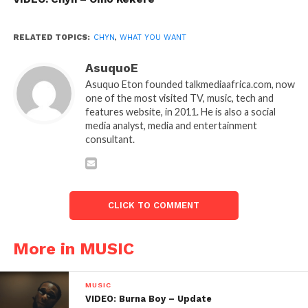
RELATED TOPICS:
CHYN
,
WHAT YOU WANT
AsuquoE
Asuquo Eton founded talkmediaafrica.com, now
one of the most visited TV, music, tech and
features website, in 2011. He is also a social
media analyst, media and entertainment
consultant.
CLICK TO COMMENT
More in MUSIC
MUSIC
VIDEO: Burna Boy – Update