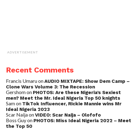
ADVERTISEMENT
Recent Comments
Francis Umaru
on
AUDIO MIXTAPE: Show Dem Camp –
Clone Wars Volume 3: The Recession
Gershom
on
PHOTOS: Are these Nigeria’s Sexiest
men? Meet the Mr. Ideal Nigeria Top 50 knights
Sam
on
TikTok Influencer, Rickie Mannie wins Mr
Ideal Nigeria 2023
Scar Naija
on
VIDEO: Scar Naija – Olofofo
Boss Guy
on
PHOTOS: Miss Ideal Nigeria 2022 – Meet
the Top 50