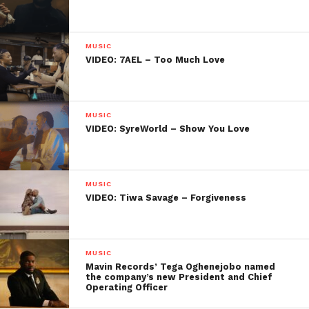
MUSIC
VIDEO: 7AEL – Too Much Love
MUSIC
VIDEO: SyreWorld – Show You Love
MUSIC
VIDEO: Tiwa Savage – Forgiveness
MUSIC
Mavin Records’ Tega Oghenejobo named
the company’s new President and Chief
Operating Officer