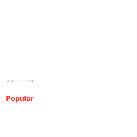
ADVERTISEMENT
Popular