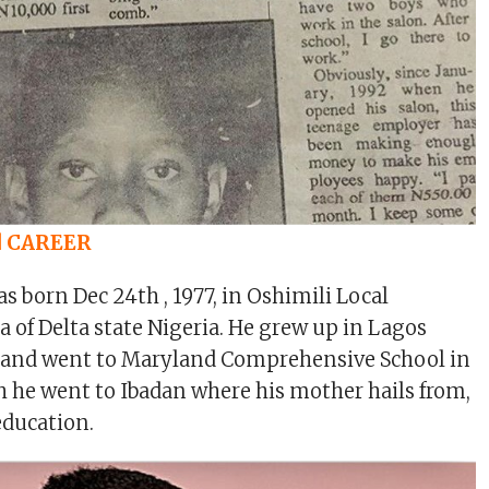
d CAREER
s born Dec 24th , 1977, in Oshimili Local
of Delta state Nigeria. He grew up in Lagos
s and went to Maryland Comprehensive School in
h he went to Ibadan where his mother hails from,
education.