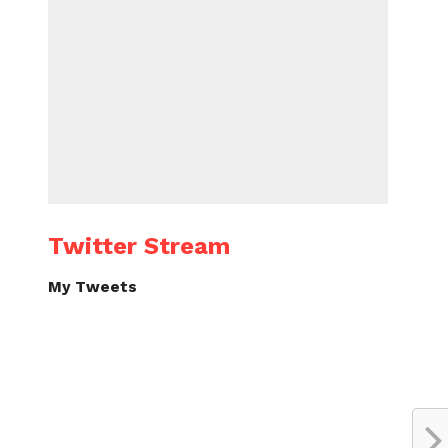
Twitter Stream
My Tweets