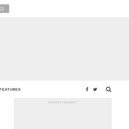
FEATURES
ADVERTISEMENT