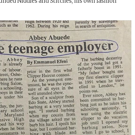
ounded Niddles and Stitches, his own fashion