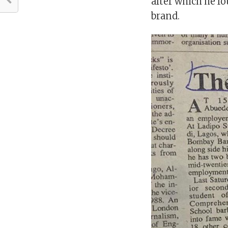
after which he f
brand.