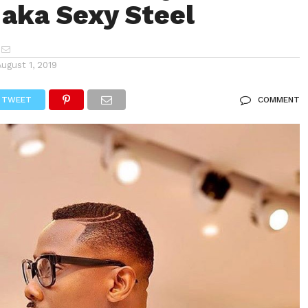
aka Sexy Steel
August 1, 2019
TWEET
COMMENT