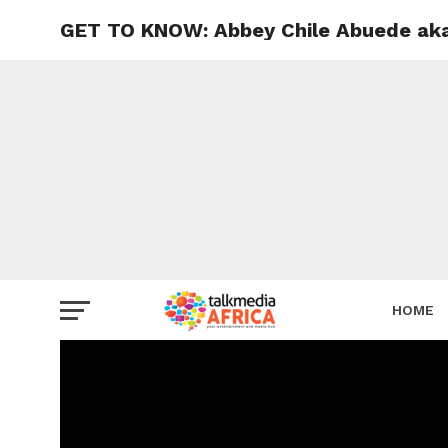
GET TO KNOW: Abbey Chile Abuede aka
HOME