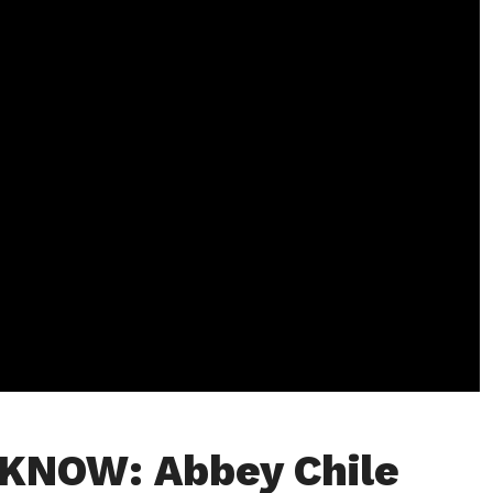
KNOW: Abbey Chile