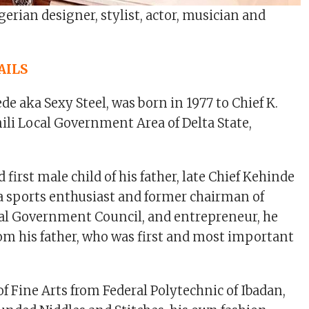
igerian designer, stylist, actor, musician and
AILS
e aka Sexy Steel, was born in 1977 to Chief K.
ili Local Government Area of Delta State,
d first male child of his father, late Chief Kehinde
a sports enthusiast and former chairman of
al Government Council, and entrepreneur, he
m his father, who was first and most important
of Fine Arts from Federal Polytechnic of Ibadan,