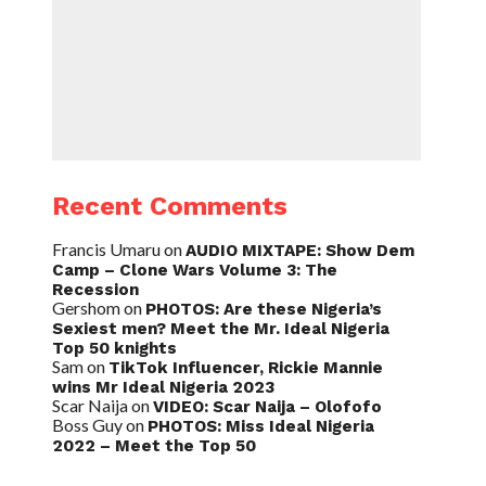
Recent Comments
Francis Umaru
on
AUDIO MIXTAPE: Show Dem
Camp – Clone Wars Volume 3: The
Recession
Gershom
on
PHOTOS: Are these Nigeria’s
Sexiest men? Meet the Mr. Ideal Nigeria
Top 50 knights
Sam
on
TikTok Influencer, Rickie Mannie
wins Mr Ideal Nigeria 2023
Scar Naija
on
VIDEO: Scar Naija – Olofofo
Boss Guy
on
PHOTOS: Miss Ideal Nigeria
2022 – Meet the Top 50