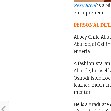
Sexy Steel
is a N
entrepreneur.
PERSONAL DET
Abbey Chile Abued
Abuede, of Oshim
Nigeria.
A fashionista, an
Abuede, himself 
Oshodi Isolo Loc
learned much fro
mentor.
He is a graduate 