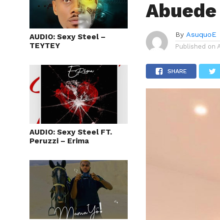
Abuede 
By
AsuquoE
AUDIO: Sexy Steel –
TEYTEY
Published on
SHARE
AUDIO: Sexy Steel FT.
Peruzzi – Erima