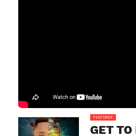
FEATURES
GET TO 