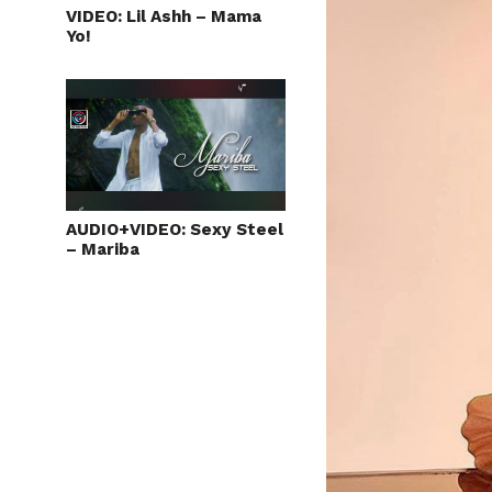
VIDEO: Lil Ashh – Mama
Yo!
AUDIO+VIDEO: Sexy Steel
– Mariba