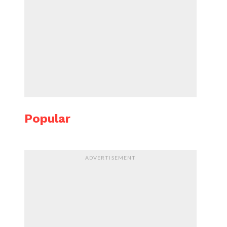
Popular
ADVERTISEMENT