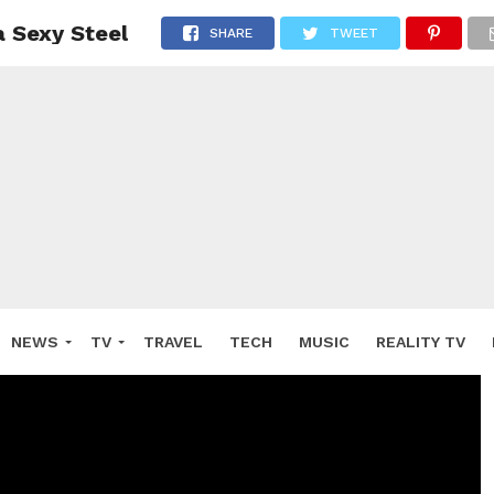
 Sexy Steel
SHARE
TWEET
NEWS
TV
TRAVEL
TECH
MUSIC
REALITY TV