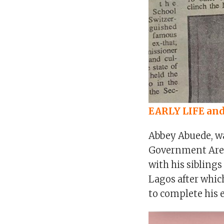
EARLY LIFE an
Abbey Abuede, wa
Government Area 
with his sibling
Lagos after whic
to complete his 