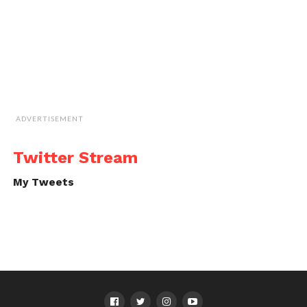
ADVERTISEMENT
Twitter Stream
My Tweets