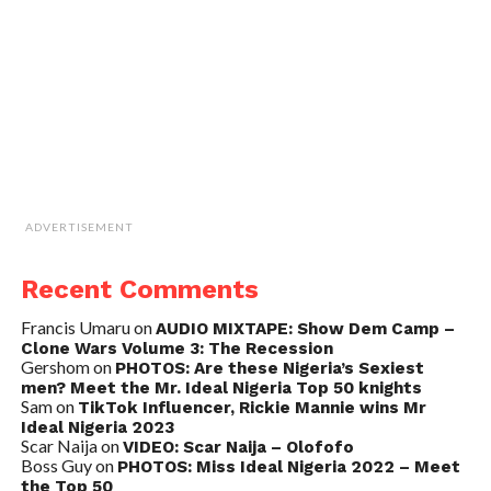
ADVERTISEMENT
Recent Comments
Francis Umaru
on
AUDIO MIXTAPE: Show Dem Camp –
Clone Wars Volume 3: The Recession
Gershom
on
PHOTOS: Are these Nigeria’s Sexiest
men? Meet the Mr. Ideal Nigeria Top 50 knights
Sam
on
TikTok Influencer, Rickie Mannie wins Mr
Ideal Nigeria 2023
Scar Naija
on
VIDEO: Scar Naija – Olofofo
Boss Guy
on
PHOTOS: Miss Ideal Nigeria 2022 – Meet
the Top 50