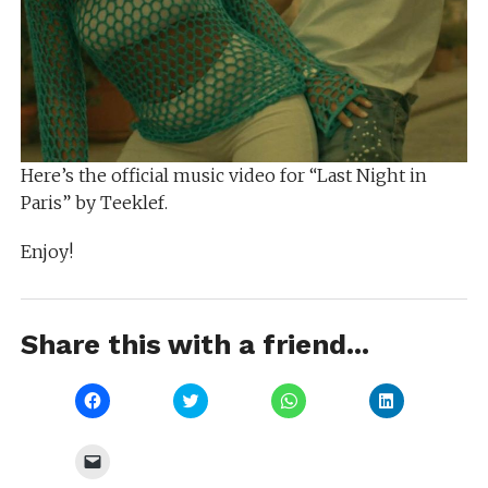
Here’s the official music video for “Last Night in
Paris” by Teeklef.
Enjoy!
Share this with a friend...
Click
Click
Click
Click
to
to
to
to
share
share
share
share
on
on
on
on
Facebook
Twitter
WhatsApp
LinkedIn
Click
(Opens
(Opens
(Opens
(Opens
to
in
in
in
in
email