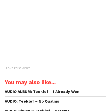
new
new
new
new
a
window)
window)
window)
window)
link
to
a
friend
(Opens
in
new
window)
ADVERTISEMENT
You may also like...
AUDIO ALBUM: Teeklef – I Already Won
AUDIO: Teeklef – No Qualms