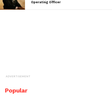
Operating Officer
ADVERTISEMENT
Popular