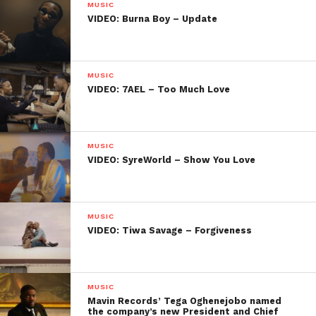
MUSIC
VIDEO: Burna Boy – Update
MUSIC
VIDEO: 7AEL – Too Much Love
MUSIC
VIDEO: SyreWorld – Show You Love
MUSIC
VIDEO: Tiwa Savage – Forgiveness
MUSIC
Mavin Records’ Tega Oghenejobo named
the company’s new President and Chief