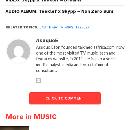
VIDEO: Skypp x Teeklef – Dreams
AUDIO ALBUM: Teeklef x Skypp – Non Zero Sum
RELATED TOPICS:
LAST NIGHT IN PARIS
,
TEEKLEF
AsuquoE
Asuquo Eton founded talkmediaafrica.com, now
one of the most visited TV, music, tech and
features website, in 2011. He is also a social
media analyst, media and entertainment
consultant.
CLICK TO COMMENT
More in MUSIC