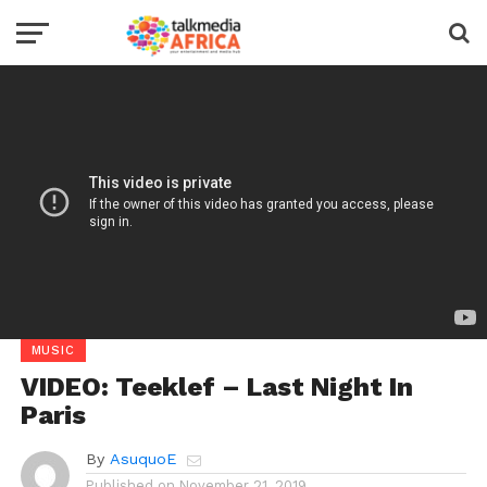
MUSIC
VIDEO: Teeklef – Last Night In
Paris
By
AsuquoE
Published on
November 21, 2019