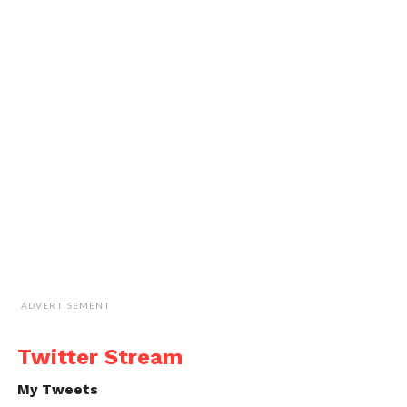
ADVERTISEMENT
Twitter Stream
My Tweets