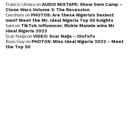
Francis Umaru
on
AUDIO MIXTAPE: Show Dem Camp –
Clone Wars Volume 3: The Recession
Gershom
on
PHOTOS: Are these Nigeria’s Sexiest
men? Meet the Mr. Ideal Nigeria Top 50 knights
Sam
on
TikTok Influencer, Rickie Mannie wins Mr
Ideal Nigeria 2023
Scar Naija
on
VIDEO: Scar Naija – Olofofo
Boss Guy
on
PHOTOS: Miss Ideal Nigeria 2022 – Meet
the Top 50