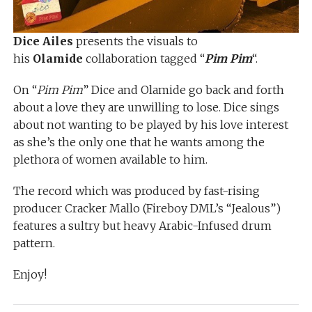
Dice Ailes
presents the visuals to
his
Olamide
collaboration tagged “
Pim Pim
“.
On “
Pim Pim
” Dice and Olamide go back and forth
about a love they are unwilling to lose. Dice sings
about not wanting to be played by his love interest
as she’s the only one that he wants among the
plethora of women available to him.
The record which was produced by fast-rising
producer Cracker Mallo (Fireboy DML’s “Jealous”)
features a sultry but heavy Arabic-Infused drum
pattern.
Enjoy!