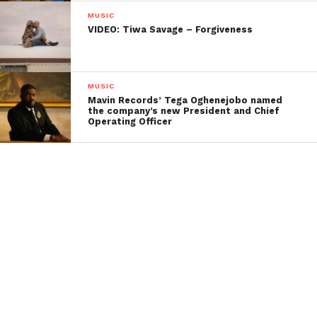
MUSIC
VIDEO: Tiwa Savage – Forgiveness
MUSIC
Mavin Records’ Tega Oghenejobo named
the company’s new President and Chief
Operating Officer