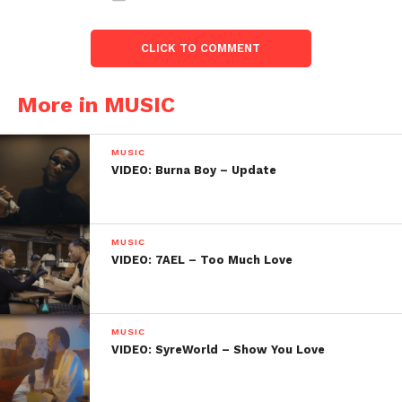
CLICK TO COMMENT
More in MUSIC
MUSIC
VIDEO: Burna Boy – Update
MUSIC
VIDEO: 7AEL – Too Much Love
MUSIC
VIDEO: SyreWorld – Show You Love