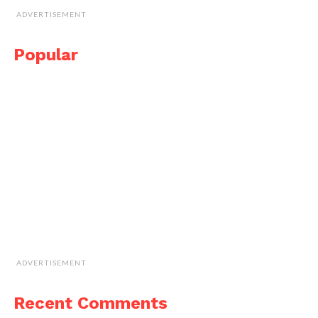
ADVERTISEMENT
Popular
ADVERTISEMENT
Recent Comments