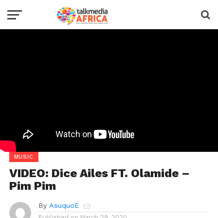
MUSIC
VIDEO: Dice Ailes FT. Olamide –
Pim Pim
By
AsuquoE
Published on
March 29, 2020