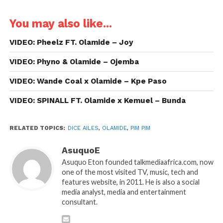
You may also like...
VIDEO: Pheelz FT. Olamide – Joy
VIDEO: Phyno & Olamide – Ojemba
VIDEO: Wande Coal x Olamide – Kpe Paso
VIDEO: SPINALL FT. Olamide x Kemuel – Bunda
RELATED TOPICS:
DICE AILES
,
OLAMIDE
,
PIM PIM
AsuquoE
Asuquo Eton founded talkmediaafrica.com, now
one of the most visited TV, music, tech and
features website, in 2011. He is also a social
media analyst, media and entertainment
consultant.