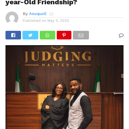
year-Old Friendship?
By
AsuquoE
Published on
May 5, 2020