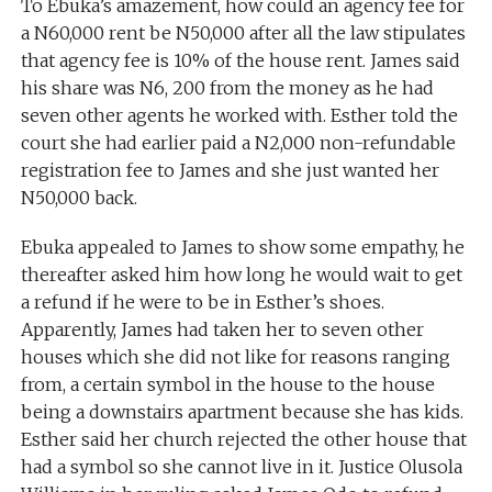
To Ebuka’s amazement, how could an agency fee for
a N60,000 rent be N50,000 after all the law stipulates
that agency fee is 10% of the house rent. James said
his share was N6, 200 from the money as he had
seven other agents he worked with. Esther told the
court she had earlier paid a N2,000 non-refundable
registration fee to James and she just wanted her
N50,000 back.
Ebuka appealed to James to show some empathy, he
thereafter asked him how long he would wait to get
a refund if he were to be in Esther’s shoes.
Apparently, James had taken her to seven other
houses which she did not like for reasons ranging
from, a certain symbol in the house to the house
being a downstairs apartment because she has kids.
Esther said her church rejected the other house that
had a symbol so she cannot live in it. Justice Olusola