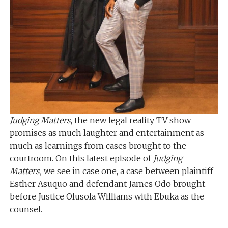
Judging Matters
, the new legal reality TV show
promises as much laughter and entertainment as
much as learnings from cases brought to the
courtroom. On this latest episode of
Judging
Matters,
we see in case one, a case between plaintiff
Esther Asuquo and defendant James Odo brought
before Justice Olusola Williams with Ebuka as the
counsel.