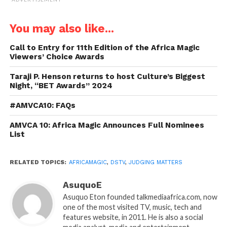
You may also like...
Call to Entry for 11th Edition of the Africa Magic
Viewers’ Choice Awards
Taraji P. Henson returns to host Culture’s Biggest
Night, “BET Awards” 2024
#AMVCA10: FAQs
AMVCA 10: Africa Magic Announces Full Nominees
List
RELATED TOPICS:
AFRICAMAGIC
,
DSTV
,
JUDGING MATTERS
AsuquoE
Asuquo Eton founded talkmediaafrica.com, now
one of the most visited TV, music, tech and
features website, in 2011. He is also a social