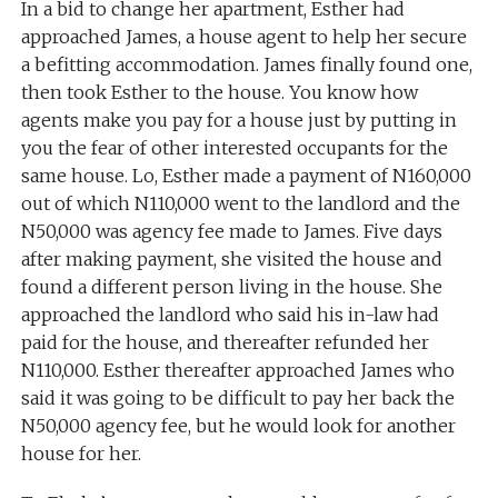
In a bid to change her apartment, Esther had
approached James, a house agent to help her secure
a befitting accommodation. James finally found one,
then took Esther to the house. You know how
agents make you pay for a house just by putting in
you the fear of other interested occupants for the
same house. Lo, Esther made a payment of N160,000
out of which N110,000 went to the landlord and the
N50,000 was agency fee made to James. Five days
after making payment, she visited the house and
found a different person living in the house. She
approached the landlord who said his in-law had
paid for the house, and thereafter refunded her
N110,000. Esther thereafter approached James who
said it was going to be difficult to pay her back the
N50,000 agency fee, but he would look for another
house for her.