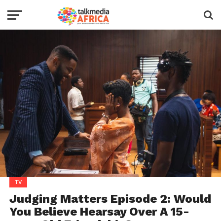
TV
Judging Matters Episode 2: Would
You Believe Hearsay Over A 15-