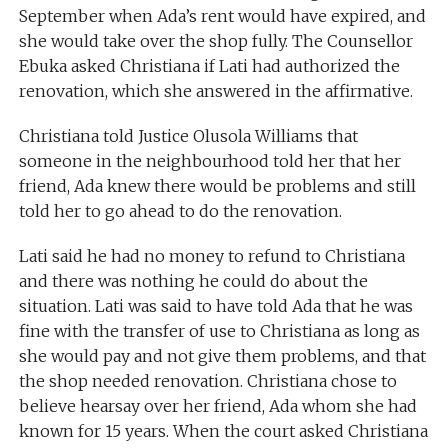
September when Ada’s rent would have expired, and
she would take over the shop fully. The Counsellor
Ebuka asked Christiana if Lati had authorized the
renovation, which she answered in the affirmative.
Christiana told Justice Olusola Williams that
someone in the neighbourhood told her that her
friend, Ada knew there would be problems and still
told her to go ahead to do the renovation.
Lati said he had no money to refund to Christiana
and there was nothing he could do about the
situation. Lati was said to have told Ada that he was
fine with the transfer of use to Christiana as long as
she would pay and not give them problems, and that
the shop needed renovation. Christiana chose to
believe hearsay over her friend, Ada whom she had
known for 15 years. When the court asked Christiana