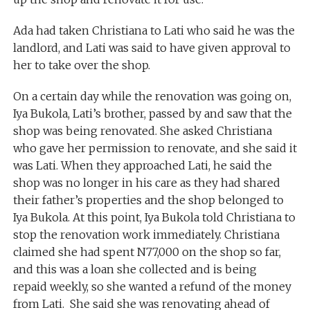
Ada had taken Christiana to Lati who said he was the
landlord, and Lati was said to have given approval to
her to take over the shop.
On a certain day while the renovation was going on,
Iya Bukola, Lati’s brother, passed by and saw that the
shop was being renovated. She asked Christiana
who gave her permission to renovate, and she said it
was Lati. When they approached Lati, he said the
shop was no longer in his care as they had shared
their father’s properties and the shop belonged to
Iya Bukola. At this point, Iya Bukola told Christiana to
stop the renovation work immediately. Christiana
claimed she had spent N77,000 on the shop so far,
and this was a loan she collected and is being
repaid weekly, so she wanted a refund of the money
from Lati. She said she was renovating ahead of