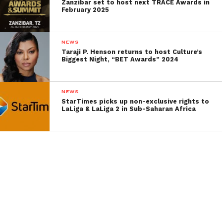
Zanzibar set to host next TRACE Awards in
February 2025
NEWS
Taraji P. Henson returns to host Culture’s
Biggest Night, “BET Awards” 2024
NEWS
StarTimes picks up non-exclusive rights to
LaLiga & LaLiga 2 in Sub-Saharan Africa