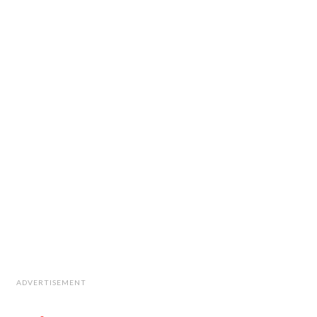
ADVERTISEMENT