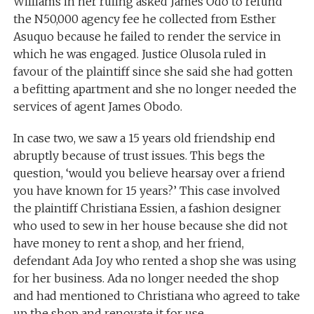
Williams in her ruling asked James Odo to refund
the N50,000 agency fee he collected from Esther
Asuquo because he failed to render the service in
which he was engaged. Justice Olusola ruled in
favour of the plaintiff since she said she had gotten
a befitting apartment and she no longer needed the
services of agent James Obodo.
In case two, we saw a 15 years old friendship end
abruptly because of trust issues. This begs the
question, ‘would you believe hearsay over a friend
you have known for 15 years?’ This case involved
the plaintiff Christiana Essien, a fashion designer
who used to sew in her house because she did not
have money to rent a shop, and her friend,
defendant Ada Joy who rented a shop she was using
for her business. Ada no longer needed the shop
and had mentioned to Christiana who agreed to take
up the shop and renovate it for use.