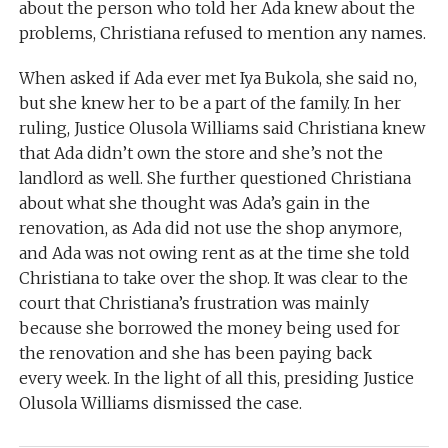
about the person who told her Ada knew about the
problems, Christiana refused to mention any names.
When asked if Ada ever met Iya Bukola, she said no,
but she knew her to be a part of the family. In her
ruling, Justice Olusola Williams said Christiana knew
that Ada didn’t own the store and she’s not the
landlord as well. She further questioned Christiana
about what she thought was Ada’s gain in the
renovation, as Ada did not use the shop anymore,
and Ada was not owing rent as at the time she told
Christiana to take over the shop. It was clear to the
court that Christiana’s frustration was mainly
because she borrowed the money being used for
the renovation and she has been paying back
every week. In the light of all this, presiding Justice
Olusola Williams dismissed the case.