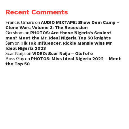
Recent Comments
Francis Umaru
on
AUDIO MIXTAPE: Show Dem Camp –
Clone Wars Volume 3: The Recession
Gershom
on
PHOTOS: Are these Nigeria’s Sexiest
men? Meet the Mr. Ideal Nigeria Top 50 knights
Sam
on
TikTok Influencer, Rickie Mannie wins Mr
Ideal Nigeria 2023
Scar Naija
on
VIDEO: Scar Naija – Olofofo
Boss Guy
on
PHOTOS: Miss Ideal Nigeria 2022 – Meet
the Top 50