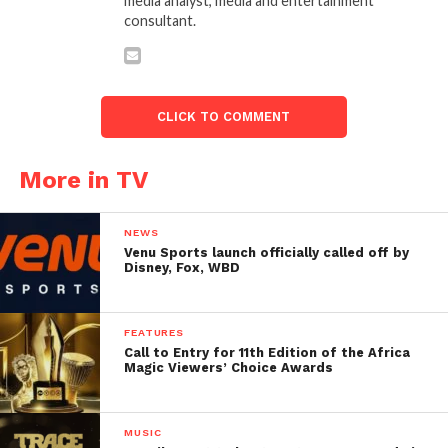
media analyst, media and entertainment
consultant.
CLICK TO COMMENT
More in TV
NEWS
Venu Sports launch officially called off by
Disney, Fox, WBD
FEATURES
Call to Entry for 11th Edition of the Africa
Magic Viewers’ Choice Awards
MUSIC