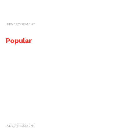
ADVERTISEMENT
Popular
ADVERTISEMENT