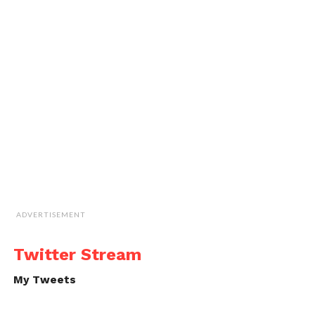
ADVERTISEMENT
Twitter Stream
My Tweets