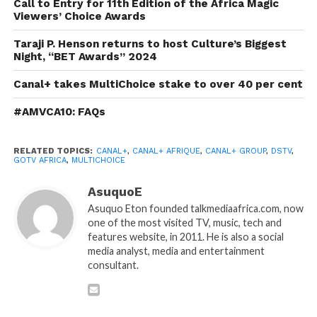
Call to Entry for 11th Edition of the Africa Magic
Viewers’ Choice Awards
Taraji P. Henson returns to host Culture’s Biggest
Night, “BET Awards” 2024
Canal+ takes MultiChoice stake to over 40 per cent
#AMVCA10: FAQs
RELATED TOPICS:
CANAL+
,
CANAL+ AFRIQUE
,
CANAL+ GROUP
,
DSTV
,
GOTV AFRICA
,
MULTICHOICE
AsuquoE
Asuquo Eton founded talkmediaafrica.com, now
one of the most visited TV, music, tech and
features website, in 2011. He is also a social
media analyst, media and entertainment
consultant.