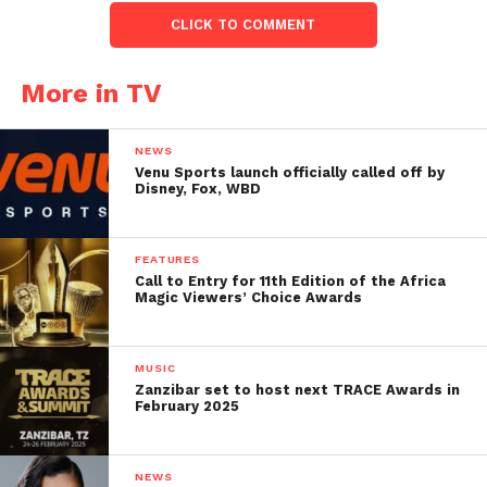
CLICK TO COMMENT
More in TV
NEWS
Venu Sports launch officially called off by
Disney, Fox, WBD
FEATURES
Call to Entry for 11th Edition of the Africa
Magic Viewers’ Choice Awards
MUSIC
Zanzibar set to host next TRACE Awards in
February 2025
NEWS