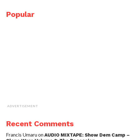
Popular
ADVERTISEMENT
Recent Comments
Francis Umaru
on
AUDIO MIXTAPE: Show Dem Camp –