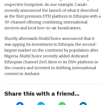
respective footprints. As one example, Canal+
recently announced the launch of what it described
as the first premium DTH platform in Ethiopia with a
50-channel offering combining international
services and local free-to-air broadcasters.
Shortly afterwards MultiChoice announced that it
was upping its investment in Ethiopia, the second-
largest market on the continent by population after
Nigeria. MultiChoice recently added dedicated
Ethiopian channel Zeel Alem to its DStv platform in
the country and invested in dubbing international
content in Amharic.
Share this with a friend...