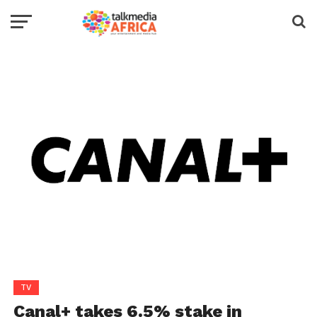
TV
Canal+ takes 6.5% stake in