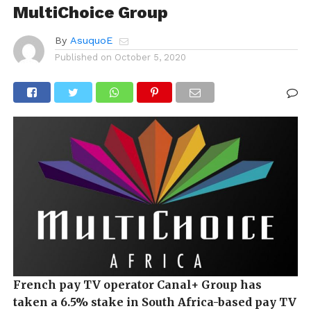
MultiChoice Group
By
AsuquoE
Published on
October 5, 2020
French pay TV operator Canal+ Group has
taken a 6.5% stake in South Africa-based pay TV