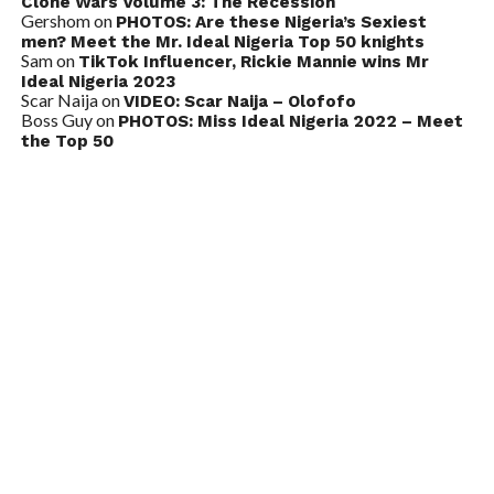
Clone Wars Volume 3: The Recession
Gershom
on
PHOTOS: Are these Nigeria’s Sexiest
men? Meet the Mr. Ideal Nigeria Top 50 knights
Sam
on
TikTok Influencer, Rickie Mannie wins Mr
Ideal Nigeria 2023
Scar Naija
on
VIDEO: Scar Naija – Olofofo
Boss Guy
on
PHOTOS: Miss Ideal Nigeria 2022 – Meet
the Top 50