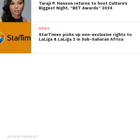
Taraji P. Henson returns to host Culture’s
Biggest Night, “BET Awards” 2024
NEWS
StarTimes picks up non-exclusive rights to
LaLiga & LaLiga 2 in Sub-Saharan Africa
ADVERTISEMENT