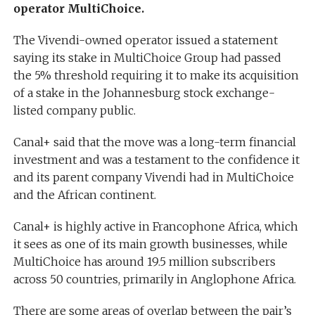
operator MultiChoice.
The Vivendi-owned operator issued a statement
saying its stake in MultiChoice Group had passed
the 5% threshold requiring it to make its acquisition
of a stake in the Johannesburg stock exchange-
listed company public.
Canal+ said that the move was a long-term financial
investment and was a testament to the confidence it
and its parent company Vivendi had in MultiChoice
and the African continent.
Canal+ is highly active in Francophone Africa, which
it sees as one of its main growth businesses, while
MultiChoice has around 19.5 million subscribers
across 50 countries, primarily in Anglophone Africa.
There are some areas of overlap between the pair’s