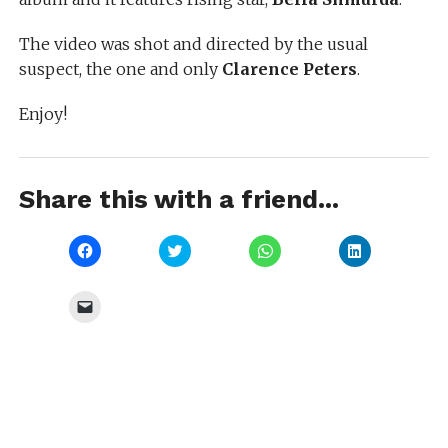
The video was shot and directed by the usual
suspect, the one and only
Clarence Peters
.
Enjoy!
Share this with a friend...
Click
Click
Click
Click
to
to
to
to
share
share
share
share
on
on
on
on
Facebook
Twitter
WhatsApp
LinkedIn
Click
(Opens
(Opens
(Opens
(Opens
to
in
in
in
in
email
new
new
new
new
a
window)
window)
window)
window)
link
to
a
friend
(Opens
in
new
window)