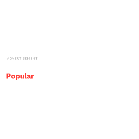
ADVERTISEMENT
Popular