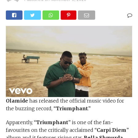
Olamide
has released the official music video for
the buzzing record, “
Triumphant
.”
Apparently, “
Triumphant
” is one of the fan-
favourites on the critically acclaimed “
Carpi Diem
”
album and it features rising star,
Bella
Shmurda
.