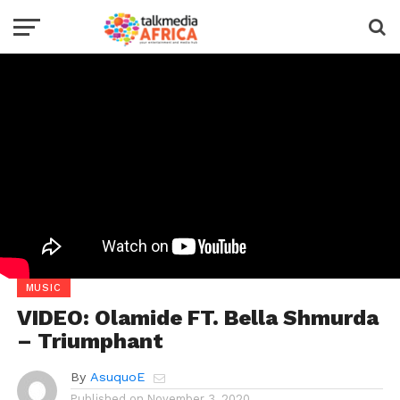
MUSIC
VIDEO: Olamide FT. Bella Shmurda
– Triumphant
By
AsuquoE
Published on
November 3, 2020