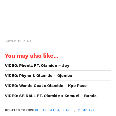
ADVERTISEMENT
You may also like...
VIDEO: Pheelz FT. Olamide – Joy
VIDEO: Phyno & Olamide – Ojemba
VIDEO: Wande Coal x Olamide – Kpe Paso
VIDEO: SPINALL FT. Olamide x Kemuel – Bunda
RELATED TOPICS:
BELLA SHMURDA
,
OLAMIDE
,
TRIUMPHANT