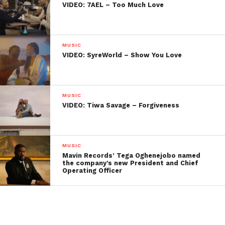
VIDEO: 7AEL – Too Much Love
MUSIC
VIDEO: SyreWorld – Show You Love
MUSIC
VIDEO: Tiwa Savage – Forgiveness
MUSIC
Mavin Records’ Tega Oghenejobo named
the company’s new President and Chief
Operating Officer