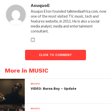
AsuquoE
Asuquo Eton founded talkmediaafrica.com, now
one of the most visited TV, music, tech and
features website, in 2011. He is also a social
media analyst, media and entertainment
consultant.
CLICK TO COMMENT
More in MUSIC
MUSIC
VIDEO: Burna Boy – Update
MUSIC