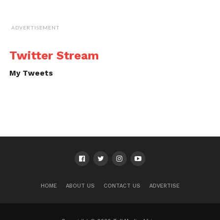
ADVERTISEMENT
Twitter Stream
My Tweets
HOME
ABOUT US
CONTACT US
ADVERTISE