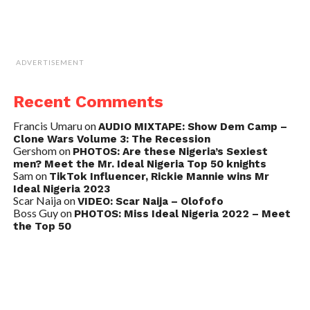
ADVERTISEMENT
Recent Comments
Francis Umaru
on
AUDIO MIXTAPE: Show Dem Camp –
Clone Wars Volume 3: The Recession
Gershom
on
PHOTOS: Are these Nigeria’s Sexiest
men? Meet the Mr. Ideal Nigeria Top 50 knights
Sam
on
TikTok Influencer, Rickie Mannie wins Mr
Ideal Nigeria 2023
Scar Naija
on
VIDEO: Scar Naija – Olofofo
Boss Guy
on
PHOTOS: Miss Ideal Nigeria 2022 – Meet
the Top 50