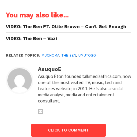
You may also like...
VIDEO: The Ben FT. Otile Brown – Can’t Get Enough
VIDEO: The Ben – Vazi
RELATED TOPICS:
MUCHOMA
,
THE BEN
,
UMUTOSO
AsuquoE
Asuquo Eton founded talkmediaafrica.com, now
one of the most visited TV, music, tech and
features website, in 2011. He is also a social
media analyst, media and entertainment
consultant.
CLICK TO COMMENT