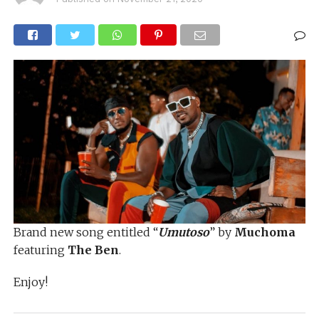
Brand new song entitled “
Umutoso
” by
Muchoma
featuring
The Ben
.
Enjoy!