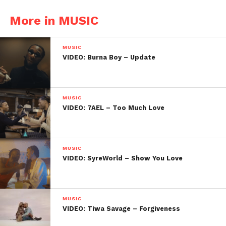
More in MUSIC
MUSIC
VIDEO: Burna Boy – Update
MUSIC
VIDEO: 7AEL – Too Much Love
MUSIC
VIDEO: SyreWorld – Show You Love
MUSIC
VIDEO: Tiwa Savage – Forgiveness