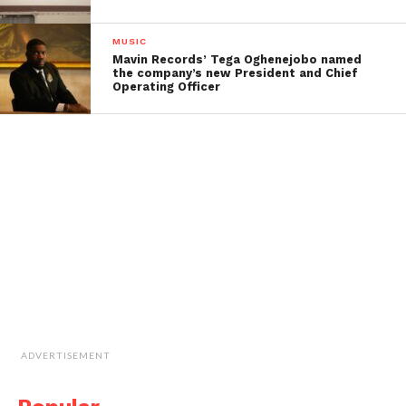
MUSIC
Mavin Records’ Tega Oghenejobo named
the company’s new President and Chief
Operating Officer
ADVERTISEMENT