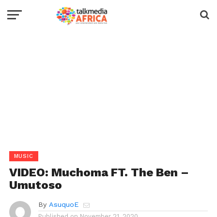
MUSIC
VIDEO: Muchoma FT. The Ben –
Umutoso
By
AsuquoE
Published on
November 21, 2020