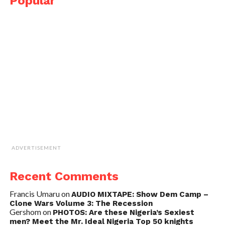
Popular
ADVERTISEMENT
Recent Comments
Francis Umaru
on
AUDIO MIXTAPE: Show Dem Camp –
Clone Wars Volume 3: The Recession
Gershom
on
PHOTOS: Are these Nigeria’s Sexiest
men? Meet the Mr. Ideal Nigeria Top 50 knights