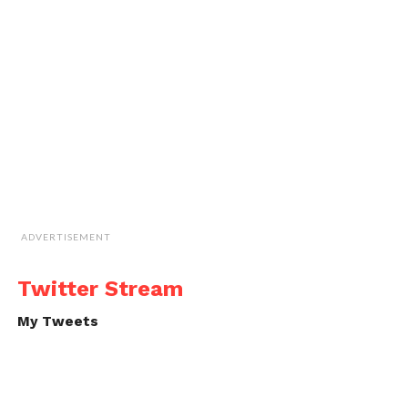
ADVERTISEMENT
Twitter Stream
My Tweets