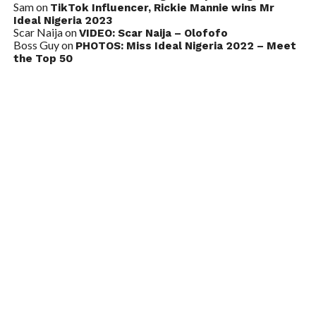
Sam
on
TikTok Influencer, Rickie Mannie wins Mr
Ideal Nigeria 2023
Scar Naija
on
VIDEO: Scar Naija – Olofofo
Boss Guy
on
PHOTOS: Miss Ideal Nigeria 2022 – Meet
the Top 50