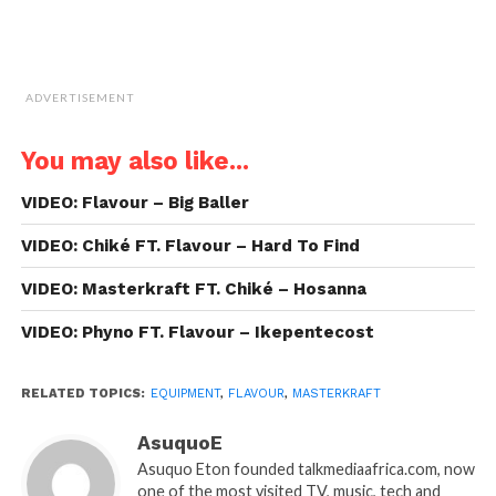
ADVERTISEMENT
You may also like...
VIDEO: Flavour – Big Baller
VIDEO: Chiké FT. Flavour – Hard To Find
VIDEO: Masterkraft FT. Chiké – Hosanna
VIDEO: Phyno FT. Flavour – Ikepentecost
RELATED TOPICS:
EQUIPMENT
,
FLAVOUR
,
MASTERKRAFT
AsuquoE
Asuquo Eton founded talkmediaafrica.com, now
one of the most visited TV, music, tech and