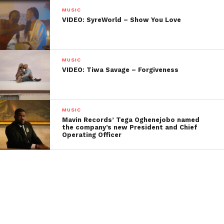
MUSIC
VIDEO: SyreWorld – Show You Love
MUSIC
VIDEO: Tiwa Savage – Forgiveness
MUSIC
Mavin Records’ Tega Oghenejobo named
the company’s new President and Chief
Operating Officer