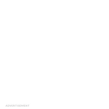
ADVERTISEMENT