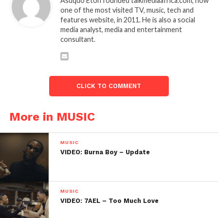
Asuquo Eton founded talkmediaafrica.com, now
one of the most visited TV, music, tech and
features website, in 2011. He is also a social
media analyst, media and entertainment
consultant.
CLICK TO COMMENT
More in MUSIC
MUSIC
VIDEO: Burna Boy – Update
MUSIC
VIDEO: 7AEL – Too Much Love