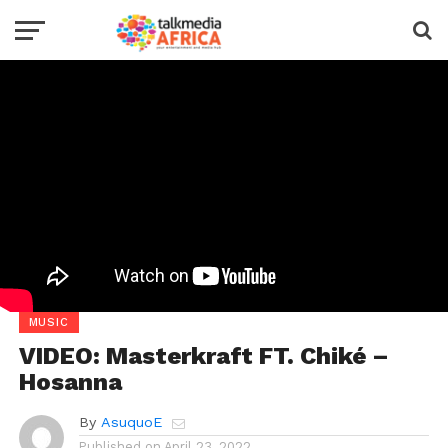
MUSIC
VIDEO: Masterkraft FT. Chiké –
Hosanna
By
AsuquoE
Published on
April 23, 2022