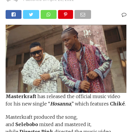
Masterkraft
has released the official music video
for his new single “
Hosanna
,” which features
Chiké
.
Masterkraft produced the song,
and
Selebobo
mixed and mastered it,
while
Director Pink
directed the music video