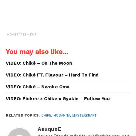
ADVERTISEMENT
You may also like...
VIDEO: Chiké – On The Moon
VIDEO: Chiké FT. Flavour – Hard To Find
VIDEO: Chiké – Nwoke Oma
VIDEO: Fiokee x Chike x Gyakie – Follow You
RELATED TOPICS:
CHIKE
,
HOSANNA
,
MASTERKRAFT
AsuquoE