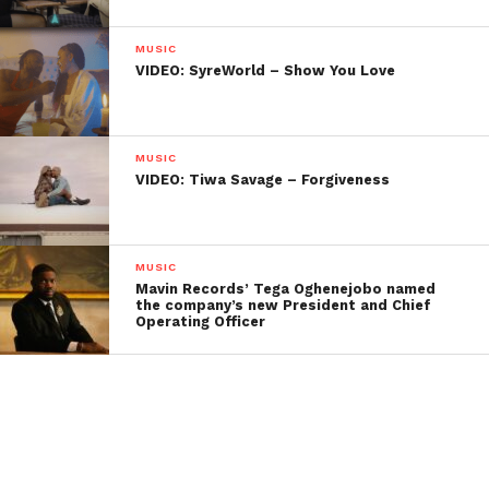
MUSIC
VIDEO: SyreWorld – Show You Love
MUSIC
VIDEO: Tiwa Savage – Forgiveness
MUSIC
Mavin Records’ Tega Oghenejobo named
the company’s new President and Chief
Operating Officer