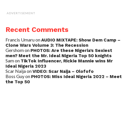
ADVERTISEMENT
Recent Comments
Francis Umaru
on
AUDIO MIXTAPE: Show Dem Camp –
Clone Wars Volume 3: The Recession
Gershom
on
PHOTOS: Are these Nigeria’s Sexiest
men? Meet the Mr. Ideal Nigeria Top 50 knights
Sam
on
TikTok Influencer, Rickie Mannie wins Mr
Ideal Nigeria 2023
Scar Naija
on
VIDEO: Scar Naija – Olofofo
Boss Guy
on
PHOTOS: Miss Ideal Nigeria 2022 – Meet
the Top 50