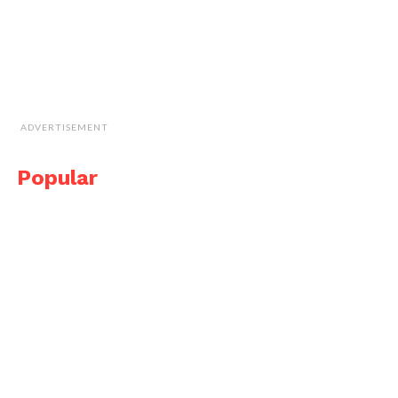
ADVERTISEMENT
Popular