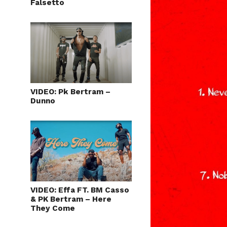
Falsetto
VIDEO: Pk Bertram –
Dunno
VIDEO: Effa FT. BM Casso
& PK Bertram – Here
They Come