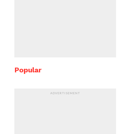
Popular
ADVERTISEMENT