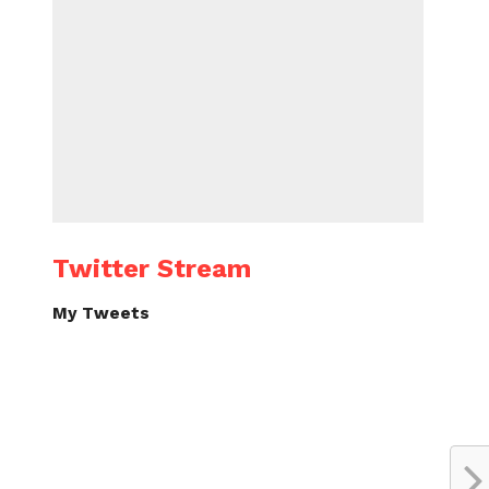
Twitter Stream
My Tweets