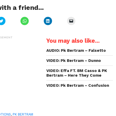
ith a friend...
Click
Click
Click
Click
to
to
to
to
share
share
share
email
on
on
on
a
Twitter
WhatsApp
LinkedIn
link
(Opens
(Opens
(Opens
to
ISEMENT
You may also like...
in
in
in
a
new
new
new
friend
window)
window)
window)
(Opens
in
AUDIO: Pk Bertram – Falsetto
new
window)
VIDEO: Pk Bertram – Dunno
VIDEO: Effa FT. BM Casso & PK
Bertram – Here They Come
VIDEO: Pk Bertram – Confusion
OTIONS
,
PK BERTRAM