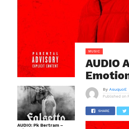
MUSIC
AUDIO 
Emotio
By
AsuquoE
Published on
SHARE
AUDIO: Pk Bertram –