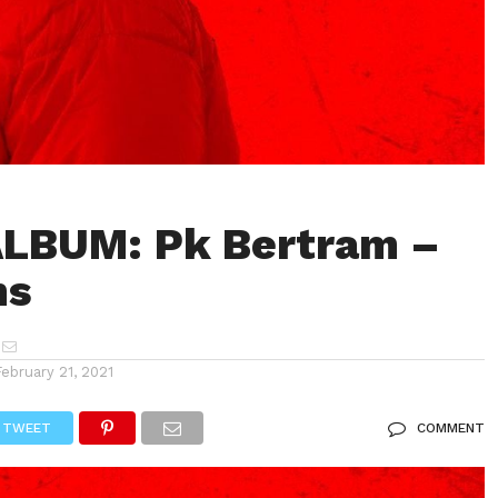
ALBUM: Pk Bertram –
ns
February 21, 2021
TWEET
COMMENT