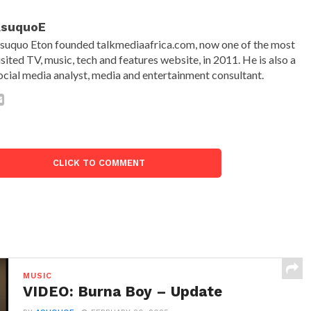
AsuquoE
suquo Eton founded talkmediaafrica.com, now one of the most
isited TV, music, tech and features website, in 2011. He is also a
ocial media analyst, media and entertainment consultant.
CLICK TO COMMENT
MUSIC
VIDEO: Burna Boy – Update