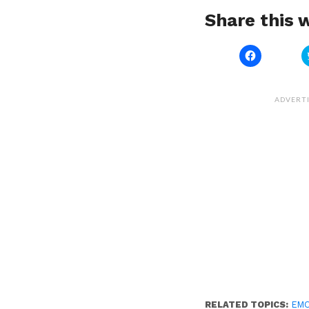
Share this w
Click
to
share
on
Facebook
(Opens
ADVERT
in
new
window)
RELATED TOPICS:
EM