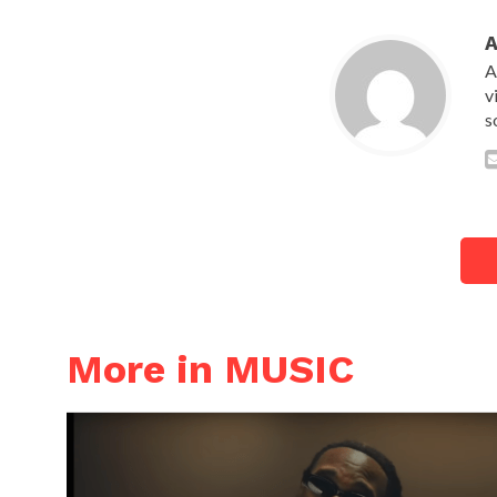
A
v
s
More in MUSIC