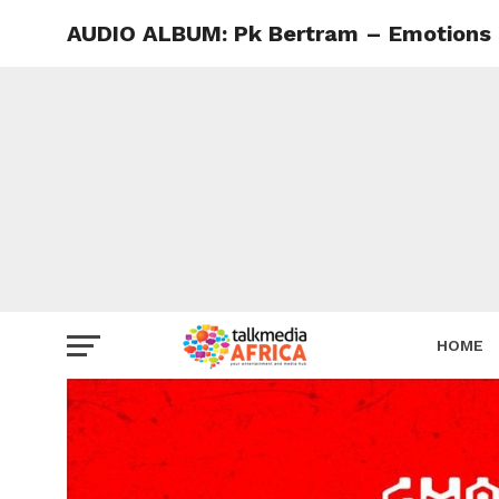
AUDIO ALBUM: Pk Bertram – Emotions
HOME