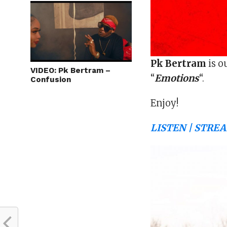
Pk Bertram
is o
VIDEO: Pk Bertram –
“
Emotions
“.
Confusion
Enjoy!
LISTEN | STREA