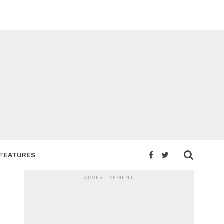
FEATURES
ADVERTISEMENT