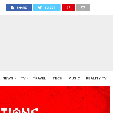
SHARE
TWEET
NEWS
TV
TRAVEL
TECH
MUSIC
REALITY TV