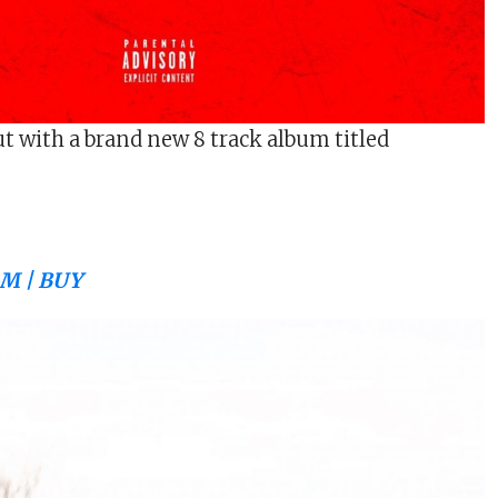
ut with a brand new 8 track album titled
M | BUY