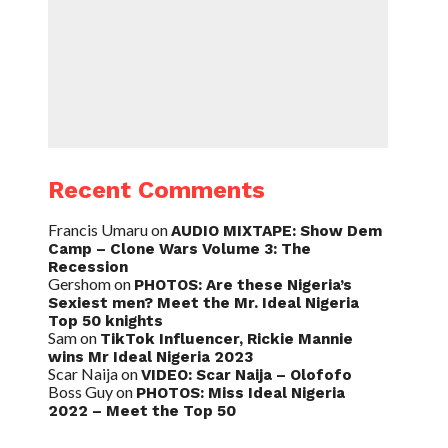
Recent Comments
Francis Umaru
on
AUDIO MIXTAPE: Show Dem
Camp – Clone Wars Volume 3: The
Recession
Gershom
on
PHOTOS: Are these Nigeria’s
Sexiest men? Meet the Mr. Ideal Nigeria
Top 50 knights
Sam
on
TikTok Influencer, Rickie Mannie
wins Mr Ideal Nigeria 2023
Scar Naija
on
VIDEO: Scar Naija – Olofofo
Boss Guy
on
PHOTOS: Miss Ideal Nigeria
2022 – Meet the Top 50