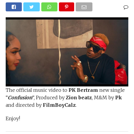
The official music video to
PK Bertram
new single
“
Confusion
“, Produced by
Zion beatz
, M&M by
Pk
and directed by
FilmBoyCalz
.
Enjoy!