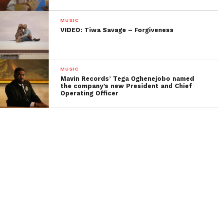
MUSIC
VIDEO: Tiwa Savage – Forgiveness
MUSIC
Mavin Records’ Tega Oghenejobo named
the company’s new President and Chief
Operating Officer