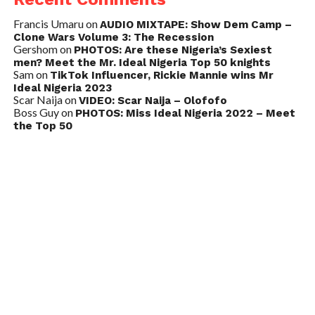
Francis Umaru
on
AUDIO MIXTAPE: Show Dem Camp –
Clone Wars Volume 3: The Recession
Gershom
on
PHOTOS: Are these Nigeria’s Sexiest
men? Meet the Mr. Ideal Nigeria Top 50 knights
Sam
on
TikTok Influencer, Rickie Mannie wins Mr
Ideal Nigeria 2023
Scar Naija
on
VIDEO: Scar Naija – Olofofo
Boss Guy
on
PHOTOS: Miss Ideal Nigeria 2022 – Meet
the Top 50