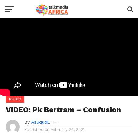
MUSIC
VIDEO: Pk Bertram – Confusion
By
AsuquoE
Published on
February 24, 2021