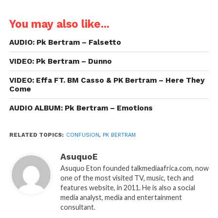
You may also like...
AUDIO: Pk Bertram – Falsetto
VIDEO: Pk Bertram – Dunno
VIDEO: Effa FT. BM Casso & PK Bertram – Here They
Come
AUDIO ALBUM: Pk Bertram – Emotions
RELATED TOPICS:
CONFUSION
,
PK BERTRAM
AsuquoE
Asuquo Eton founded talkmediaafrica.com, now
one of the most visited TV, music, tech and
features website, in 2011. He is also a social
media analyst, media and entertainment
consultant.