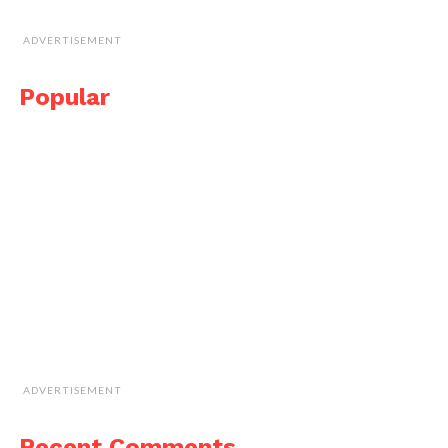
ADVERTISEMENT
Popular
ADVERTISEMENT
Recent Comments