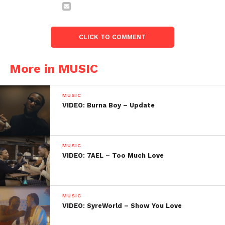
CLICK TO COMMENT
More in MUSIC
MUSIC
VIDEO: Burna Boy – Update
MUSIC
VIDEO: 7AEL – Too Much Love
MUSIC
VIDEO: SyreWorld – Show You Love