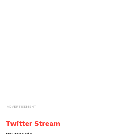
ADVERTISEMENT
Twitter Stream