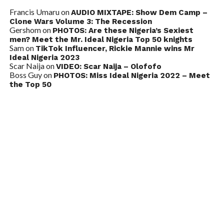
Francis Umaru
on
AUDIO MIXTAPE: Show Dem Camp –
Clone Wars Volume 3: The Recession
Gershom
on
PHOTOS: Are these Nigeria’s Sexiest
men? Meet the Mr. Ideal Nigeria Top 50 knights
Sam
on
TikTok Influencer, Rickie Mannie wins Mr
Ideal Nigeria 2023
Scar Naija
on
VIDEO: Scar Naija – Olofofo
Boss Guy
on
PHOTOS: Miss Ideal Nigeria 2022 – Meet
the Top 50