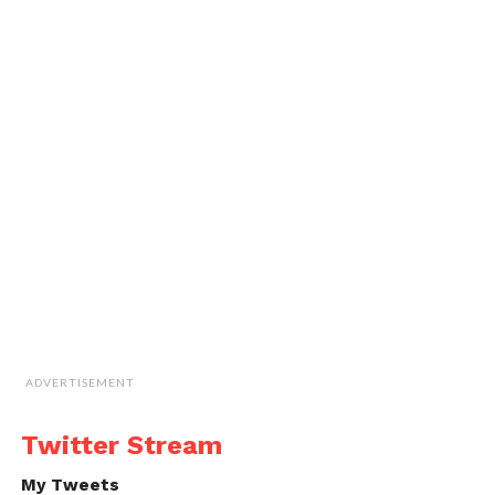
ADVERTISEMENT
Twitter Stream
My Tweets