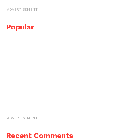
ADVERTISEMENT
Popular
ADVERTISEMENT
Recent Comments