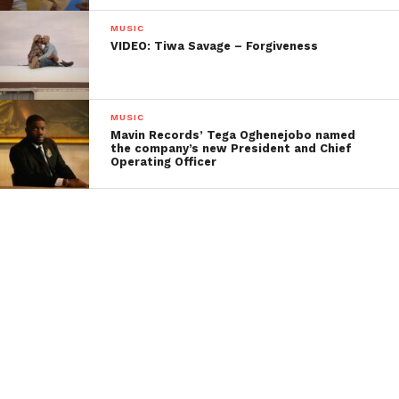
MUSIC
VIDEO: Tiwa Savage – Forgiveness
MUSIC
Mavin Records’ Tega Oghenejobo named
the company’s new President and Chief
Operating Officer