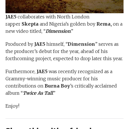
JAE5
collaborates with North London
rapper
Skepta
and Nigeria’s golden boy
Rema,
on a
new video titled, “
Dimension
.”
Produced by
JAE5
himself, “
Dimension
” serves as
the producer’s debut for the year, ahead of his
forthcoming project, expected to drop later this year.
Furthermore,
JAE5
was recently recognized as a
Grammy-winning music producer for his
contributions on
Burna Boy
’s critically acclaimed
album “
Twice As Tall
.”
Enjoy!