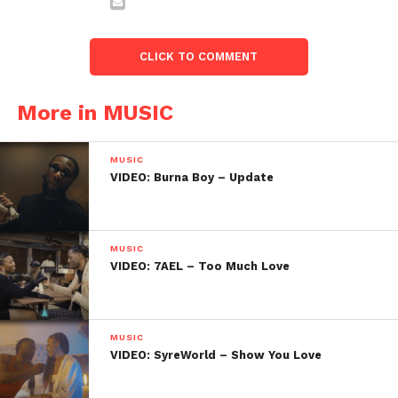
CLICK TO COMMENT
More in MUSIC
MUSIC
VIDEO: Burna Boy – Update
MUSIC
VIDEO: 7AEL – Too Much Love
MUSIC
VIDEO: SyreWorld – Show You Love