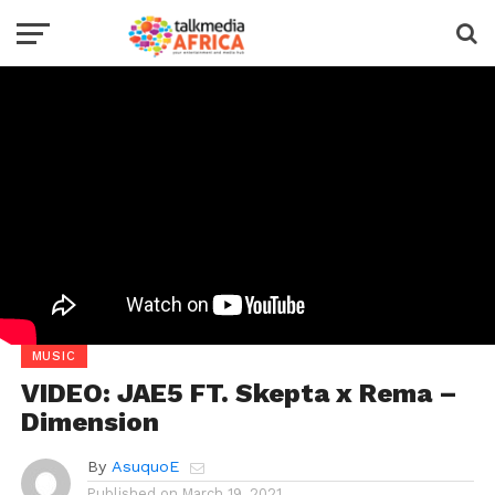
MUSIC
VIDEO: JAE5 FT. Skepta x Rema –
Dimension
By
AsuquoE
Published on
March 19, 2021