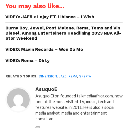
You may also like...
VIDEO: JAE5 x Lojay FT. Libianca – I Wish
Burna Boy, Jewel, Post Malone, Rema, Tems and Vin
Diesel, Among Entertainers Headlining 2023 NBA All-
Star Weekend
VIDEO: Mavin Records – Won Da Mo
VIDEO: Rema – Dirty
RELATED TOPICS:
DIMENSION
,
JAE5
,
REMA
,
SKEPTA
AsuquoE
Asuquo Eton founded talkmediaafrica.com, now
one of the most visited TV, music, tech and
features website, in 2011. He is also a social
media analyst, media and entertainment
consultant.