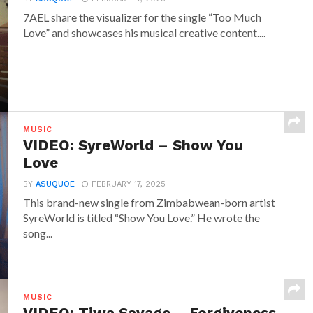
7AEL share the visualizer for the single “Too Much
Love” and showcases his musical creative content....
MUSIC
VIDEO: SyreWorld – Show You
Love
BY
ASUQUOE
FEBRUARY 17, 2025
This brand-new single from Zimbabwean-born artist
SyreWorld is titled “Show You Love.” He wrote the
song...
MUSIC