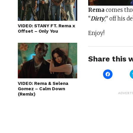
Rema
comes thro
“
Dirty
,” off his 
VIDEO: STANY FT. Rema x
Offset – Only You
Enjoy!
Share this w
Click
to
share
VIDEO: Rema & Selena
on
Gomez – Calm Down
Facebook
(Opens
ADVERT
(Remix)
in
new
window)