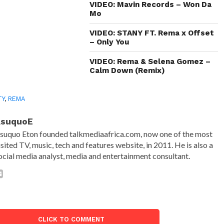
VIDEO: Mavin Records – Won Da
Mo
VIDEO: STANY FT. Rema x Offset
– Only You
VIDEO: Rema & Selena Gomez –
Calm Down (Remix)
TY
,
REMA
AsuquoE
suquo Eton founded talkmediaafrica.com, now one of the most
isited TV, music, tech and features website, in 2011. He is also a
ocial media analyst, media and entertainment consultant.
CLICK TO COMMENT