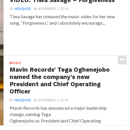
VIDEO: Tiwa Savage – Forgiveness
BY
ASUQUOE
NOVEMBER 1, 2024
Tiwa Savage has released the music video for her new
song, “Forgiveness,” and I absolutely encourage...
MUSIC
Mavin Records’ Tega Oghenejobo
named the company’s new
President and Chief Operating
Officer
BY
ASUQUOE
NOVEMBER 1, 2024
Mavin Records has announced a major leadership
change, naming Tega
Oghenejobo as President and Chief Operating
Officer of Mavin Global. Recognised for...