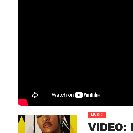
MUSIC
VIDEO: 