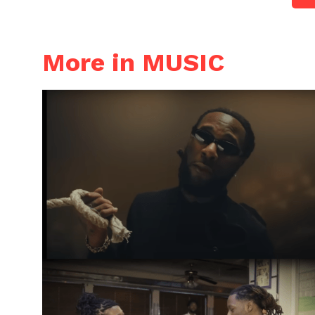
More in MUSIC