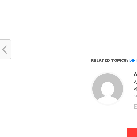
RELATED TOPICS:
DIR
A
v
s