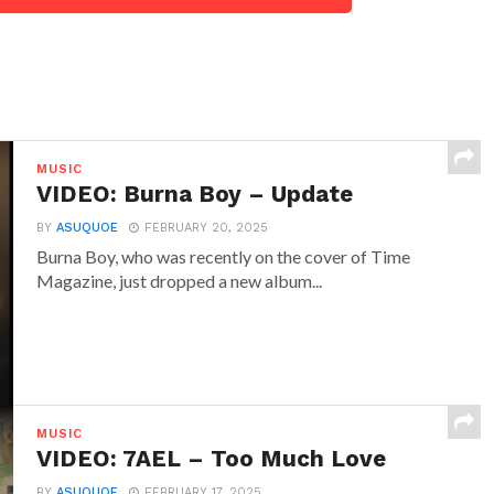
MUSIC
VIDEO: Burna Boy – Update
BY
ASUQUOE
FEBRUARY 20, 2025
Burna Boy, who was recently on the cover of Time
Magazine, just dropped a new album...
MUSIC
VIDEO: 7AEL – Too Much Love
BY
ASUQUOE
FEBRUARY 17, 2025