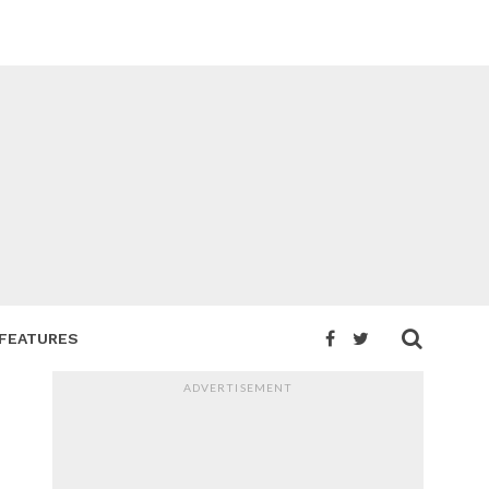
FEATURES
ADVERTISEMENT