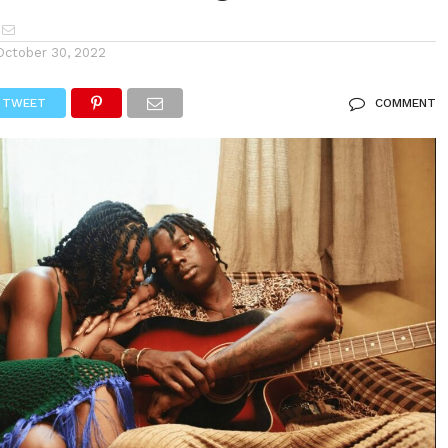
October 30, 2022
TWEET
COMMENT