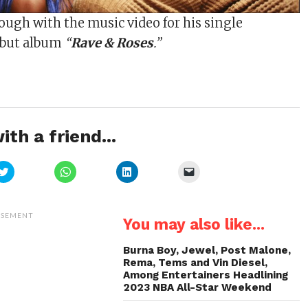
ugh with the music video for his single
debut album
“
Rave & Roses
.”
ith a friend...
Click
Click
Click
Click
to
to
to
to
share
share
share
email
on
on
on
a
Twitter
WhatsApp
LinkedIn
link
(Opens
(Opens
(Opens
to
ISEMENT
You may also like...
in
in
in
a
new
new
new
friend
window)
window)
window)
(Opens
in
Burna Boy, Jewel, Post Malone,
new
Rema, Tems and Vin Diesel,
window)
Among Entertainers Headlining
2023 NBA All-Star Weekend