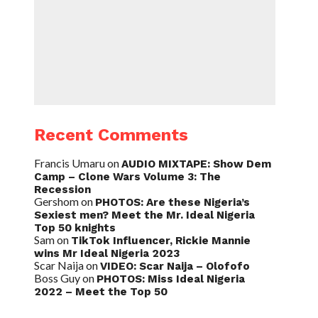
Recent Comments
Francis Umaru
on
AUDIO MIXTAPE: Show Dem
Camp – Clone Wars Volume 3: The
Recession
Gershom
on
PHOTOS: Are these Nigeria’s
Sexiest men? Meet the Mr. Ideal Nigeria
Top 50 knights
Sam
on
TikTok Influencer, Rickie Mannie
wins Mr Ideal Nigeria 2023
Scar Naija
on
VIDEO: Scar Naija – Olofofo
Boss Guy
on
PHOTOS: Miss Ideal Nigeria
2022 – Meet the Top 50