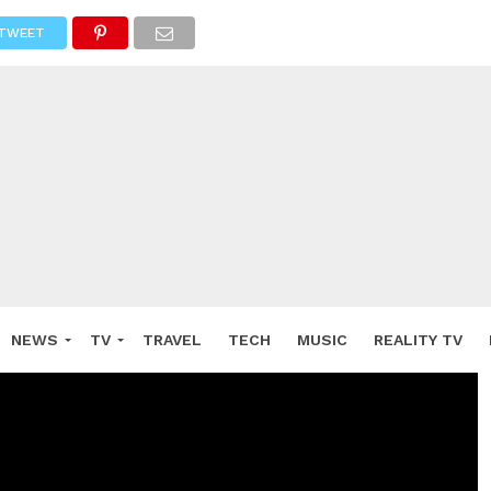
TWEET
NEWS
TV
TRAVEL
TECH
MUSIC
REALITY TV