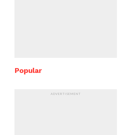
Popular
ADVERTISEMENT