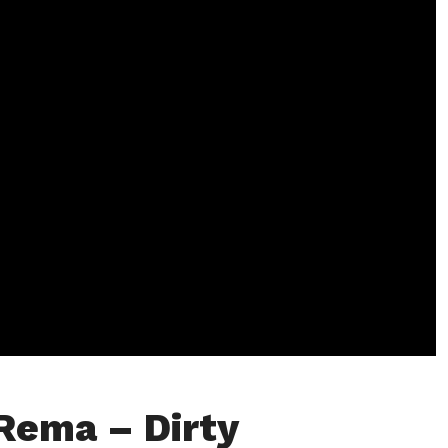
Rema – Dirty