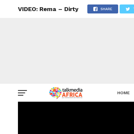
VIDEO: Rema – Dirty
SHARE
HOME