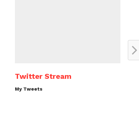
Twitter Stream
My Tweets