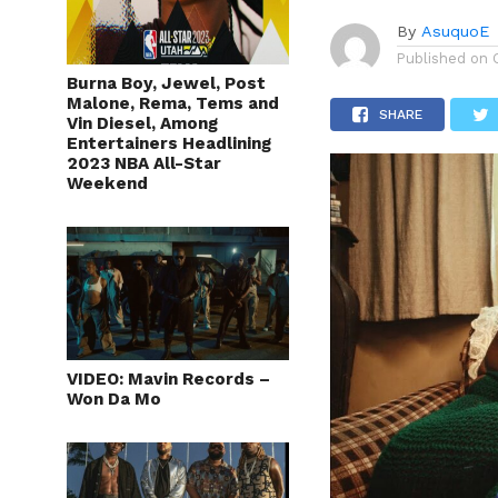
By
AsuquoE
Published on
Burna Boy, Jewel, Post
Malone, Rema, Tems and
SHARE
Vin Diesel, Among
Entertainers Headlining
2023 NBA All-Star
Weekend
VIDEO: Mavin Records –
Won Da Mo