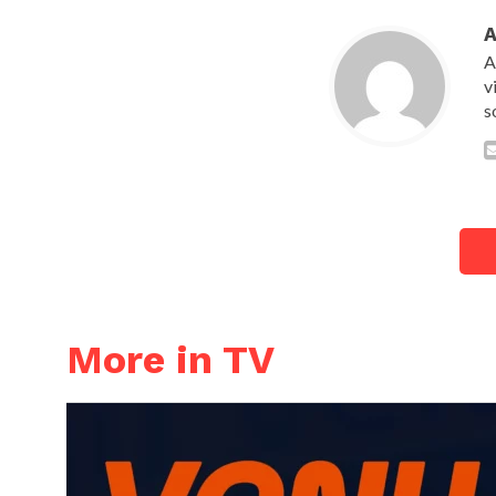
A
v
s
More in TV