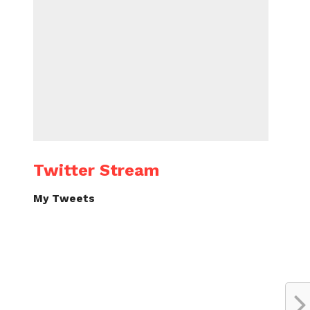
Twitter Stream
My Tweets