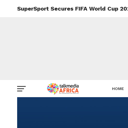
SuperSport Secures FIFA World Cup 20
HOME