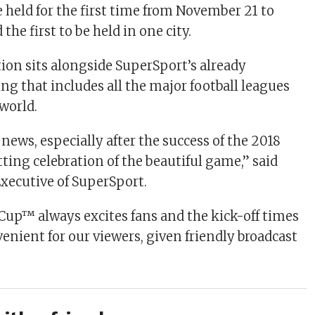
e held for the first time from November 21 to
the first to be held in one city.
tion sits alongside SuperSport’s already
ing that includes all the major football leagues
world.
c news, especially after the success of the 2018
ting celebration of the beautiful game,” said
Executive of SuperSport.
Cup™ always excites fans and the kick-off times
enient for our viewers, given friendly broadcast