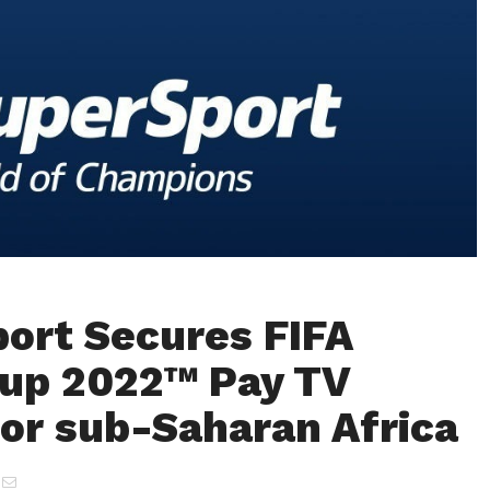
ort Secures FIFA
up 2022™ Pay TV
for sub-Saharan Africa