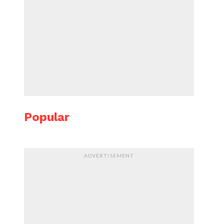
Popular
ADVERTISEMENT