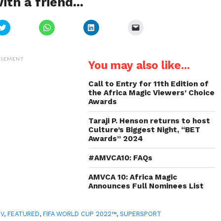
ith a friend...
Click
Click
Click
Click
to
to
to
to
share
share
share
email
on
on
on
a
Twitter
WhatsApp
LinkedIn
link
(Opens
(Opens
(Opens
to
ISEMENT
You may also like...
in
in
in
a
new
new
new
friend
window)
window)
window)
(Opens
in
Call to Entry for 11th Edition of
new
the Africa Magic Viewers’ Choice
window)
Awards
Taraji P. Henson returns to host
Culture’s Biggest Night, “BET
Awards” 2024
#AMVCA10: FAQs
AMVCA 10: Africa Magic
Announces Full Nominees List
TV
,
FEATURED
,
FIFA WORLD CUP 2022™
,
SUPERSPORT