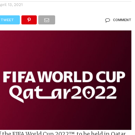
April 13, 2021
TWEET
COMMENT
f the FIFA World Cup 2022™, to be held in Qatar,