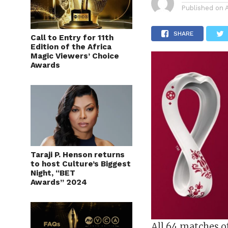
Published on
SHARE
Call to Entry for 11th
Edition of the Africa
Magic Viewers’ Choice
Awards
Taraji P. Henson returns
to host Culture’s Biggest
Night, “BET
Awards” 2024
All 64 matches o