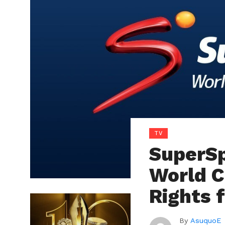
TV
SuperSp
World C
Rights 
By
AsuquoE