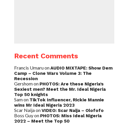
Recent Comments
Francis Umaru
on
AUDIO MIXTAPE: Show Dem
Camp – Clone Wars Volume 3: The
Recession
Gershom
on
PHOTOS: Are these Nigeria’s
Sexiest men? Meet the Mr. Ideal Nigeria
Top 50 knights
Sam
on
TikTok Influencer, Rickie Mannie
wins Mr Ideal Nigeria 2023
Scar Naija
on
VIDEO: Scar Naija – Olofofo
Boss Guy
on
PHOTOS: Miss Ideal Nigeria
2022 – Meet the Top 50