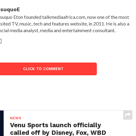
AsuquoE
suquo Eton founded talkmediaafrica.com, now one of the most
isited TV, music, tech and features website, in 2011. He is also a
ocial media analyst, media and entertainment consultant.
CLICK TO COMMENT
NEWS
Venu Sports launch officially
called off by Disney, Fox, WBD