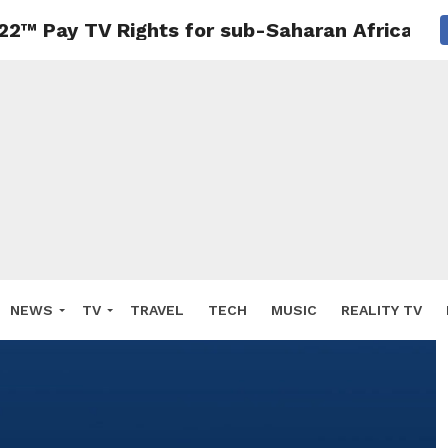
22™ Pay TV Rights for sub-Saharan Africa
NEWS
TV
TRAVEL
TECH
MUSIC
REALITY TV