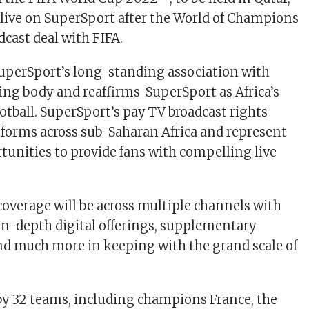
t live on SuperSport after the World of Champions
dcast deal with FIFA.
uperSport’s long-standing association with
ning body and reaffirms SuperSport as Africa’s
otball. SuperSport’s pay TV broadcast rights
atforms across sub-Saharan Africa and represent
unities to provide fans with compelling live
coverage will be across multiple channels with
 in-depth digital offerings, supplementary
 much more in keeping with the grand scale of
by 32 teams, including champions France, the