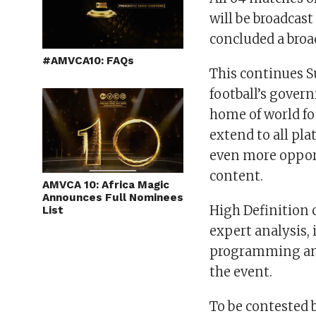
will be broadcas
concluded a broa
#AMVCA10: FAQs
This continues S
football’s gover
home of world fo
extend to all pl
even more opport
content.
AMVCA 10: Africa Magic
Announces Full Nominees
High Definition 
List
expert analysis,
programming and
the event.
To be contested 