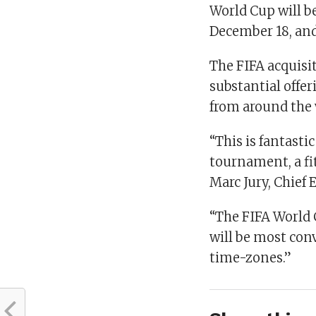
World Cup will b
December 18, and 
The FIFA acquisi
substantial offer
from around the 
“This is fantasti
tournament, a fit
Marc Jury, Chief 
“The FIFA World 
will be most conv
time-zones.”