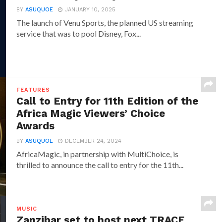
BY
ASUQUOE
JANUARY 10, 2025
The launch of Venu Sports, the planned US streaming
service that was to pool Disney, Fox...
FEATURES
Call to Entry for 11th Edition of the
Africa Magic Viewers’ Choice
Awards
BY
ASUQUOE
DECEMBER 24, 2024
AfricaMagic, in partnership with MultiChoice, is
thrilled to announce the call to entry for the 11th...
MUSIC
Zanzibar set to host next TRACE