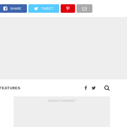
SHARE
TWEET
FEATURES
ADVERTISEMENT