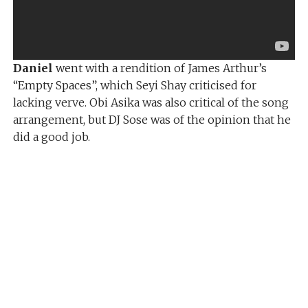
Daniel
went with a rendition of James Arthur’s
“Empty Spaces”, which Seyi Shay criticised for
lacking verve. Obi Asika was also critical of the song
arrangement, but DJ Sose was of the opinion that he
did a good job.