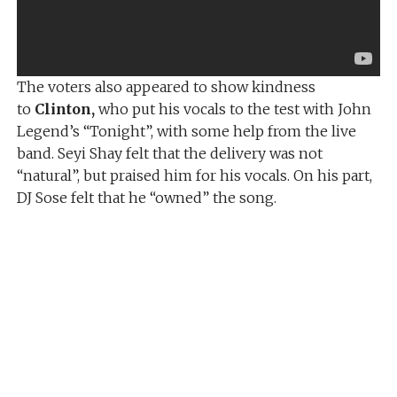
The voters also appeared to show kindness
to
Clinton,
who put his vocals to the test with John
Legend’s “Tonight”, with some help from the live
band. Seyi Shay felt that the delivery was not
“natural”, but praised him for his vocals. On his part,
DJ Sose felt that he “owned” the song.