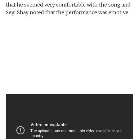
that he seemed very comfortable with the song and
Seyi Shay noted that the performance was emotive.