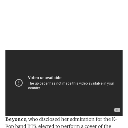
Beyonce
, who disclosed her admiration for the K-
Pop band BTS, elected to perform a cover of the