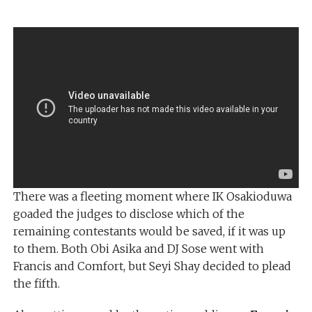
There was a fleeting moment where IK Osakioduwa
goaded the judges to disclose which of the
remaining contestants would be saved, if it was up
to them. Both Obi Asika and DJ Sose went with
Francis and Comfort, but Seyi Shay decided to plead
the fifth.