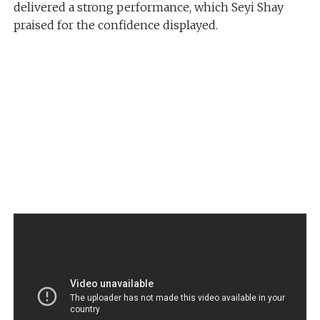
delivered a strong performance, which Seyi Shay
praised for the confidence displayed.