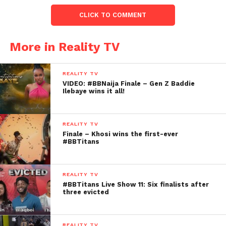
CLICK TO COMMENT
More in Reality TV
REALITY TV
VIDEO: #BBNaija Finale – Gen Z Baddie
Ilebaye wins it all!
REALITY TV
Finale – Khosi wins the first-ever
#BBTitans
REALITY TV
#BBTitans Live Show 11: Six finalists after
three evicted
REALITY TV