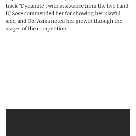
track “Dynamite”, with assistance from the live band.
DJ Sose commended her for showing her playful
side, and Obi Asika noted her growth through the
stages of the competition.