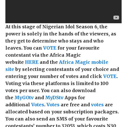
At this stage of Nigerian Idol Season 6, the
power is solely in the hands of the viewers, as
they get to determine who stays and who
leaves. You can
VOTE
for your favourite
contestant via the Africa Magic
website
HERE
and the
Africa Magic mobile
site
by selecting contestants of your choice and
entering your number of votes and click
VOTE
.
Voting via these platforms is limited to 100
votes per user.
You can also download
the
MyGOtv
and
MyDStv
Apps for
additional
Votes
.
V
otes
are free and
votes
are
allocated based on your subscription packages.
You can also send an SMS of your favourite
contestants’ number to 32053, which costs N30