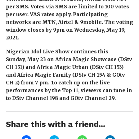
per SMS. Votes via SMS are limited to 100 votes
per user. VAS rates apply. Participating
networks are MTN, Airtel & 9mobile. The voting
window closes by 9pm on Wednesday, May 19,
2021.
Nigerian Idol Live Show continues this
Sunday, May 23 on Africa Magic Showcase (DStv
CH 151) and Africa Magic Urban (DStv CH 153)
and Africa Magic Family (DStv CH 154 & GOtv
CH 2) from 7 pm. To catch up on the live
performances by the Top 11, viewers can tune in
to DStv Channel 198 and GOtv Channel 29.
Share this with a friend...