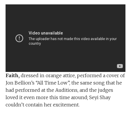
Faith,
dressed in orange attire, performed a cover of
Jon Bellion’s “All Time Low”, the same song that he
had performed at the Auditions, and the judges
loved it even more this time around; Seyi Shay
couldn’t contain her excitement.