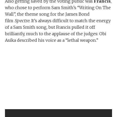
Also getting saved by the voting public was
Francis
,
who chose to perform Sam Smith’s “Writing On The
Wall”, the theme song for the James Bond
film
Spectre.
It’s always difficult to match the energy
of a Sam Smith song, but Francis pulled it off
brilliantly, much to the applause of the judges: Obi
Asika described his voice as a “lethal weapon.”