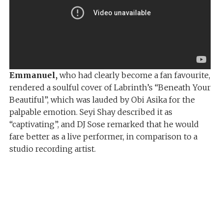
Emmanuel,
who had clearly become a fan favourite,
rendered a soulful cover of Labrinth’s “Beneath Your
Beautiful”, which was lauded by Obi Asika for the
palpable emotion. Seyi Shay described it as
“captivating”, and DJ Sose remarked that he would
fare better as a live performer, in comparison to a
studio recording artist.