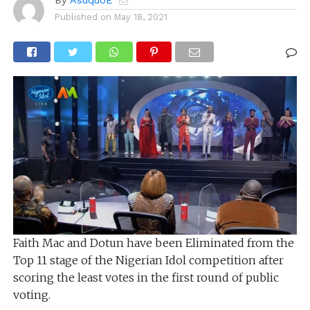
By
AsuquoE
Published on
May 18, 2021
Faith Mac and Dotun have been Eliminated from the
Top 11 stage of the Nigerian Idol competition after
scoring the least votes in the first round of public
voting.