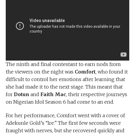
The ninth and final contestant to earn nods from
the viewers on the night was
Comfort
, who found it
difficult to control her emotions after learning that
she had made it to the next stage. This meant that
for
Dotun
and
Faith Mac
, their respective journeys
on Nigerian Idol Season 6 had come to an end.
For her performance, Comfort went with a cover of
Adekunle Gold’s “Ire.” The first few seconds were
fraught with nerves, but she recovered quickly and