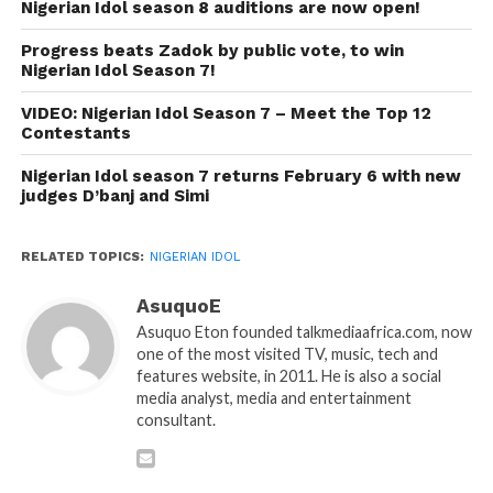
Nigerian Idol season 8 auditions are now open!
Progress beats Zadok by public vote, to win
Nigerian Idol Season 7!
VIDEO: Nigerian Idol Season 7 – Meet the Top 12
Contestants
Nigerian Idol season 7 returns February 6 with new
judges D’banj and Simi
RELATED TOPICS:
NIGERIAN IDOL
AsuquoE
Asuquo Eton founded talkmediaafrica.com, now
one of the most visited TV, music, tech and
features website, in 2011. He is also a social
media analyst, media and entertainment
consultant.