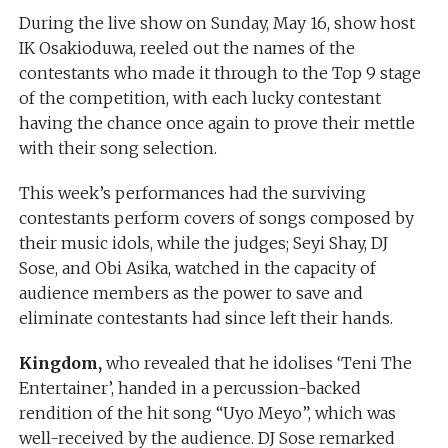
During the live show on Sunday, May 16, show host
IK Osakioduwa, reeled out the names of the
contestants who made it through to the Top 9 stage
of the competition, with each lucky contestant
having the chance once again to prove their mettle
with their song selection.
This week’s performances had the surviving
contestants perform covers of songs composed by
their music idols, while the judges; Seyi Shay, DJ
Sose, and Obi Asika, watched in the capacity of
audience members as the power to save and
eliminate contestants had since left their hands.
Kingdom,
who revealed that he idolises ‘Teni The
Entertainer’, handed in a percussion-backed
rendition of the hit song “Uyo Meyo”, which was
well-received by the audience. DJ Sose remarked