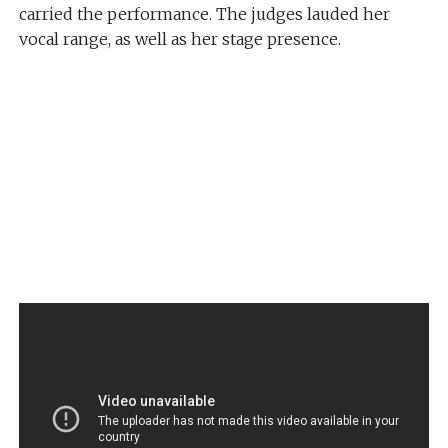
carried the performance. The judges lauded her
vocal range, as well as her stage presence.