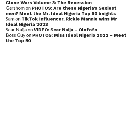
Clone Wars Volume 3: The Recession
Gershom
on
PHOTOS: Are these Nigeria’s Sexiest
men? Meet the Mr. Ideal Nigeria Top 50 knights
Sam
on
TikTok Influencer, Rickie Mannie wins Mr
Ideal Nigeria 2023
Scar Naija
on
VIDEO: Scar Naija – Olofofo
Boss Guy
on
PHOTOS: Miss Ideal Nigeria 2022 – Meet
the Top 50