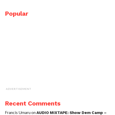
Popular
ADVERTISEMENT
Recent Comments
Francis Umaru
on
AUDIO MIXTAPE: Show Dem Camp –