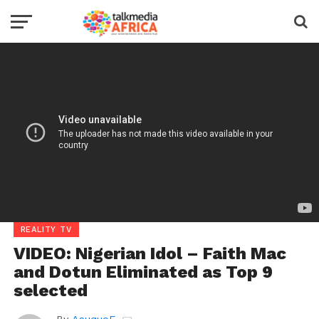
REALITY TV
VIDEO: Nigerian Idol – Faith Mac
and Dotun Eliminated as Top 9
selected