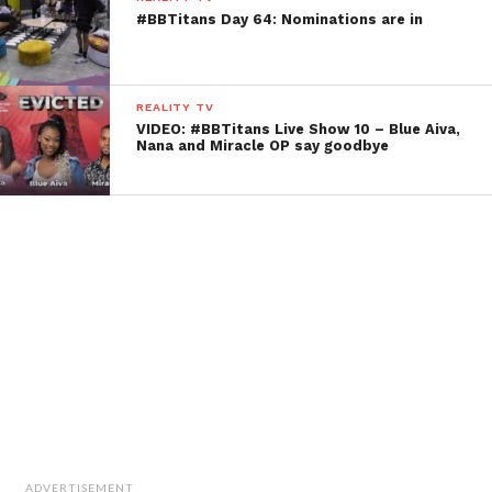
#BBTitans Day 64: Nominations are in
REALITY TV
VIDEO: #BBTitans Live Show 10 – Blue Aiva,
Nana and Miracle OP say goodbye
ADVERTISEMENT