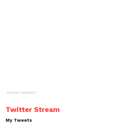
ADVERTISEMENT
Twitter Stream
My Tweets