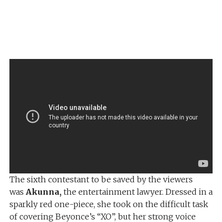
The sixth contestant to be saved by the viewers
was
Akunna,
the entertainment lawyer. Dressed in a
sparkly red one-piece, she took on the difficult task
of covering Beyonce’s “XO”, but her strong voice