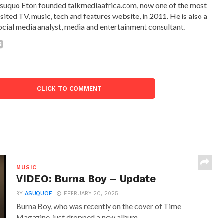
suquo Eton founded talkmediaafrica.com, now one of the most
isited TV, music, tech and features website, in 2011. He is also a
ocial media analyst, media and entertainment consultant.
CLICK TO COMMENT
MUSIC
VIDEO: Burna Boy – Update
BY
ASUQUOE
FEBRUARY 20, 2025
Burna Boy, who was recently on the cover of Time
Magazine, just dropped a new album...