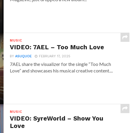
MUSIC
VIDEO: 7AEL – Too Much Love
BY
ASUQUOE
FEBRUARY 17, 2025
7AEL share the visualizer for the single “Too Much
Love” and showcases his musical creative content....
MUSIC
VIDEO: SyreWorld – Show You
Love