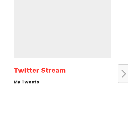
Twitter Stream
My Tweets