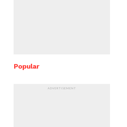
Popular
ADVERTISEMENT