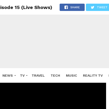
pisode 15 (Live Shows)
SHARE
TWEET
NEWS
TV
TRAVEL
TECH
MUSIC
REALITY TV