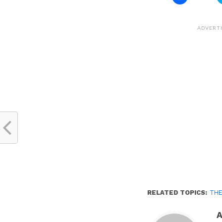
to
share
on
Facebook
(Opens
ADVERT
in
new
window)
RELATED TOPICS:
THE