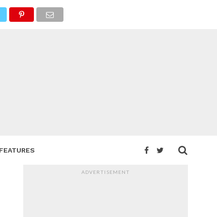
FEATURES
ADVERTISEMENT