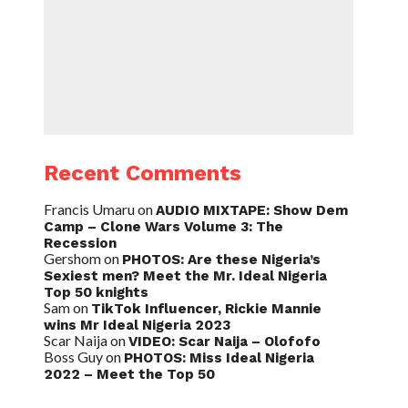
Recent Comments
Francis Umaru
on
AUDIO MIXTAPE: Show Dem
Camp – Clone Wars Volume 3: The
Recession
Gershom
on
PHOTOS: Are these Nigeria’s
Sexiest men? Meet the Mr. Ideal Nigeria
Top 50 knights
Sam
on
TikTok Influencer, Rickie Mannie
wins Mr Ideal Nigeria 2023
Scar Naija
on
VIDEO: Scar Naija – Olofofo
Boss Guy
on
PHOTOS: Miss Ideal Nigeria
2022 – Meet the Top 50