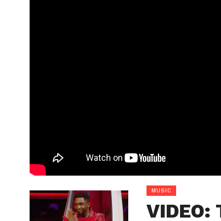
MUSIC
VIDEO: 