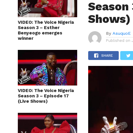
Season 
Shows)
VIDEO: The Voice Nigeria
Season 3 – Esther
Benyeogo emerges
By
AsuquoE
winner
Published on
SHARE
VIDEO: The Voice Nigeria
Season 3 – Episode 17
(Live Shows)