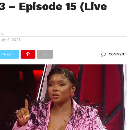
3 – Episode 15 (Live
July 5, 2021
TWEET
COMMENT