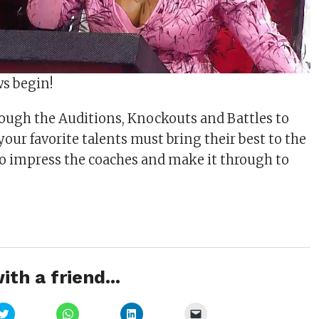
ws begin!
ough the Auditions, Knockouts and Battles to
 your favorite talents must bring their best to the
to impress the coaches and make it through to
ith a friend...
Click
Click
Click
Click