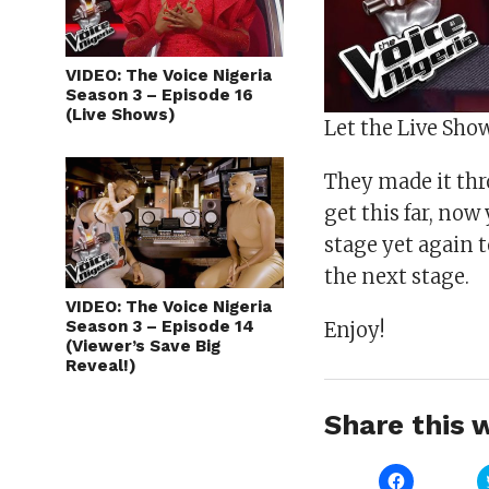
VIDEO: The Voice Nigeria
Season 3 – Episode 16
(Live Shows)
Let the Live Sho
They made it thr
get this far, now
stage yet again 
the next stage.
VIDEO: The Voice Nigeria
Season 3 – Episode 14
Enjoy!
(Viewer’s Save Big
Reveal!)
Share this w
Click