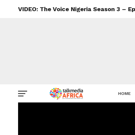
VIDEO: The Voice Nigeria Season 3 – E
HOME