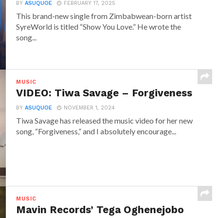
BY
ASUQUOE
FEBRUARY 17, 2025
This brand-new single from Zimbabwean-born artist
SyreWorld is titled “Show You Love.” He wrote the
song...
MUSIC
VIDEO: Tiwa Savage – Forgiveness
BY
ASUQUOE
NOVEMBER 1, 2024
Tiwa Savage has released the music video for her new
song, “Forgiveness,” and I absolutely encourage...
MUSIC
Mavin Records’ Tega Oghenejobo