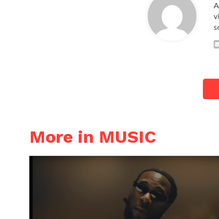
A
v
s
More in MUSIC