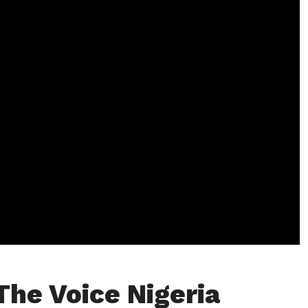
The Voice Nigeria