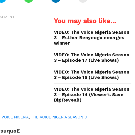
to
to
to
to
share
share
share
email
on
on
on
a
Twitter
WhatsApp
LinkedIn
link
(Opens
(Opens
(Opens
to
ISEMENT
You may also like...
in
in
in
a
new
new
new
friend
window)
window)
window)
(Opens
in
VIDEO: The Voice Nigeria Season
new
3 – Esther Benyeogo emerges
window)
winner
VIDEO: The Voice Nigeria Season
3 – Episode 17 (Live Shows)
VIDEO: The Voice Nigeria Season
3 – Episode 16 (Live Shows)
VIDEO: The Voice Nigeria Season
3 – Episode 14 (Viewer’s Save
Big Reveal!)
 VOICE NIGERIA
,
THE VOICE NIGERIA SEASON 3
AsuquoE