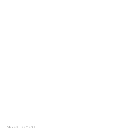
ADVERTISEMENT