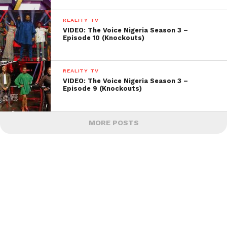
REALITY TV
VIDEO: The Voice Nigeria Season 3 –
Episode 10 (Knockouts)
REALITY TV
VIDEO: The Voice Nigeria Season 3 –
Episode 9 (Knockouts)
MORE POSTS