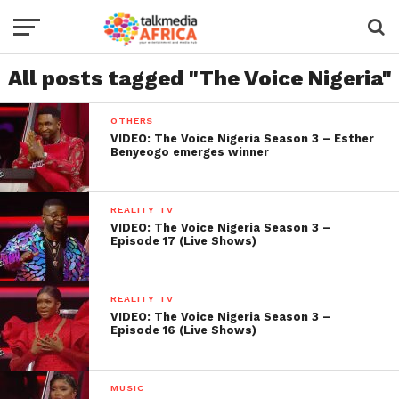
All posts tagged "The Voice Nigeria"
OTHERS
VIDEO: The Voice Nigeria Season 3 – Esther
Benyeogo emerges winner
REALITY TV
VIDEO: The Voice Nigeria Season 3 –
Episode 17 (Live Shows)
REALITY TV
VIDEO: The Voice Nigeria Season 3 –
Episode 16 (Live Shows)
MUSIC