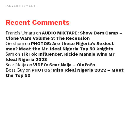
ADVERTISEMENT
Recent Comments
Francis Umaru
on
AUDIO MIXTAPE: Show Dem Camp –
Clone Wars Volume 3: The Recession
Gershom
on
PHOTOS: Are these Nigeria’s Sexiest
men? Meet the Mr. Ideal Nigeria Top 50 knights
Sam
on
TikTok Influencer, Rickie Mannie wins Mr
Ideal Nigeria 2023
Scar Naija
on
VIDEO: Scar Naija – Olofofo
Boss Guy
on
PHOTOS: Miss Ideal Nigeria 2022 – Meet
the Top 50