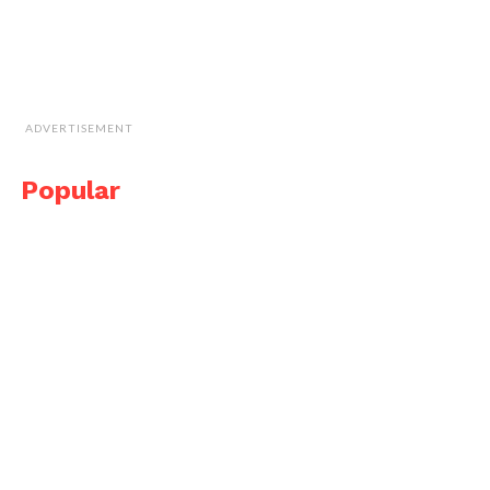
ADVERTISEMENT
Popular