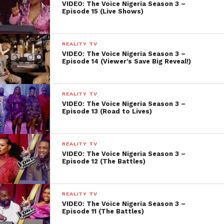
VIDEO: The Voice Nigeria Season 3 –
Episode 15 (Live Shows)
REALITY TV
VIDEO: The Voice Nigeria Season 3 –
Episode 14 (Viewer’s Save Big Reveal!)
REALITY TV
VIDEO: The Voice Nigeria Season 3 –
Episode 13 (Road to Lives)
REALITY TV
VIDEO: The Voice Nigeria Season 3 –
Episode 12 (The Battles)
REALITY TV
VIDEO: The Voice Nigeria Season 3 –
Episode 11 (The Battles)